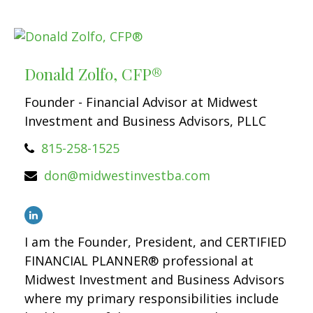
Donald Zolfo, CFP®
Founder - Financial Advisor at Midwest
Investment and Business Advisors, PLLC
815-258-1525
don@midwestinvestba.com
I am the Founder, President, and CERTIFIED
FINANCIAL PLANNER® professional at
Midwest Investment and Business Advisors
where my primary responsibilities include