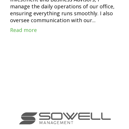
manage the daily operations of our office,
ensuring everything runs smoothly. I also
oversee communication with our...
Read more