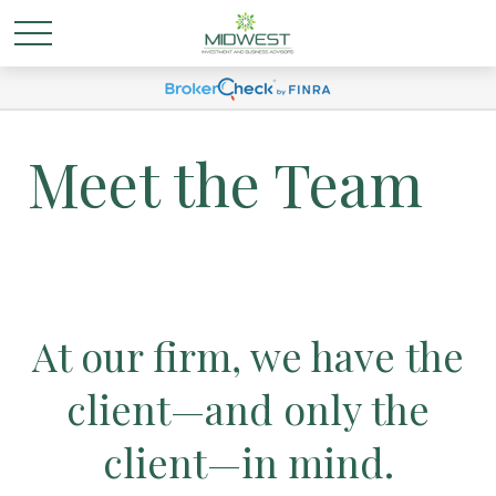
Meet the Team
At our firm, we have the
client—and only the
client—in mind.