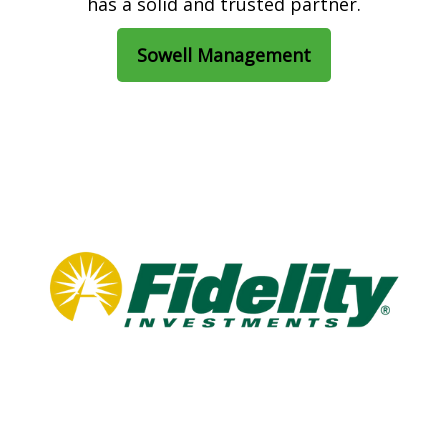
has a solid and trusted partner.
Sowell Management