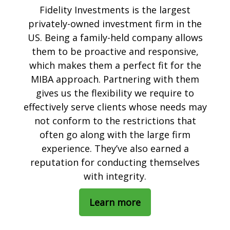
Fidelity Investments is the largest
privately-owned investment firm in the
US. Being a family-held company allows
them to be proactive and responsive,
which makes them a perfect fit for the
MIBA approach. Partnering with them
gives us the flexibility we require to
effectively serve clients whose needs may
not conform to the restrictions that
often go along with the large firm
experience. They’ve also earned a
reputation for conducting themselves
with integrity.
Learn more