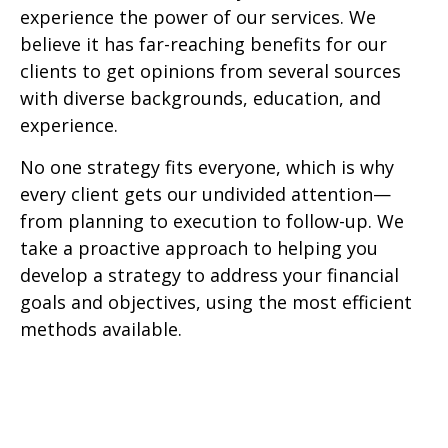
experience the power of our services. We
believe it has far-reaching benefits for our
clients to get opinions from several sources
with diverse backgrounds, education, and
experience.
No one strategy fits everyone, which is why
every client gets our undivided attention—
from planning to execution to follow-up. We
take a proactive approach to helping you
develop a strategy to address your financial
goals and objectives, using the most efficient
methods available.