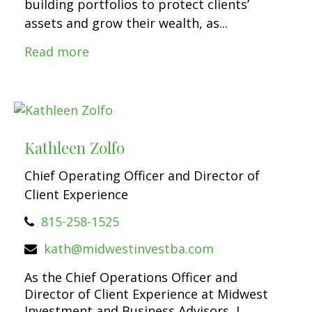
building portfolios to protect clients’
assets and grow their wealth, as...
Read more
Kathleen Zolfo
Chief Operating Officer and Director of
Client Experience
815-258-1525
kath@midwestinvestba.com
As the Chief Operations Officer and
Director of Client Experience at Midwest
Investment and Business Advisors, I