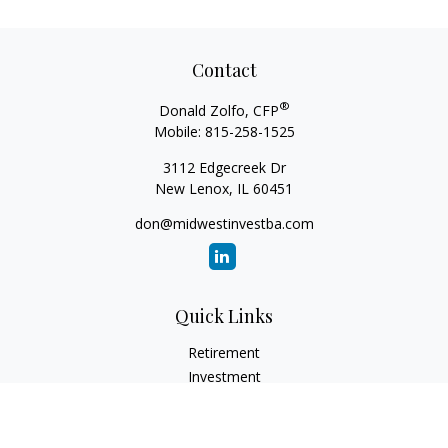
Contact
®
Donald Zolfo, CFP
Mobile:
815-258-1525
3112 Edgecreek Dr
New Lenox,
IL
60451
don@midwestinvestba.com
Quick Links
Retirement
Investment
Estate
Insurance