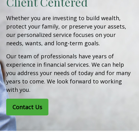
Client Centered
Whether you are investing to build wealth,
protect your family, or preserve your assets,
our personalized service focuses on your
needs, wants, and long-term goals.
Our team of professionals have years of
experience in financial services. We can help
you address your needs of today and for many
years to come. We look forward to working
with you.
Contact Us