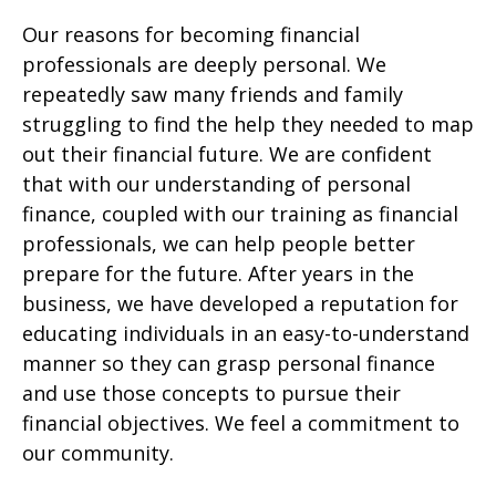
Our reasons for becoming financial
professionals are deeply personal. We
repeatedly saw many friends and family
struggling to find the help they needed to map
out their financial future. We are confident
that with our understanding of personal
finance, coupled with our training as financial
professionals, we can help people better
prepare for the future. After years in the
business, we have developed a reputation for
educating individuals in an easy-to-understand
manner so they can grasp personal finance
and use those concepts to pursue their
financial objectives. We feel a commitment to
our community.