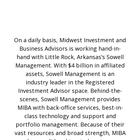
On a daily basis, Midwest Investment and
Business Advisors is working hand-in-
hand with Little Rock, Arkansas’s Sowell
Management. With $4 billion in affiliated
assets, Sowell Management is an
industry leader in the Registered
Investment Advisor space. Behind-the-
scenes, Sowell Management provides
MIBA with back-office services, best-in-
class technology and support and
portfolio management. Because of their
vast resources and broad strength, MIBA