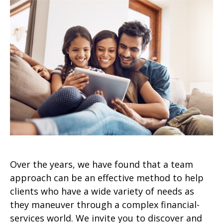
Over the years, we have found that a team
approach can be an effective method to help
clients who have a wide variety of needs as
they maneuver through a complex financial-
services world. We invite you to discover and