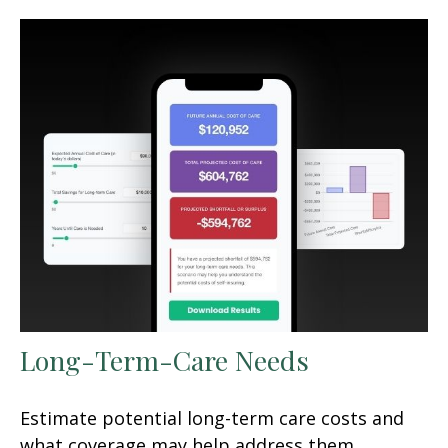
Long-Term-Care Needs
Estimate potential long-term care costs and
what coverage may help address them.