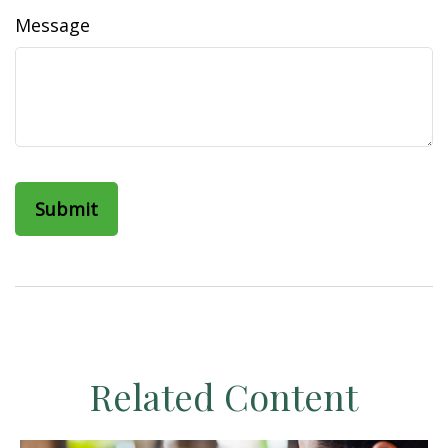
Message
Related Content