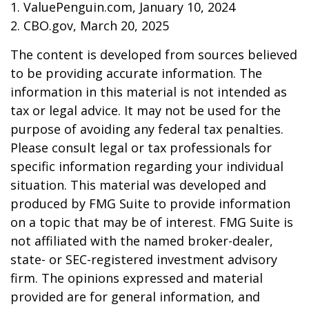
1. ValuePenguin.com, January 10, 2024
2. CBO.gov, March 20, 2025
The content is developed from sources believed
to be providing accurate information. The
information in this material is not intended as
tax or legal advice. It may not be used for the
purpose of avoiding any federal tax penalties.
Please consult legal or tax professionals for
specific information regarding your individual
situation. This material was developed and
produced by FMG Suite to provide information
on a topic that may be of interest. FMG Suite is
not affiliated with the named broker-dealer,
state- or SEC-registered investment advisory
firm. The opinions expressed and material
provided are for general information, and