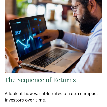
The Sequence of Returns
A look at how variable rates of return impact
investors over time.