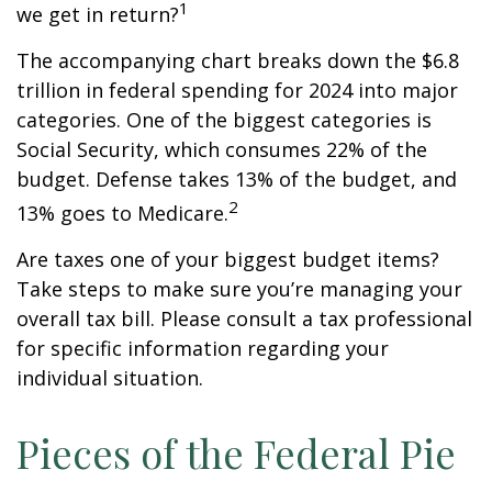
1
we get in return?
The accompanying chart breaks down the $6.8
trillion in federal spending for 2024 into major
categories. One of the biggest categories is
Social Security, which consumes 22% of the
budget. Defense takes 13% of the budget, and
2
13% goes to Medicare.
Are taxes one of your biggest budget items?
Take steps to make sure you’re managing your
overall tax bill. Please consult a tax professional
for specific information regarding your
individual situation.
Pieces of the Federal Pie