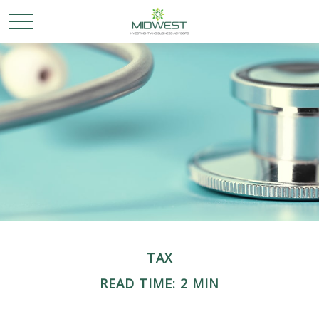
TAX
READ TIME: 2 MIN