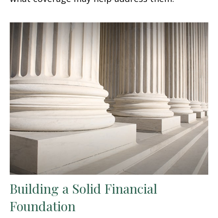
Building a Solid Financial
Foundation