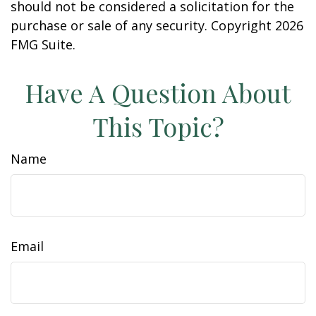
should not be considered a solicitation for the
purchase or sale of any security. Copyright
2026
FMG Suite.
Have A Question About
This Topic?
Name
Email