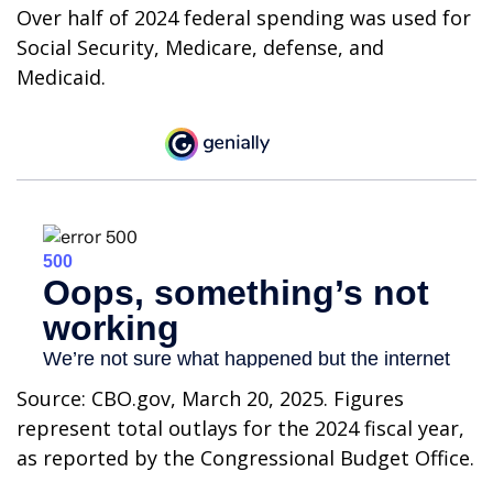
Over half of 2024 federal spending was used for
Social Security, Medicare, defense, and
Medicaid.
Source: CBO.gov, March 20, 2025. Figures
represent total outlays for the 2024 fiscal year,
as reported by the Congressional Budget Office.