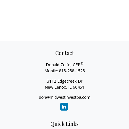
Contact
®
Donald Zolfo, CFP
Mobile:
815-258-1525
3112 Edgecreek Dr
New Lenox,
IL
60451
don@midwestinvestba.com
Quick Links