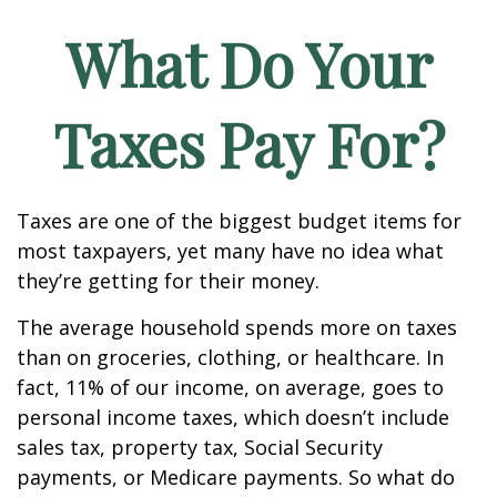
What Do Your
Taxes Pay For?
Taxes are one of the biggest budget items for
most taxpayers, yet many have no idea what
they’re getting for their money.
The average household spends more on taxes
than on groceries, clothing, or healthcare. In
fact, 11% of our income, on average, goes to
personal income taxes, which doesn’t include
sales tax, property tax, Social Security
payments, or Medicare payments. So what do