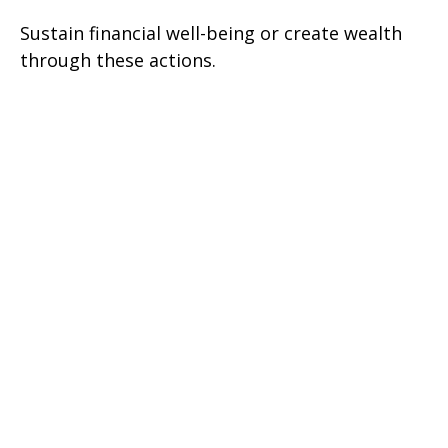
Sustain financial well-being or create wealth
through these actions.