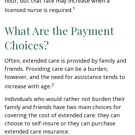
hour, but that rate may increase when a
1
licensed nurse is required.
What Are the Payment
Choices?
Often, extended care is provided by family and
friends. Providing care can be a burden,
however, and the need for assistance tends to
2
increase with age.
Individuals who would rather not burden their
family and friends have two main choices for
covering the cost of extended care: they can
choose to self-insure or they can purchase
extended care insurance.