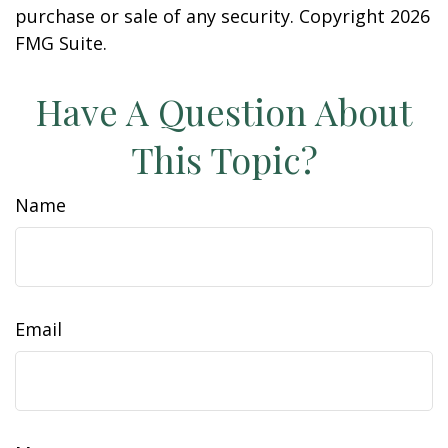
purchase or sale of any security. Copyright
2026
FMG Suite.
Have A Question About
This Topic?
Name
Email