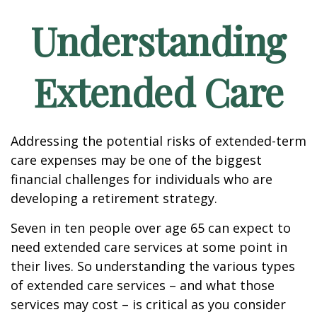
Understanding
Extended Care
Addressing the potential risks of extended-term
care expenses may be one of the biggest
financial challenges for individuals who are
developing a retirement strategy.
Seven in ten people over age 65 can expect to
need extended care services at some point in
their lives. So understanding the various types
of extended care services – and what those
services may cost – is critical as you consider