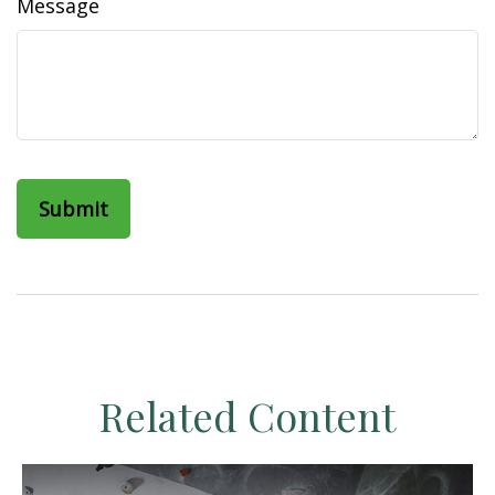
Message
Related Content