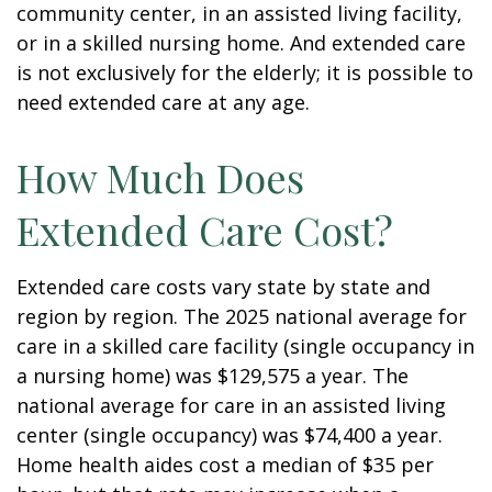
community center, in an assisted living facility,
or in a skilled nursing home. And extended care
is not exclusively for the elderly; it is possible to
need extended care at any age.
How Much Does
Extended Care Cost?
Extended care costs vary state by state and
region by region. The 2025 national average for
care in a skilled care facility (single occupancy in
a nursing home) was $129,575 a year. The
national average for care in an assisted living
center (single occupancy) was $74,400 a year.
Home health aides cost a median of $35 per