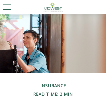
INSURANCE
READ TIME: 3 MIN