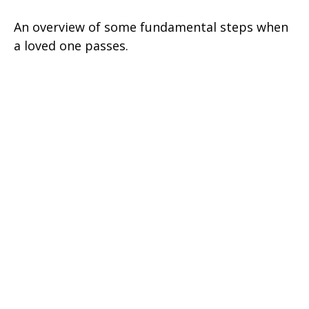
An overview of some fundamental steps when
a loved one passes.