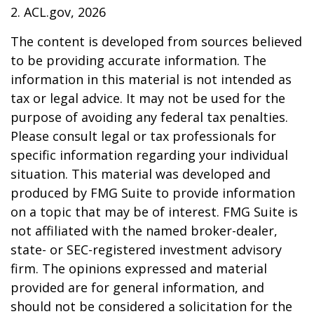
2. ACL.gov, 2026
The content is developed from sources believed
to be providing accurate information. The
information in this material is not intended as
tax or legal advice. It may not be used for the
purpose of avoiding any federal tax penalties.
Please consult legal or tax professionals for
specific information regarding your individual
situation. This material was developed and
produced by FMG Suite to provide information
on a topic that may be of interest. FMG Suite is
not affiliated with the named broker-dealer,
state- or SEC-registered investment advisory
firm. The opinions expressed and material
provided are for general information, and
should not be considered a solicitation for the