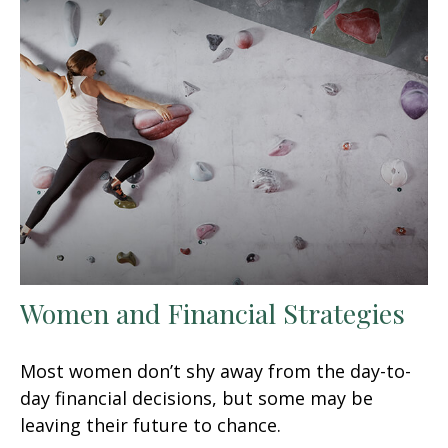
Women and Financial Strategies
Most women don’t shy away from the day-to-
day financial decisions, but some may be
leaving their future to chance.