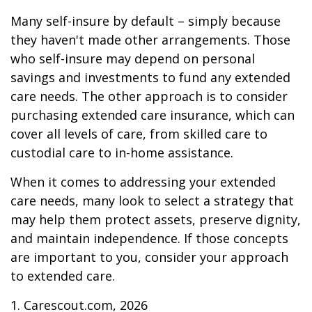
Many self-insure by default – simply because
they haven't made other arrangements. Those
who self-insure may depend on personal
savings and investments to fund any extended
care needs. The other approach is to consider
purchasing extended care insurance, which can
cover all levels of care, from skilled care to
custodial care to in-home assistance.
When it comes to addressing your extended
care needs, many look to select a strategy that
may help them protect assets, preserve dignity,
and maintain independence. If those concepts
are important to you, consider your approach
to extended care.
1. Carescout.com, 2026