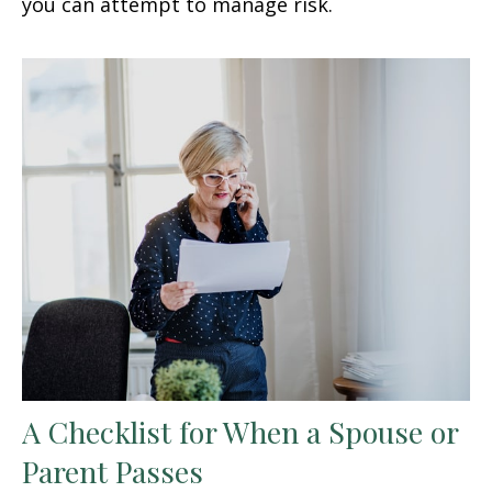
you can attempt to manage risk.
A Checklist for When a Spouse or
Parent Passes