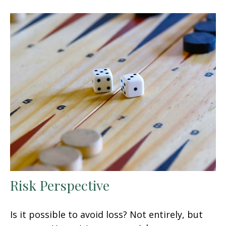
Risk Perspective
Is it possible to avoid loss? Not entirely, but