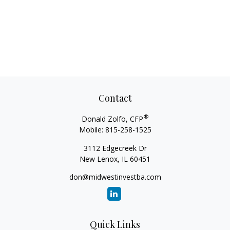
Contact
®
Donald Zolfo, CFP
Mobile:
815-258-1525
3112 Edgecreek Dr
New Lenox,
IL
60451
don@midwestinvestba.com
Quick Links