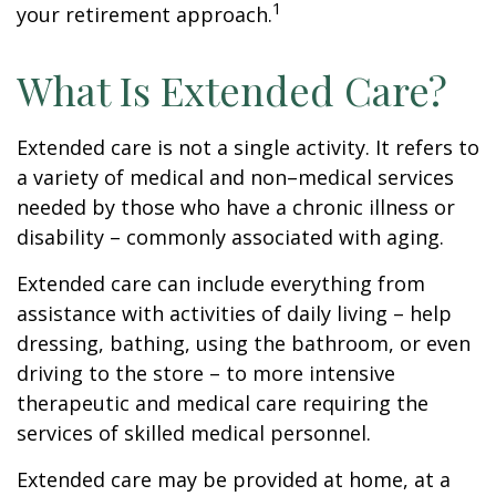
1
your retirement approach.
What Is Extended Care?
Extended care is not a single activity. It refers to
a variety of medical and non–medical services
needed by those who have a chronic illness or
disability – commonly associated with aging.
Extended care can include everything from
assistance with activities of daily living – help
dressing, bathing, using the bathroom, or even
driving to the store – to more intensive
therapeutic and medical care requiring the
services of skilled medical personnel.
Extended care may be provided at home, at a