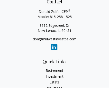
Contact
®
Donald Zolfo, CFP
Mobile:
815-258-1525
3112 Edgecreek Dr
New Lenox,
IL
60451
don@midwestinvestba.com
Quick Links
Retirement
Investment
Estate
Insurance
Tax
Money
Lifestyle