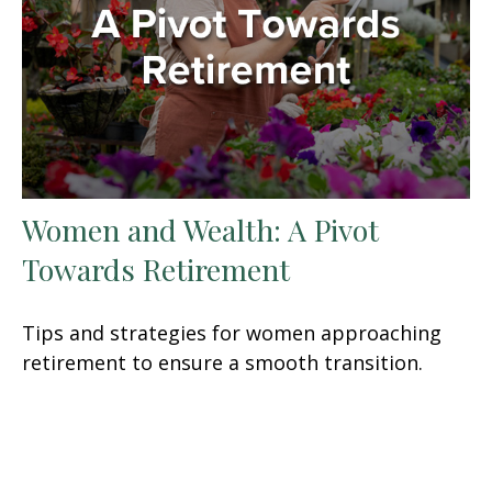
Women and Wealth: A Pivot
Towards Retirement
Tips and strategies for women approaching
retirement to ensure a smooth transition.