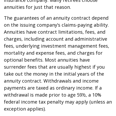
insurance company. Many retirees choose
annuities for just that reason.
The guarantees of an annuity contract depend
on the issuing company’s claims-paying ability.
Annuities have contract limitations, fees, and
charges, including account and administrative
fees, underlying investment management fees,
mortality and expense fees, and charges for
optional benefits. Most annuities have
surrender fees that are usually highest if you
take out the money in the initial years of the
annuity contract. Withdrawals and income
payments are taxed as ordinary income. If a
withdrawal is made prior to age 59½, a 10%
federal income tax penalty may apply (unless an
exception applies).