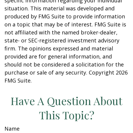
specific information regarding your individual
situation. This material was developed and
produced by FMG Suite to provide information
on a topic that may be of interest. FMG Suite is
not affiliated with the named broker-dealer,
state- or SEC-registered investment advisory
firm. The opinions expressed and material
provided are for general information, and
should not be considered a solicitation for the
purchase or sale of any security. Copyright
2026
FMG Suite.
Have A Question About
This Topic?
Name