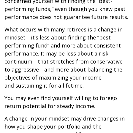
concerned yourself with finding the “best-
performing funds,” even though you knew past
performance does not guarantee future results.
What occurs with many retirees is a change in
mindset—it’s less about finding the “best-
performing fund” and more about consistent
performance. It may be less about a risk
continuum—that stretches from conservative
to aggressive—and more about balancing the
objectives of maximizing your income
and sustaining it for a lifetime.
You may even find yourself willing to forego
return potential for steady income.
A change in your mindset may drive changes in
how you shape your portfolio and the