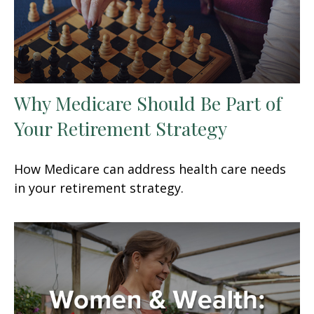
Why Medicare Should Be Part of
Your Retirement Strategy
How Medicare can address health care needs
in your retirement strategy.