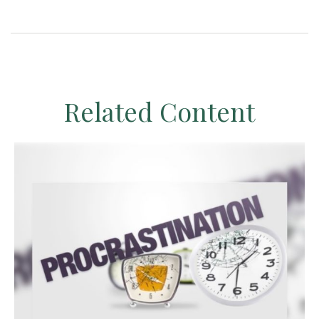
Related Content