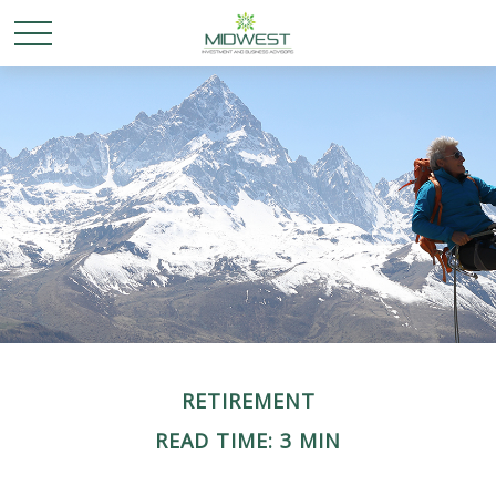
RETIREMENT
READ TIME: 3 MIN