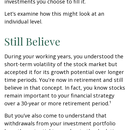
investments you choose to fill it.
Let’s examine how this might look at an
individual level.
Still Believe
During your working years, you understood the
short-term volatility of the stock market but
accepted it for its growth potential over longer
time periods. You’re now in retirement and still
believe in that concept. In fact, you know stocks
remain important to your financial strategy
over a 30-year or more retirement period.¹
But you’ve also come to understand that
withdrawals from your investment portfolio