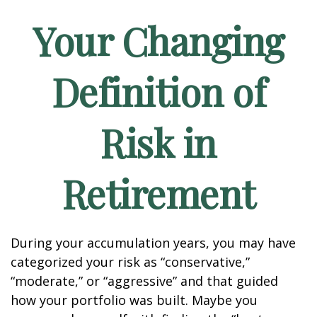
Your Changing
Definition of
Risk in
Retirement
During your accumulation years, you may have
categorized your risk as “conservative,”
“moderate,” or “aggressive” and that guided
how your portfolio was built. Maybe you