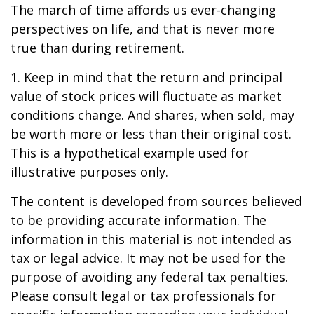
The march of time affords us ever-changing
perspectives on life, and that is never more
true than during retirement.
1. Keep in mind that the return and principal
value of stock prices will fluctuate as market
conditions change. And shares, when sold, may
be worth more or less than their original cost.
This is a hypothetical example used for
illustrative purposes only.
The content is developed from sources believed
to be providing accurate information. The
information in this material is not intended as
tax or legal advice. It may not be used for the
purpose of avoiding any federal tax penalties.
Please consult legal or tax professionals for