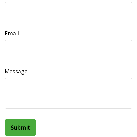
Email
Message