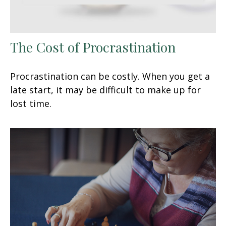
The Cost of Procrastination
Procrastination can be costly. When you get a
late start, it may be difficult to make up for
lost time.