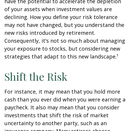
have the potential to accelerate the depletion
of your assets when investment values are
declining. How you define your risk tolerance
may not have changed, but you understand the
new risks introduced by retirement.
Consequently, it’s not so much about managing
your exposure to stocks, but considering new
strategies that adapt to this new landscape.¹
Shift the Risk
For instance, it may mean that you hold more
cash than you ever did when you were earning a
paycheck. It also may mean that you consider
investments that shift the risk of market
uncertainty to another party, such as an