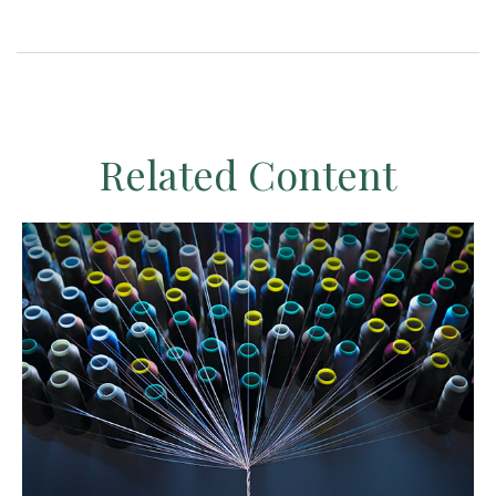
Related Content