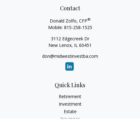
Contact
®
Donald Zolfo, CFP
Mobile:
815-258-1525
3112 Edgecreek Dr
New Lenox,
IL
60451
don@midwestinvestba.com
Quick Links
Retirement
Investment
Estate
Insurance
Tax
Money