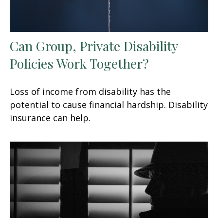
Can Group, Private Disability
Policies Work Together?
Loss of income from disability has the
potential to cause financial hardship. Disability
insurance can help.