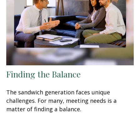
Finding the Balance
The sandwich generation faces unique
challenges. For many, meeting needs is a
matter of finding a balance.