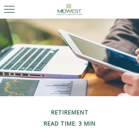
RETIREMENT
READ TIME: 3 MIN