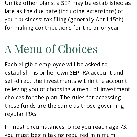
Unlike other plans, a SEP may be established as
late as the due date (including extensions) of
your business’ tax filing (generally April 15th)
for making contributions for the prior year.
A Menu of Choices
Each eligible employee will be asked to
establish his or her own SEP-IRA account and
self-direct the investments within the account,
relieving you of choosing a menu of investment
choices for the plan. The rules for accessing
these funds are the same as those governing
regular IRAs.
In most circumstances, once you reach age 73,
you must begin taking required minimum