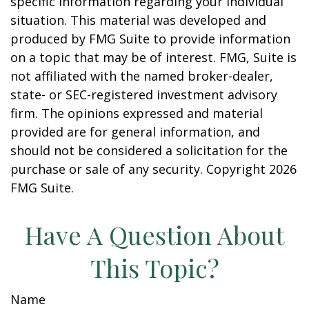
specific information regarding your individual
situation. This material was developed and
produced by FMG Suite to provide information
on a topic that may be of interest. FMG, Suite is
not affiliated with the named broker-dealer,
state- or SEC-registered investment advisory
firm. The opinions expressed and material
provided are for general information, and
should not be considered a solicitation for the
purchase or sale of any security. Copyright
2026
FMG Suite.
Have A Question About
This Topic?
Name