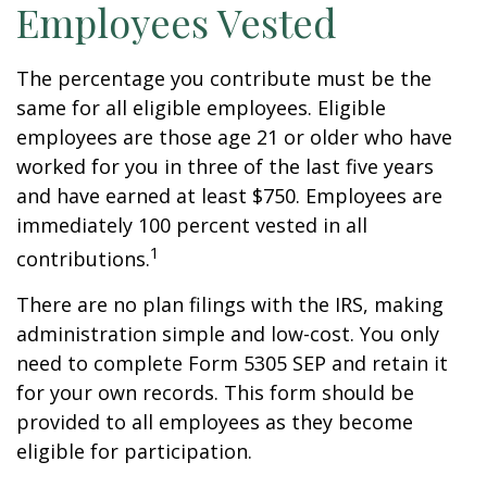
Employees Vested
The percentage you contribute must be the
same for all eligible employees. Eligible
employees are those age 21 or older who have
worked for you in three of the last five years
and have earned at least $750. Employees are
immediately 100 percent vested in all
1
contributions.
There are no plan filings with the IRS, making
administration simple and low-cost. You only
need to complete Form 5305 SEP and retain it
for your own records. This form should be
provided to all employees as they become
eligible for participation.