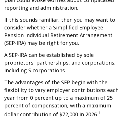
plan could evoke worries about complicated
reporting and administration.
If this sounds familiar, then you may want to
consider whether a Simplified Employee
Pension Individual Retirement Arrangement
(SEP-IRA) may be right for you.
A SEP-IRA can be established by sole
proprietors, partnerships, and corporations,
including S corporations.
The advantages of the SEP begin with the
flexibility to vary employer contributions each
year from 0 percent up to a maximum of 25
percent of compensation, with a maximum
1
dollar contribution of $72,000 in 2026.