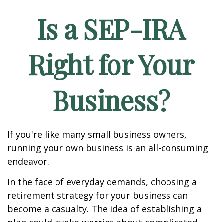
Is a SEP-IRA
Right for Your
Business?
If you're like many small business owners,
running your own business is an all-consuming
endeavor.
In the face of everyday demands, choosing a
retirement strategy for your business can
become a casualty. The idea of establishing a