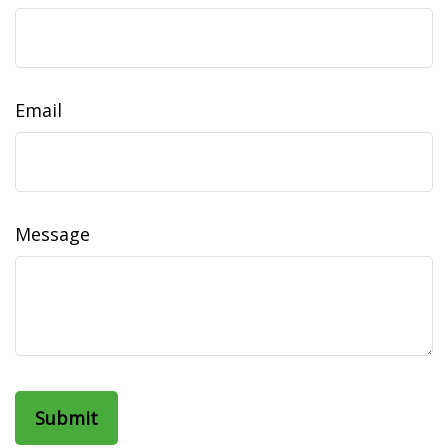
Email
Message