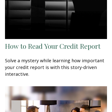
How to Read Your Credit Report
Solve a mystery while learning how important
your credit report is with this story-driven
interactive.