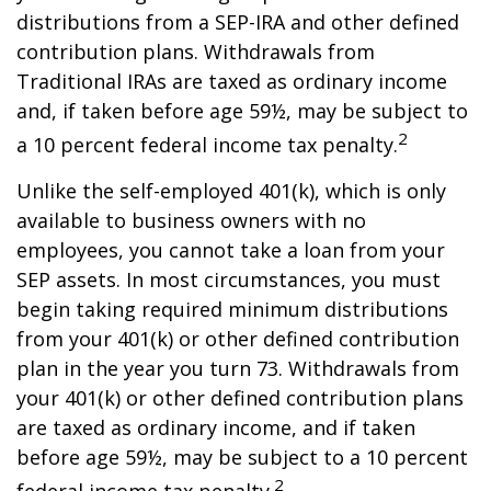
distributions from a SEP-IRA and other defined
contribution plans. Withdrawals from
Traditional IRAs are taxed as ordinary income
and, if taken before age 59½, may be subject to
2
a 10 percent federal income tax penalty.
Unlike the self-employed 401(k), which is only
available to business owners with no
employees, you cannot take a loan from your
SEP assets. In most circumstances, you must
begin taking required minimum distributions
from your 401(k) or other defined contribution
plan in the year you turn 73. Withdrawals from
your 401(k) or other defined contribution plans
are taxed as ordinary income, and if taken
before age 59½, may be subject to a 10 percent
2