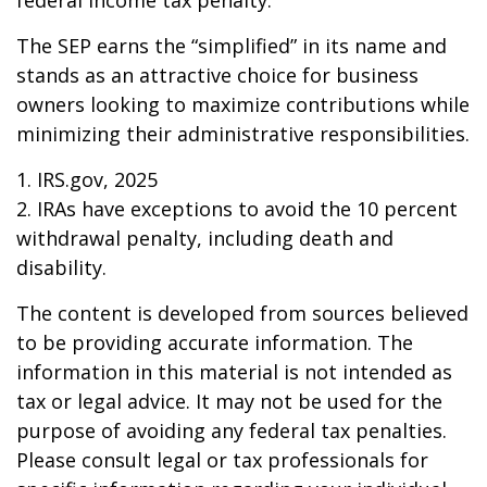
federal income tax penalty.
The SEP earns the “simplified” in its name and
stands as an attractive choice for business
owners looking to maximize contributions while
minimizing their administrative responsibilities.
1. IRS.gov, 2025
2. IRAs have exceptions to avoid the 10 percent
withdrawal penalty, including death and
disability.
The content is developed from sources believed
to be providing accurate information. The
information in this material is not intended as
tax or legal advice. It may not be used for the
purpose of avoiding any federal tax penalties.
Please consult legal or tax professionals for