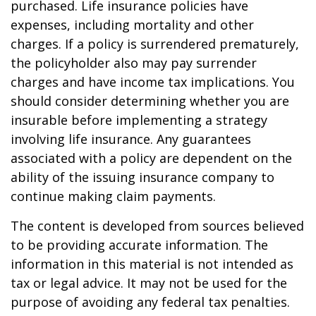
purchased. Life insurance policies have
expenses, including mortality and other
charges. If a policy is surrendered prematurely,
the policyholder also may pay surrender
charges and have income tax implications. You
should consider determining whether you are
insurable before implementing a strategy
involving life insurance. Any guarantees
associated with a policy are dependent on the
ability of the issuing insurance company to
continue making claim payments.
The content is developed from sources believed
to be providing accurate information. The
information in this material is not intended as
tax or legal advice. It may not be used for the
purpose of avoiding any federal tax penalties.