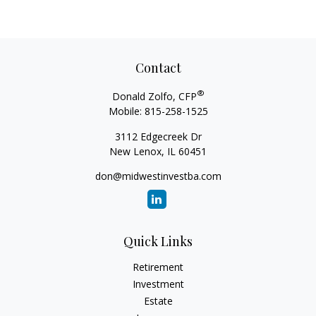
Contact
®
Donald Zolfo, CFP
Mobile:
815-258-1525
3112 Edgecreek Dr
New Lenox,
IL
60451
don@midwestinvestba.com
Quick Links
Retirement
Investment
Estate