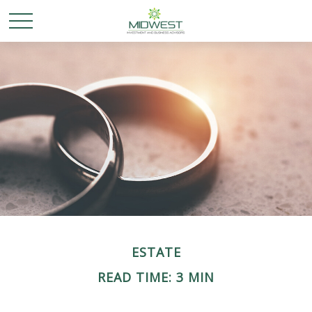
ESTATE
READ TIME: 3 MIN