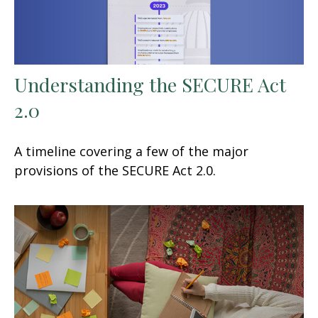
Understanding the SECURE Act
2.0
A timeline covering a few of the major
provisions of the SECURE Act 2.0.