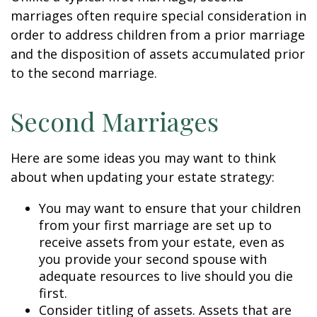
marriages often require special consideration in
order to address children from a prior marriage
and the disposition of assets accumulated prior
to the second marriage.
Second Marriages
Here are some ideas you may want to think
about when updating your estate strategy:
You may want to ensure that your children
from your first marriage are set up to
receive assets from your estate, even as
you provide your second spouse with
adequate resources to live should you die
first.
Consider titling of assets. Assets that are