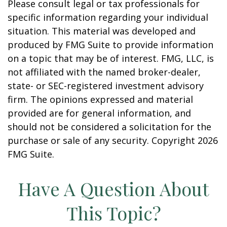
Please consult legal or tax professionals for
specific information regarding your individual
situation. This material was developed and
produced by FMG Suite to provide information
on a topic that may be of interest. FMG, LLC, is
not affiliated with the named broker-dealer,
state- or SEC-registered investment advisory
firm. The opinions expressed and material
provided are for general information, and
should not be considered a solicitation for the
purchase or sale of any security. Copyright
2026
FMG Suite.
Have A Question About
This Topic?