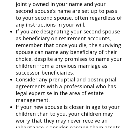
jointly owned in your name and your
second spouse’s name are set up to pass
to your second spouse, often regardless of
any instructions in your will.
If you are designating your second spouse
as beneficiary on retirement accounts,
remember that once you die, the surviving
spouse can name any beneficiary of their
choice, despite any promises to name your
children from a previous marriage as
successor beneficiaries.
Consider any prenuptial and postnuptial
agreements with a professional who has
legal expertise in the area of estate
management.
If your new spouse is closer in age to your
children than to you, your children may
worry that they may never receive an
inheritance. Consider passing them assets