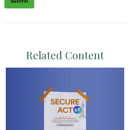
Related Content