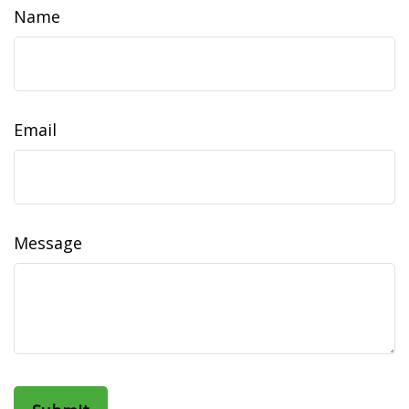
Name
Email
Message