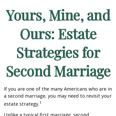
Yours, Mine, and
Ours: Estate
Strategies for
Second Marriage
If you are one of the many Americans who are in
a second marriage, you may need to revisit your
1
estate strategy.
Unlike a typical first marriage, second