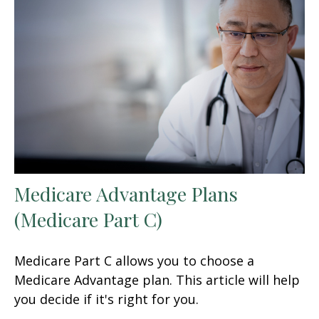
Medicare Advantage Plans
(Medicare Part C)
Medicare Part C allows you to choose a
Medicare Advantage plan. This article will help
you decide if it's right for you.