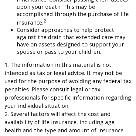
upon your death. This may be
accomplished through the purchase of life
2
insurance.
Consider approaches to help protect
against the drain that extended care may
have on assets designed to support your
spouse or pass to your children.
1. The information in this material is not
intended as tax or legal advice. It may not be
used for the purpose of avoiding any federal tax
penalties. Please consult legal or tax
professionals for specific information regarding
your individual situation.
2. Several factors will affect the cost and
availability of life insurance, including age,
health and the type and amount of insurance