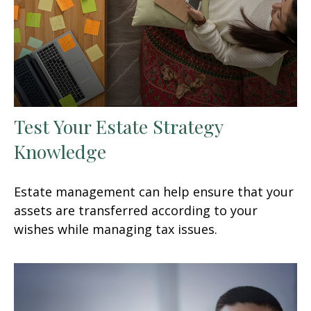
Test Your Estate Strategy
Knowledge
Estate management can help ensure that your
assets are transferred according to your
wishes while managing tax issues.