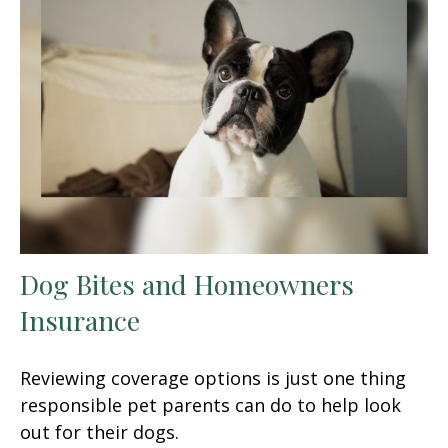
Dog Bites and Homeowners
Insurance
Reviewing coverage options is just one thing
responsible pet parents can do to help look
out for their dogs.