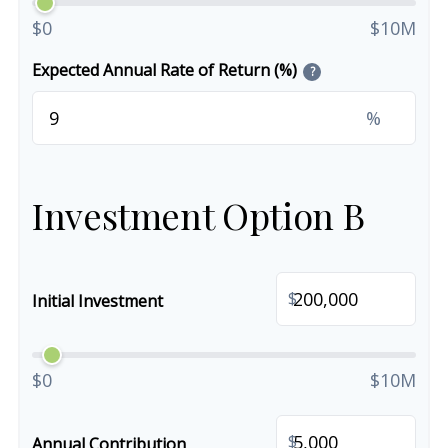
$0
$10M
Expected Annual Rate of Return (%)
?
%
Investment Option B
$
Initial Investment
$0
$10M
$
Annual Contribution