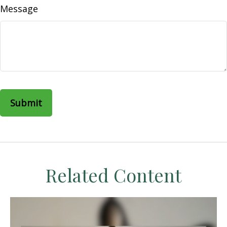
Message
Related Content