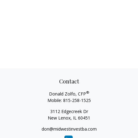
Contact
®
Donald Zolfo, CFP
Mobile:
815-258-1525
3112 Edgecreek Dr
New Lenox,
IL
60451
don@midwestinvestba.com