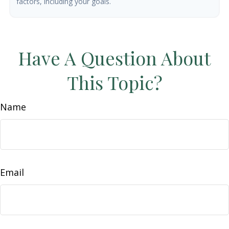
factors, including your goals.
Have A Question About
This Topic?
Name
Email