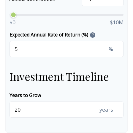
$0
$10M
Expected Annual Rate of Return (%)
?
%
Investment Timeline
Years to Grow
years