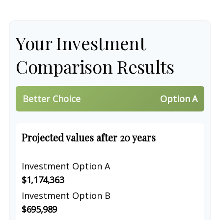
Your Investment
Comparison Results
Better Choice
Option A
Projected values after 20 years
Investment Option A
$1,174,363
Investment Option B
$695,989