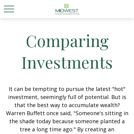
Comparing
Investments
It can be tempting to pursue the latest "hot"
investment, seemingly full of potential. But is
that the best way to accumulate wealth?
Warren Buffett once said, "Someone's sitting in
the shade today because someone planted a
tree a long time ago." By creating an