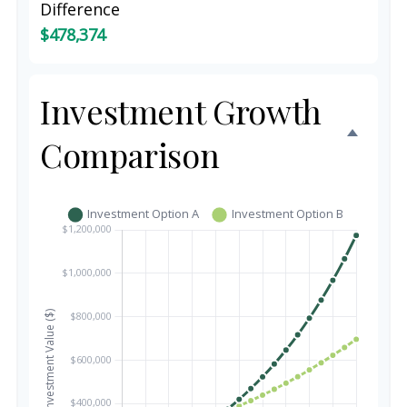
Difference
$478,374
Investment Growth
Comparison