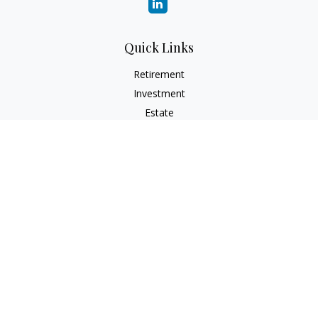
Quick Links
Retirement
Investment
Estate
Insurance
Tax
Money
Lifestyle
Latest Articles
All Videos
All Calculators
Check the background of your financial professional on
FINRA's
BrokerCheck
.
The content is developed from sources believed to be