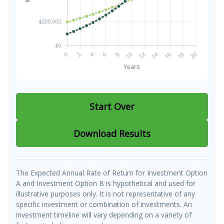
Start Over
Download Results
The Expected Annual Rate of Return for Investment Option
A and Investment Option B is hypothetical and used for
illustrative purposes only. It is not representative of any
specific investment or combination of investments. An
investment timeline will vary depending on a variety of