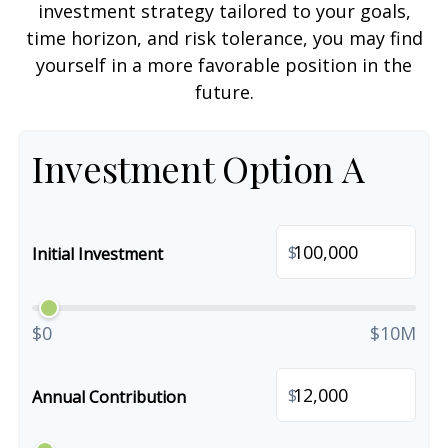
investment strategy tailored to your goals,
time horizon, and risk tolerance, you may find
yourself in a more favorable position in the
future.
Investment Option A
$
Initial Investment
$0
$10M
$
Annual Contribution