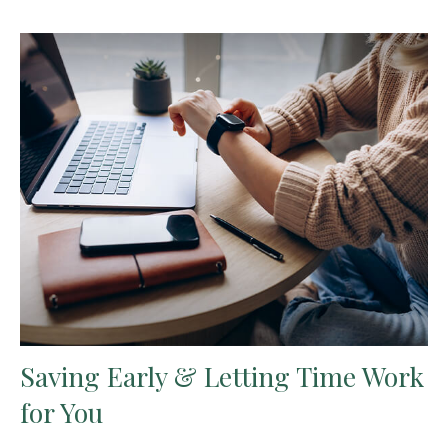
Saving Early & Letting Time Work
for You