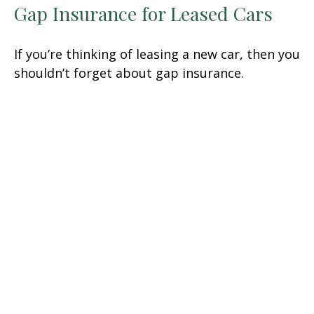
Gap Insurance for Leased Cars
If you’re thinking of leasing a new car, then you
shouldn’t forget about gap insurance.