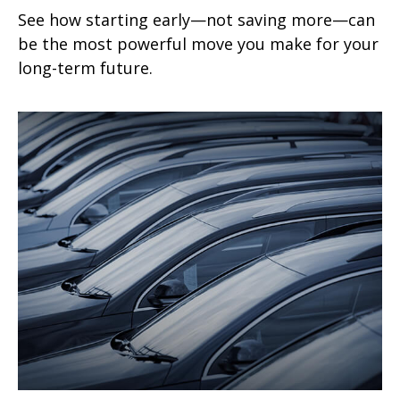
See how starting early—not saving more—can
be the most powerful move you make for your
long-term future.