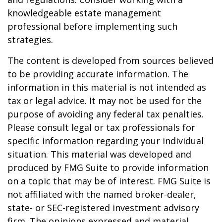
knowledgeable estate management
professional before implementing such
strategies.
The content is developed from sources believed
to be providing accurate information. The
information in this material is not intended as
tax or legal advice. It may not be used for the
purpose of avoiding any federal tax penalties.
Please consult legal or tax professionals for
specific information regarding your individual
situation. This material was developed and
produced by FMG Suite to provide information
on a topic that may be of interest. FMG Suite is
not affiliated with the named broker-dealer,
state- or SEC-registered investment advisory
firm. The opinions expressed and material