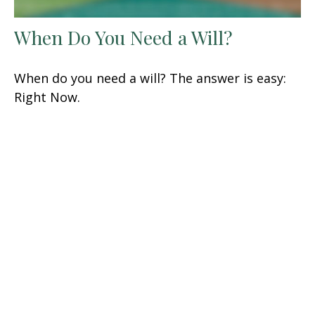
When Do You Need a Will?
When do you need a will? The answer is easy:
Right Now.