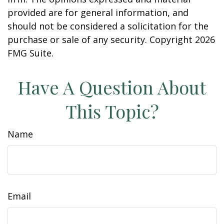
provided are for general information, and
should not be considered a solicitation for the
purchase or sale of any security. Copyright
2026
FMG Suite.
Have A Question About
This Topic?
Name
Email