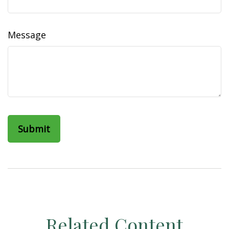
Message
Related Content