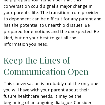
conversation could signal a major change in
your parent’s life. The transition from provider
to dependent can be difficult for any parent and
has the potential to unearth old issues. Be
prepared for emotions and the unexpected. Be
kind, but do your best to get all the
information you need.
Keep the Lines of
Communication Open
This conversation is probably not the only one
you will have with your parent about their
future healthcare needs. It may be the
beginning of an ongoing dialogue. Consider