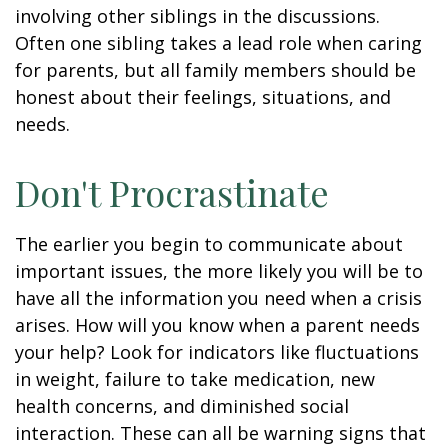
involving other siblings in the discussions.
Often one sibling takes a lead role when caring
for parents, but all family members should be
honest about their feelings, situations, and
needs.
Don't Procrastinate
The earlier you begin to communicate about
important issues, the more likely you will be to
have all the information you need when a crisis
arises. How will you know when a parent needs
your help? Look for indicators like fluctuations
in weight, failure to take medication, new
health concerns, and diminished social
interaction. These can all be warning signs that