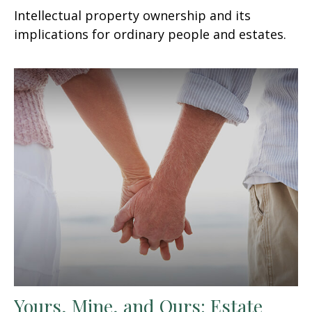
Intellectual property ownership and its
implications for ordinary people and estates.
Yours, Mine, and Ours: Estate