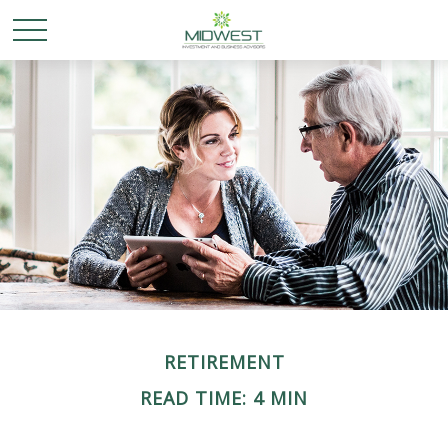
RETIREMENT
READ TIME: 4 MIN