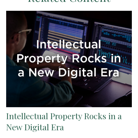
Intellectual Property Rocks in a
New Digital Era