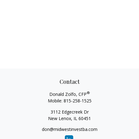
Contact
®
Donald Zolfo, CFP
Mobile:
815-258-1525
3112 Edgecreek Dr
New Lenox,
IL
60451
don@midwestinvestba.com