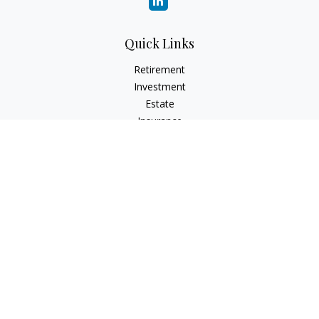
Quick Links
Retirement
Investment
Estate
Insurance
Tax
Money
Lifestyle
Latest Articles
All Videos
All Calculators
Check the background of your financial professional on
FINRA's
BrokerCheck
.
The content is developed from sources believed to be
providing accurate information. The information in this