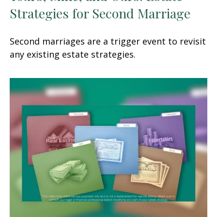
Strategies for Second Marriage
Second marriages are a trigger event to revisit
any existing estate strategies.