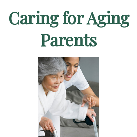
Caring for Aging
Parents