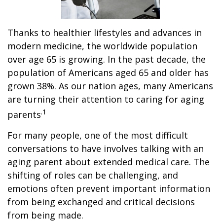
Thanks to healthier lifestyles and advances in
modern medicine, the worldwide population
over age 65 is growing. In the past decade, the
population of Americans aged 65 and older has
grown 38%. As our nation ages, many Americans
are turning their attention to caring for aging
.1
parents
For many people, one of the most difficult
conversations to have involves talking with an
aging parent about extended medical care. The
shifting of roles can be challenging, and
emotions often prevent important information
from being exchanged and critical decisions
from being made.