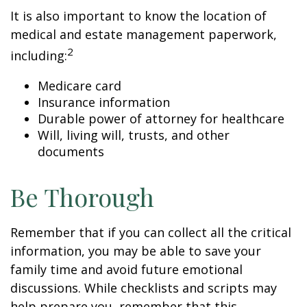
It is also important to know the location of
medical and estate management paperwork,
2
including:
Medicare card
Insurance information
Durable power of attorney for healthcare
Will, living will, trusts, and other
documents
Be Thorough
Remember that if you can collect all the critical
information, you may be able to save your
family time and avoid future emotional
discussions. While checklists and scripts may
help prepare you, remember that this