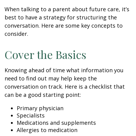
When talking to a parent about future care, it’s
best to have a strategy for structuring the
conversation. Here are some key concepts to
consider.
Cover the Basics
Knowing ahead of time what information you
need to find out may help keep the
conversation on track. Here is a checklist that
can be a good starting point:
Primary physician
Specialists
Medications and supplements
Allergies to medication