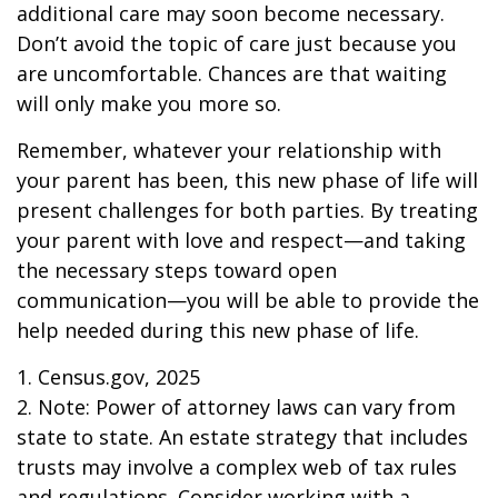
additional care may soon become necessary.
Don’t avoid the topic of care just because you
are uncomfortable. Chances are that waiting
will only make you more so.
Remember, whatever your relationship with
your parent has been, this new phase of life will
present challenges for both parties. By treating
your parent with love and respect—and taking
the necessary steps toward open
communication—you will be able to provide the
help needed during this new phase of life.
1. Census.gov, 2025
2. Note: Power of attorney laws can vary from
state to state. An estate strategy that includes
trusts may involve a complex web of tax rules
and regulations. Consider working with a