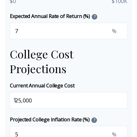
$0
$100K
Expected Annual Rate of Return (%)
?
%
College Cost
Projections
Current Annual College Cost
$
Projected College Inflation Rate (%)
?
%