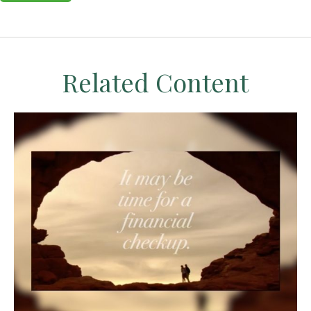
Related Content