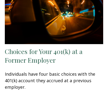
Choices for Your 401(k) at a
Former Employer
Individuals have four basic choices with the
401(k) account they accrued at a previous
employer.