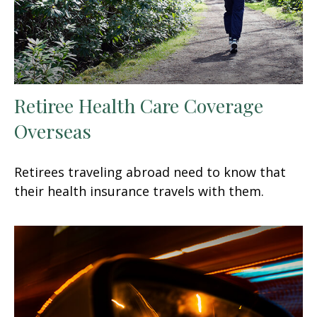
Retiree Health Care Coverage
Overseas
Retirees traveling abroad need to know that
their health insurance travels with them.