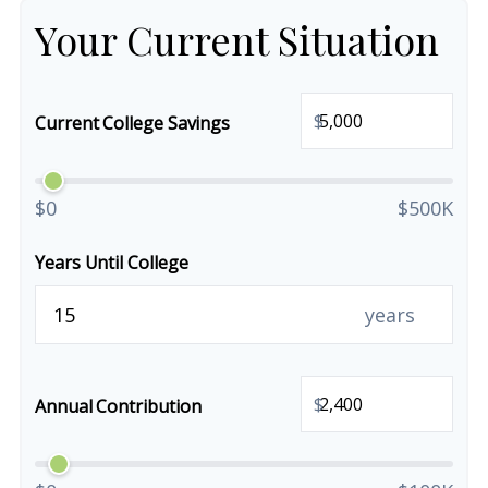
Your Current Situation
$
Current College Savings
$0
$500K
Years Until College
years
$
Annual Contribution