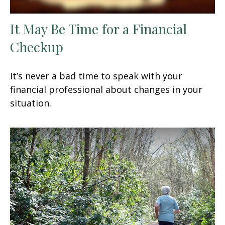
It May Be Time for a Financial
Checkup
It’s never a bad time to speak with your
financial professional about changes in your
situation.