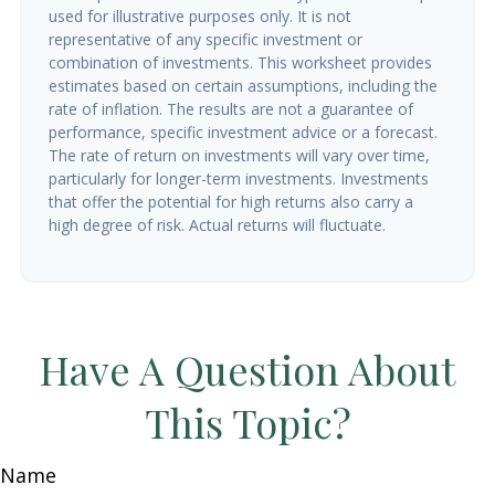
used for illustrative purposes only. It is not
representative of any specific investment or
combination of investments. This worksheet provides
estimates based on certain assumptions, including the
rate of inflation. The results are not a guarantee of
performance, specific investment advice or a forecast.
The rate of return on investments will vary over time,
particularly for longer-term investments. Investments
that offer the potential for high returns also carry a
high degree of risk. Actual returns will fluctuate.
Have A Question About
This Topic?
Name