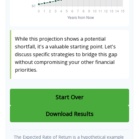
While this projection shows a potential
shortfall, it's a valuable starting point. Let's
discuss specific strategies to bridge this gap
without compromising your other financial
priorities.
Start Over
Download Results
The Expected Rate of Return is a hypothetical example