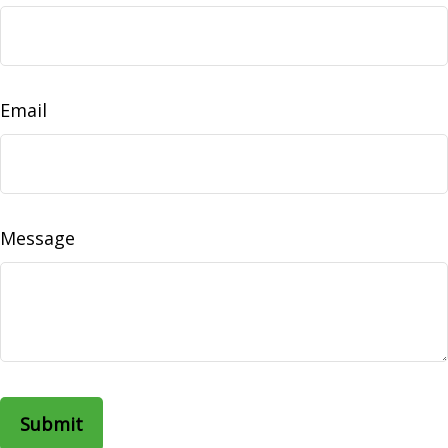
Email
Message