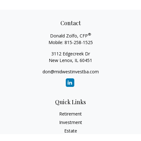
Contact
®
Donald Zolfo, CFP
Mobile:
815-258-1525
3112 Edgecreek Dr
New Lenox,
IL
60451
don@midwestinvestba.com
Quick Links
Retirement
Investment
Estate
Insurance