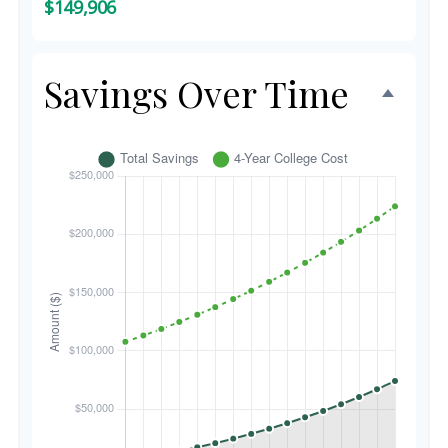
$149,906
Savings Over Time