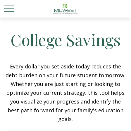
College Savings
Every dollar you set aside today reduces the
debt burden on your future student tomorrow.
Whether you are just starting or looking to
optimize your current strategy, this tool helps
you visualize your progress and identify the
best path forward for your family's education
goals.