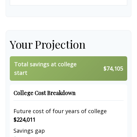
Your Projection
Total savings at college
$74,105
start
College Cost Breakdown
Future cost of four years of college
$224,011
Savings gap