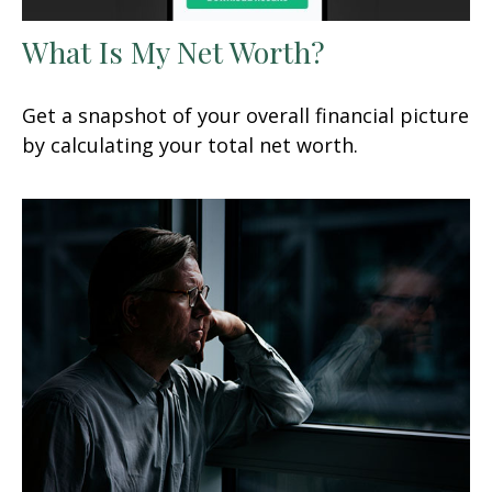
What Is My Net Worth?
Get a snapshot of your overall financial picture
by calculating your total net worth.