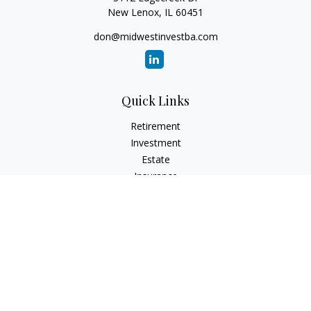
New Lenox,
IL
60451
don@midwestinvestba.com
Quick Links
Retirement
Investment
Estate
Insurance
Tax
Money
Lifestyle
Latest Articles
All Videos
All Calculators
Check the background of your financial professional on