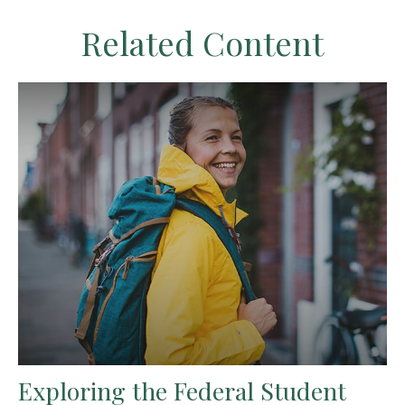
Related Content
Exploring the Federal Student