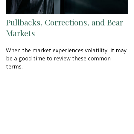
Pullbacks, Corrections, and Bear
Markets
When the market experiences volatility, it may
be a good time to review these common
terms.