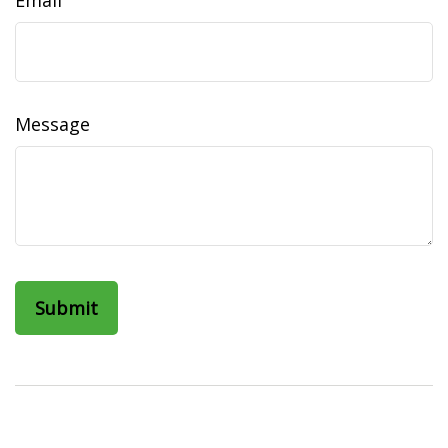
Email
Message