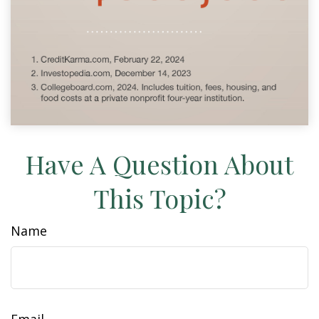
Have A Question About
This Topic?
Name