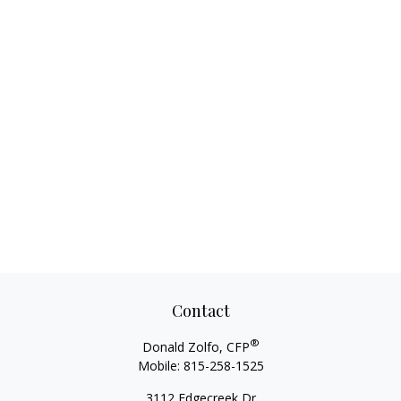
Contact
®
Donald Zolfo, CFP
Mobile:
815-258-1525
3112 Edgecreek Dr