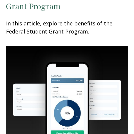
Grant Program
In this article, explore the benefits of the
Federal Student Grant Program.