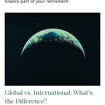
finance part of your retirement.
Global vs. International: What’s
the Difference?