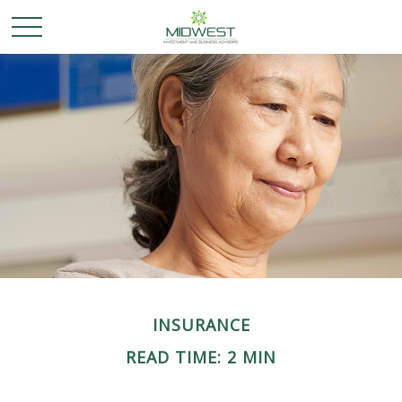
INSURANCE
READ TIME: 2 MIN