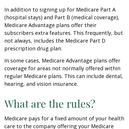
In addition to signing up for Medicare Part A
(hospital stays) and Part B (medical coverage),
Medicare Advantage plans offer their
subscribers extra features. This frequently, but
not always, includes the Medicare Part D
prescription drug plan.
In some cases, Medicare Advantage plans offer
coverage for areas not normally offered within
regular Medicare plans. This can include dental,
hearing, and vision insurance.
What are the rules?
Medicare pays for a fixed amount of your health
care to the company offering your Medicare