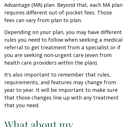
Advantage (MA) plan. Beyond that, each MA plan
requires different out-of-pocket fees. Those
fees can vary from plan to plan.
Depending on your plan, you may have different
rules you need to follow when seeking a medical
referral to get treatment from a specialist or if
you are seeking non-urgent care (even from
health care providers within the plan).
It’s also important to remember that rules,
requirements, and features may change from
year to year. It will be important to make sure
that those changes line up with any treatment
that you need.
What about my