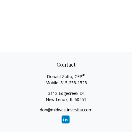
Contact
®
Donald Zolfo, CFP
Mobile:
815-258-1525
3112 Edgecreek Dr
New Lenox,
IL
60451
don@midwestinvestba.com