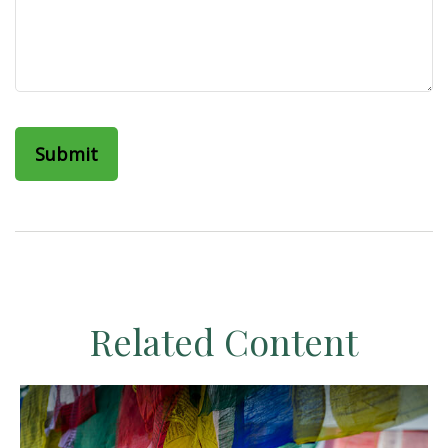
Related Content