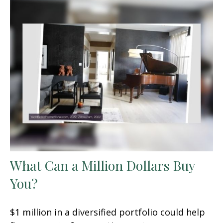
What Can a Million Dollars Buy
You?
$1 million in a diversified portfolio could help