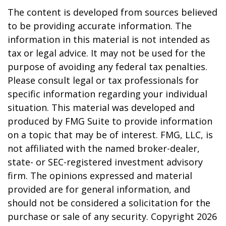
The content is developed from sources believed
to be providing accurate information. The
information in this material is not intended as
tax or legal advice. It may not be used for the
purpose of avoiding any federal tax penalties.
Please consult legal or tax professionals for
specific information regarding your individual
situation. This material was developed and
produced by FMG Suite to provide information
on a topic that may be of interest. FMG, LLC, is
not affiliated with the named broker-dealer,
state- or SEC-registered investment advisory
firm. The opinions expressed and material
provided are for general information, and
should not be considered a solicitation for the
purchase or sale of any security. Copyright
2026