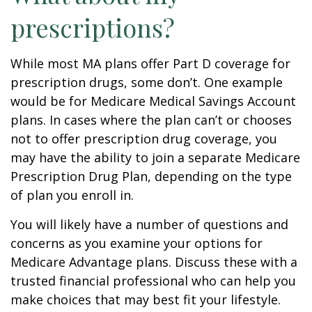
prescriptions?
While most MA plans offer Part D coverage for
prescription drugs, some don’t. One example
would be for Medicare Medical Savings Account
plans. In cases where the plan can’t or chooses
not to offer prescription drug coverage, you
may have the ability to join a separate Medicare
Prescription Drug Plan, depending on the type
of plan you enroll in.
You will likely have a number of questions and
concerns as you examine your options for
Medicare Advantage plans. Discuss these with a
trusted financial professional who can help you
make choices that may best fit your lifestyle.