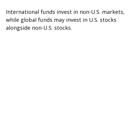
International funds invest in non-U.S. markets,
while global funds may invest in U.S. stocks
alongside non-U.S. stocks.