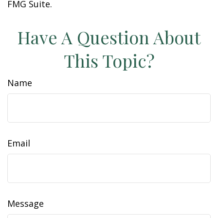
FMG Suite.
Have A Question About
This Topic?
Name
Email
Message