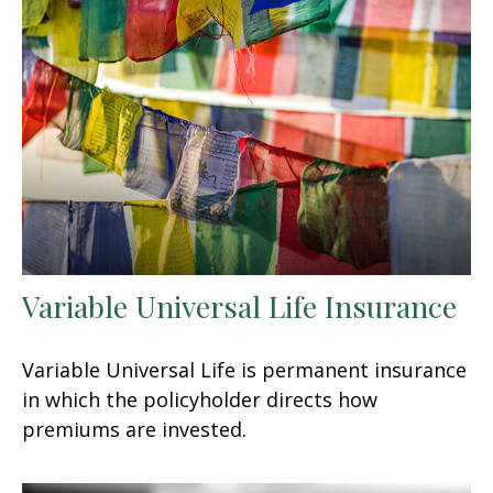
Variable Universal Life Insurance
Variable Universal Life is permanent insurance
in which the policyholder directs how
premiums are invested.