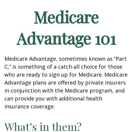
Medicare
Advantage 101
Medicare Advantage, sometimes known as “Part
C,” is something of a catch-all choice for those
who are ready to sign up for Medicare. Medicare
Advantage plans are offered by private insurers
in conjunction with the Medicare program, and
can provide you with additional health
insurance coverage.
What’s in them?