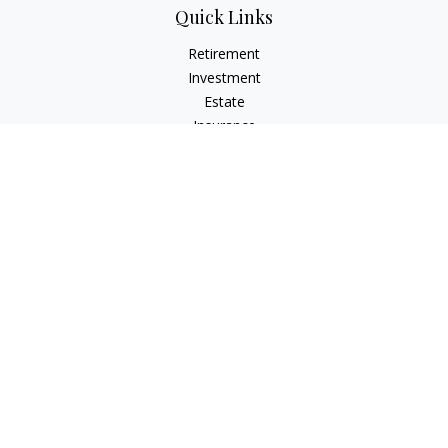
Quick Links
Retirement
Investment
Estate
Insurance
Tax
Money
Lifestyle
Latest Articles
All Videos
All Calculators
Check the background of your financial professional on
FINRA's
BrokerCheck
.
The content is developed from sources believed to be
providing accurate information. The information in this
material is not intended as tax or legal advice. Please consult
legal or tax professionals for specific information regarding