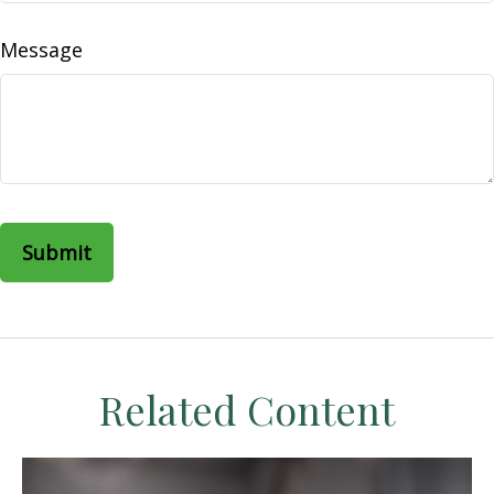
Message
Related Content