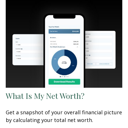
What Is My Net Worth?
Get a snapshot of your overall financial picture
by calculating your total net worth.