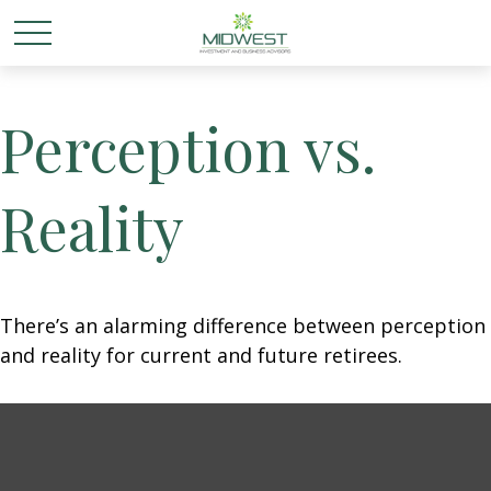
Perception vs.
Reality
There’s an alarming difference between perception
and reality for current and future retirees.