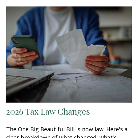
2026 Tax Law Changes
The One Big Beautiful Bill is now law. Here's a
clear breakdown of what changed, what's