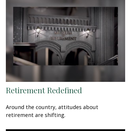
Retirement Redefined
Around the country, attitudes about
retirement are shifting.