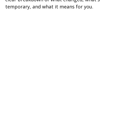
temporary, and what it means for you.