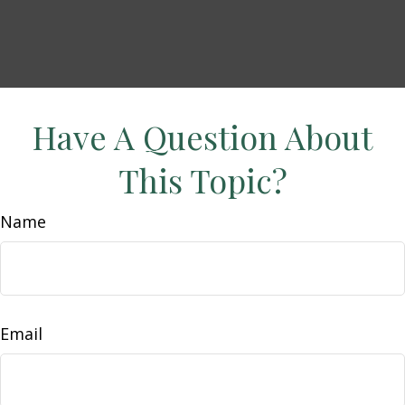
Have A Question About
This Topic?
Name
Email