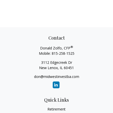
Contact
®
Donald Zolfo, CFP
Mobile:
815-258-1525
3112 Edgecreek Dr
New Lenox,
IL
60451
don@midwestinvestba.com
Quick Links
Retirement