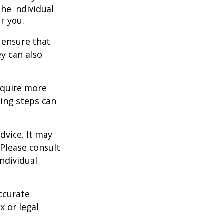
the individual
r you.
 ensure that
ey can also
equire more
ing steps can
dvice. It may
 Please consult
individual
ccurate
x or legal