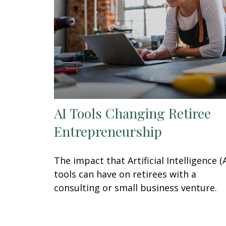
AI Tools Changing Retiree
Entrepreneurship
The impact that Artificial Intelligence (A
tools can have on retirees with a
consulting or small business venture.