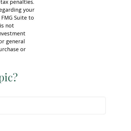
tax penalties.
regarding your
y FMG Suite to
is not
 investment
or general
purchase or
pic?