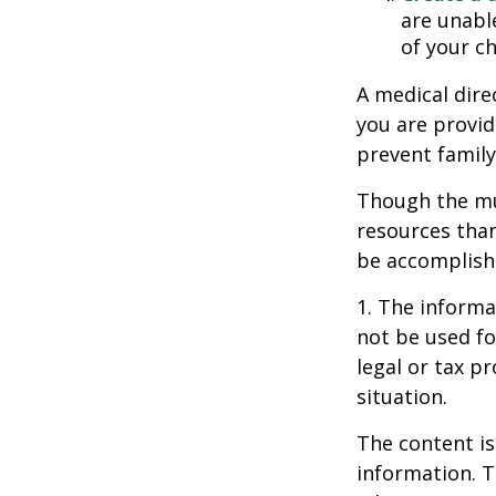
are unable
of your ch
A medical dire
you are provid
prevent family
Though the mul
resources tha
be accomplishe
1. The informat
not be used fo
legal or tax p
situation.
The content is
information. T