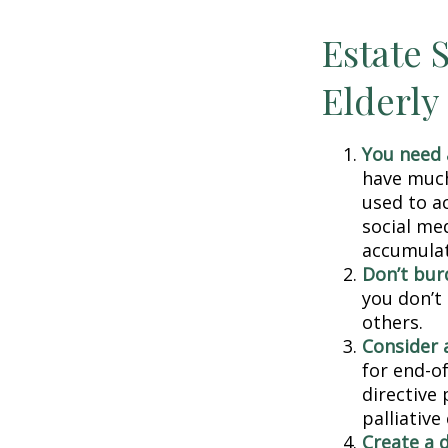
Estate S
Elderly
You need a
have much 
used to a
social me
accumulate
Don’t bur
you don’t
others.
Consider a
for end-of
directive 
palliative
Create a 