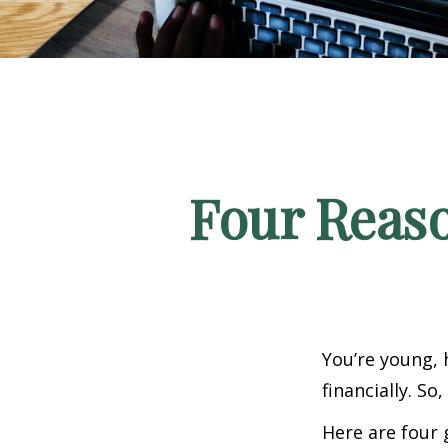
Four Reaso
You’re young, 
financially. S
Here are four 