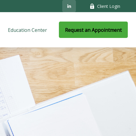
Client Login
Education Center
Request an Appointment