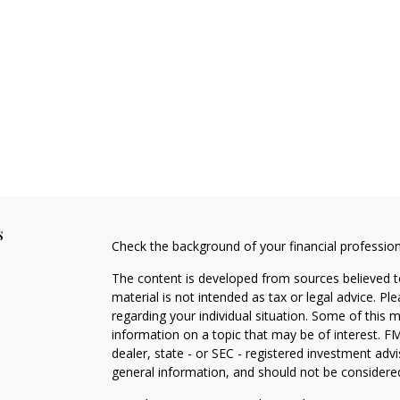
s
Check the background of your financial professio
The content is developed from sources believed to
material is not intended as tax or legal advice. Pl
regarding your individual situation. Some of this
information on a topic that may be of interest. FM
dealer, state - or SEC - registered investment adv
general information, and should not be considered 