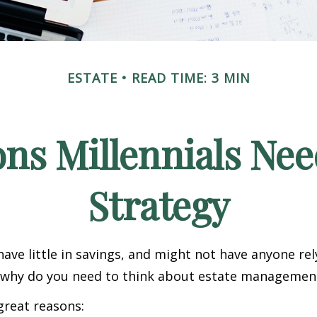
ESTATE
READ TIME: 3 MIN
ns Millennials Nee
Strategy
have little in savings, and might not have anyone rel
o, why do you need to think about estate managemen
great reasons: