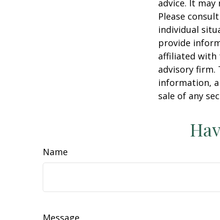
advice. It may
Please consult
individual sit
provide inform
affiliated wit
advisory firm.
information, a
sale of any se
Hav
Name
Message