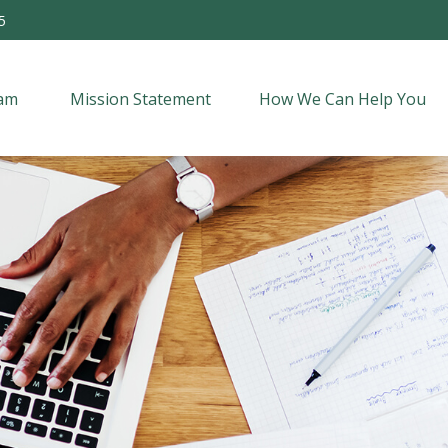
5
am 
Mission Statement
How We Can Help You