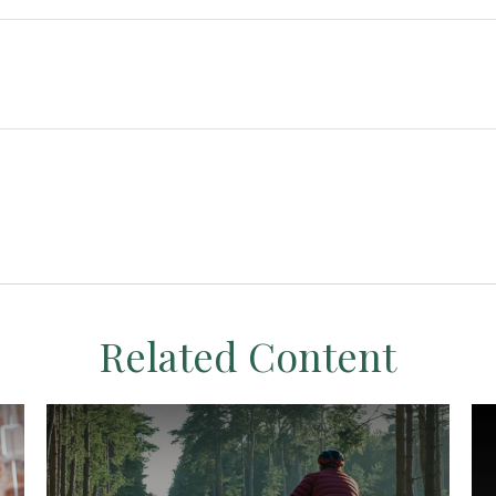
Related Content