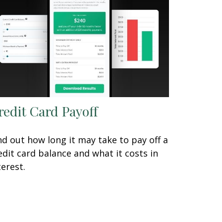
redit Card Payoff
nd out how long it may take to pay off a
edit card balance and what it costs in
terest.