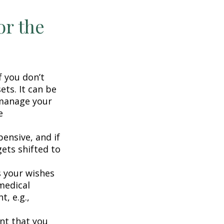
or the
f you don’t
ets. It can be
 manage your
e
ensive, and if
ets shifted to
 your wishes
 medical
t, e.g.,
nt that you