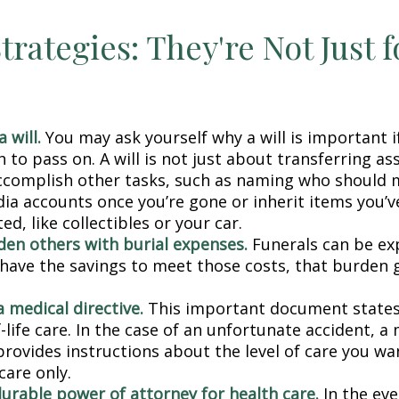
trategies: They're Not Just f
 will.
You may ask yourself why a will is important i
to pass on. A will is not just about transferring ass
ccomplish other tasks, such as naming who should
dia accounts once you’re gone or inherit items you’v
d, like collectibles or your car.
den others with burial expenses.
Funerals can be exp
 have the savings to meet those costs, that burden g
 medical directive.
This important document states
-life care. In the case of an unfortunate accident, a
provides instructions about the level of care you wan
 care only.
durable power of attorney for health care.
In the eve