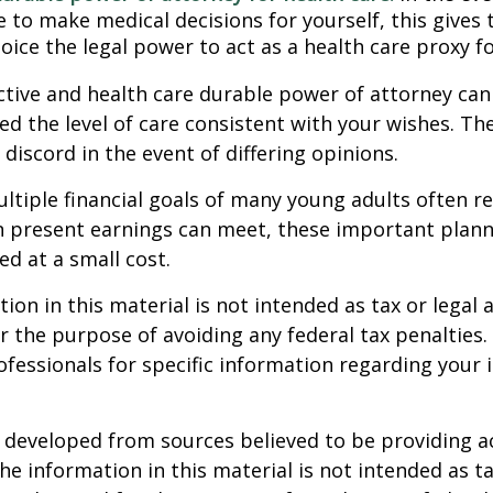
 to make medical decisions for yourself, this gives 
oice the legal power to act as a health care proxy fo
ctive and health care durable power of attorney can
ed the level of care consistent with your wishes. Th
 discord in the event of differing opinions.
tiple financial goals of many young adults often r
n present earnings can meet, these important plann
d at a small cost.
ion in this material is not intended as tax or legal a
r the purpose of avoiding any federal tax penalties.
rofessionals for specific information regarding your 
 developed from sources believed to be providing a
he information in this material is not intended as ta