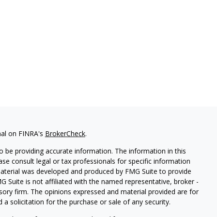
nal on FINRA's
BrokerCheck
.
 be providing accurate information. The information in this
ease consult legal or tax professionals for specific information
 material was developed and produced by FMG Suite to provide
G Suite is not affiliated with the named representative, broker -
isory firm. The opinions expressed and material provided are for
a solicitation for the purchase or sale of any security.