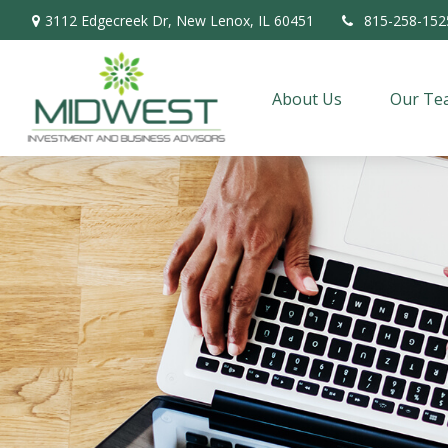
3112 Edgecreek Dr,
New Lenox,
IL
60451
815-258-152
About Us
Our Te