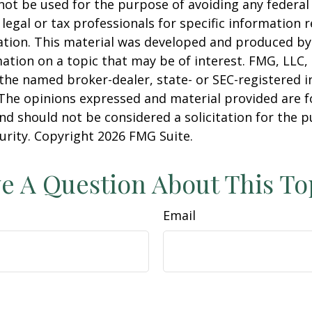
 not be used for the purpose of avoiding any federal 
 legal or tax professionals for specific information 
uation. This material was developed and produced b
ation on a topic that may be of interest. FMG, LLC, 
h the named broker-dealer, state- or SEC-registered
 The opinions expressed and material provided are f
nd should not be considered a solicitation for the 
curity. Copyright
2026 FMG Suite.
e A Question About This To
Email