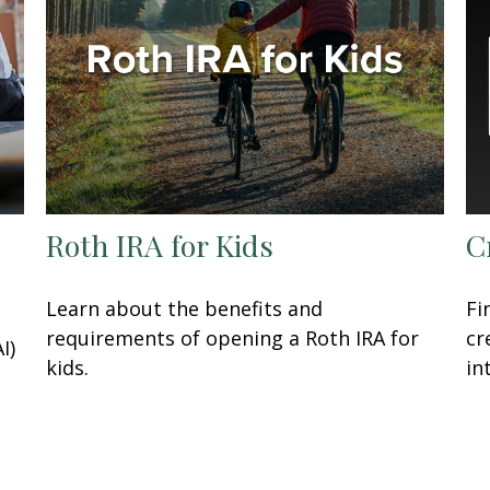
Roth IRA for Kids
C
Learn about the benefits and
Fi
requirements of opening a Roth IRA for
cr
I)
kids.
in