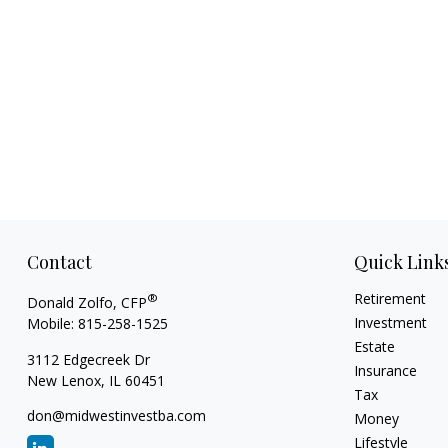
Contact
Quick Link
Retirement
®
Donald Zolfo, CFP
Investment
Mobile:
815-258-1525
Estate
3112 Edgecreek Dr
Insurance
New Lenox,
IL
60451
Tax
don@midwestinvestba.com
Money
Lifestyle