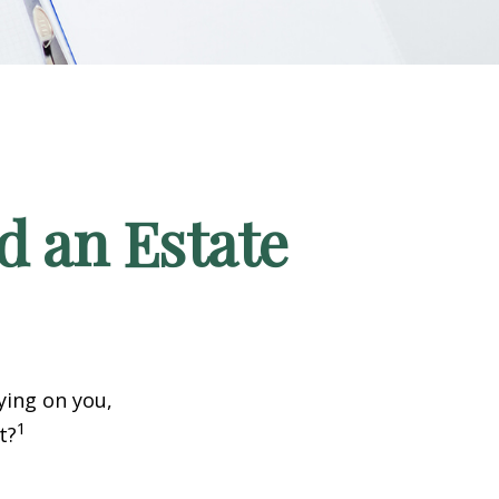
d an Estate
ying on you,
1
t?