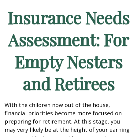
Insurance Needs
Assessment: For
Empty Nesters
and Retirees
With the children now out of the house,
financial priorities become more focused on
preparing for retirement. At this stage, you
may very likely be at the height of your earning