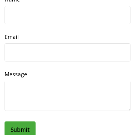
Email
Message