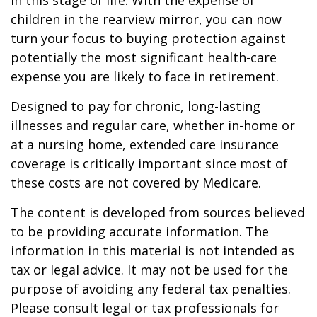
in this stage of life. With the expense of
children in the rearview mirror, you can now
turn your focus to buying protection against
potentially the most significant health-care
expense you are likely to face in retirement.
Designed to pay for chronic, long-lasting
illnesses and regular care, whether in-home or
at a nursing home, extended care insurance
coverage is critically important since most of
these costs are not covered by Medicare.
The content is developed from sources believed
to be providing accurate information. The
information in this material is not intended as
tax or legal advice. It may not be used for the
purpose of avoiding any federal tax penalties.
Please consult legal or tax professionals for