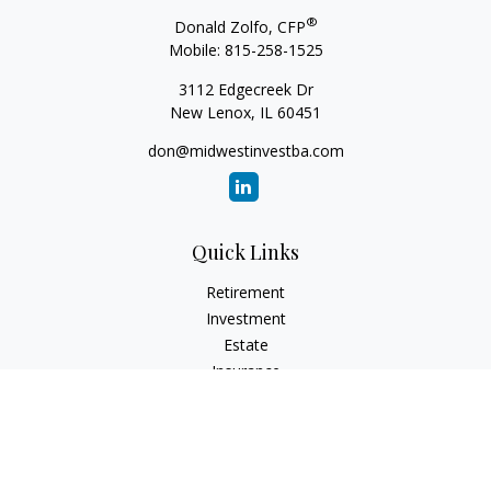
®
Donald Zolfo, CFP
Mobile:
815-258-1525
3112 Edgecreek Dr
New Lenox,
IL
60451
don@midwestinvestba.com
Quick Links
Retirement
Investment
Estate
Insurance
Tax
Money
Lifestyle
Latest Articles