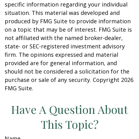
specific information regarding your individual
situation. This material was developed and
produced by FMG Suite to provide information
on a topic that may be of interest. FMG Suite is
not affiliated with the named broker-dealer,
state- or SEC-registered investment advisory
firm. The opinions expressed and material
provided are for general information, and
should not be considered a solicitation for the
purchase or sale of any security. Copyright
2026
FMG Suite.
Have A Question About
This Topic?
Name