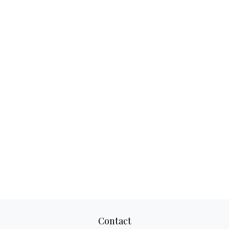
Contact