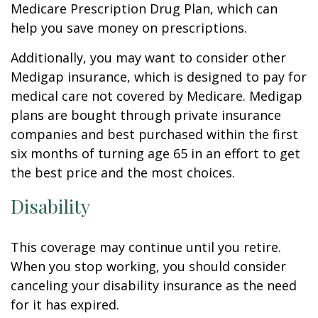
Medicare Prescription Drug Plan, which can
help you save money on prescriptions.
Additionally, you may want to consider other
Medigap insurance, which is designed to pay for
medical care not covered by Medicare. Medigap
plans are bought through private insurance
companies and best purchased within the first
six months of turning age 65 in an effort to get
the best price and the most choices.
Disability
This coverage may continue until you retire.
When you stop working, you should consider
canceling your disability insurance as the need
for it has expired.