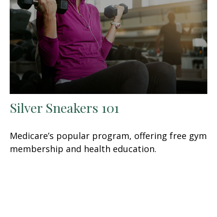
Silver Sneakers 101
Medicare’s popular program, offering free gym
membership and health education.