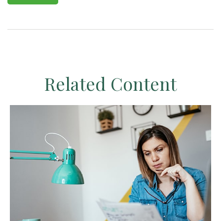
Related Content