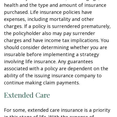
health and the type and amount of insurance
purchased. Life insurance policies have
expenses, including mortality and other
charges. If a policy is surrendered prematurely,
the policyholder also may pay surrender
charges and have income tax implications. You
should consider determining whether you are
insurable before implementing a strategy
involving life insurance. Any guarantees
associated with a policy are dependent on the
ability of the issuing insurance company to
continue making claim payments.
Extended Care
For some, extended care insurance is a priority