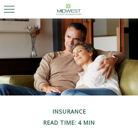
INSURANCE
READ TIME: 4 MIN