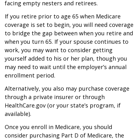
facing empty nesters and retirees.
If you retire prior to age 65 when Medicare
coverage is set to begin, you will need coverage
to bridge the gap between when you retire and
when you turn 65. If your spouse continues to
work, you may want to consider getting
yourself added to his or her plan, though you
may need to wait until the employer’s annual
enrollment period.
Alternatively, you also may purchase coverage
through a private insurer or through
HealthCare.gov (or your state’s program, if
available).
Once you enroll in Medicare, you should
consider purchasing Part D of Medicare, the