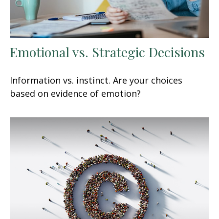
Emotional vs. Strategic Decisions
Information vs. instinct. Are your choices
based on evidence of emotion?