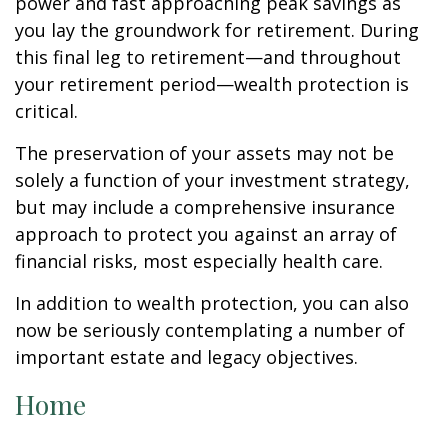
power and fast approaching peak savings as
you lay the groundwork for retirement. During
this final leg to retirement—and throughout
your retirement period—wealth protection is
critical.
The preservation of your assets may not be
solely a function of your investment strategy,
but may include a comprehensive insurance
approach to protect you against an array of
financial risks, most especially health care.
In addition to wealth protection, you can also
now be seriously contemplating a number of
important estate and legacy objectives.
Home