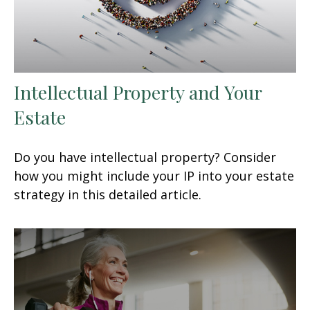
Intellectual Property and Your
Estate
Do you have intellectual property? Consider
how you might include your IP into your estate
strategy in this detailed article.