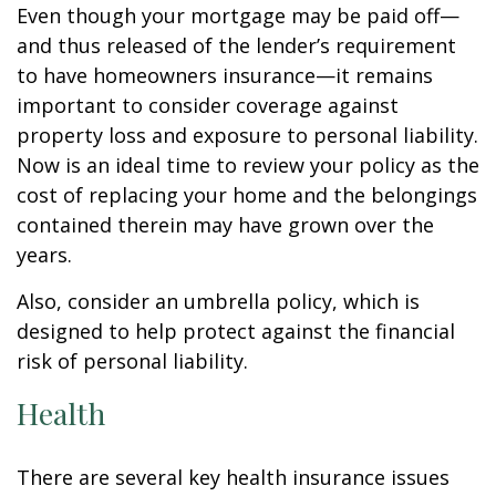
Even though your mortgage may be paid off—
and thus released of the lender’s requirement
to have homeowners insurance—it remains
important to consider coverage against
property loss and exposure to personal liability.
Now is an ideal time to review your policy as the
cost of replacing your home and the belongings
contained therein may have grown over the
years.
Also, consider an umbrella policy, which is
designed to help protect against the financial
risk of personal liability.
Health
There are several key health insurance issues