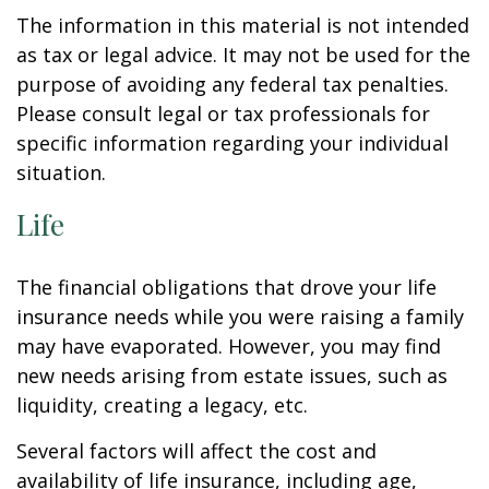
The information in this material is not intended
as tax or legal advice. It may not be used for the
purpose of avoiding any federal tax penalties.
Please consult legal or tax professionals for
specific information regarding your individual
situation.
Life
The financial obligations that drove your life
insurance needs while you were raising a family
may have evaporated. However, you may find
new needs arising from estate issues, such as
liquidity, creating a legacy, etc.
Several factors will affect the cost and
availability of life insurance, including age,