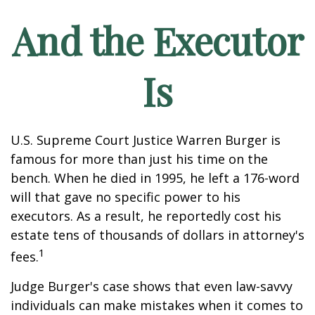
And the Executor
Is
U.S. Supreme Court Justice Warren Burger is
famous for more than just his time on the
bench. When he died in 1995, he left a 176-word
will that gave no specific power to his
executors. As a result, he reportedly cost his
estate tens of thousands of dollars in attorney's
1
fees.
Judge Burger's case shows that even law-savvy
individuals can make mistakes when it comes to