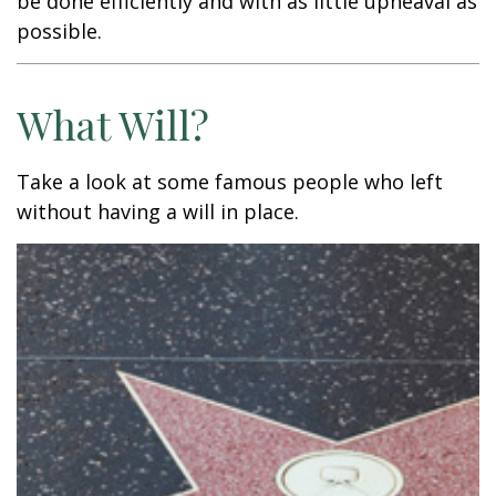
be done efficiently and with as little upheaval as
possible.
What Will?
Take a look at some famous people who left
without having a will in place.