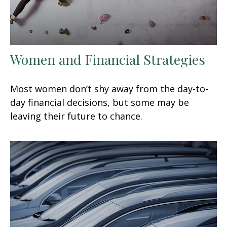
Women and Financial Strategies
Most women don’t shy away from the day-to-
day financial decisions, but some may be
leaving their future to chance.