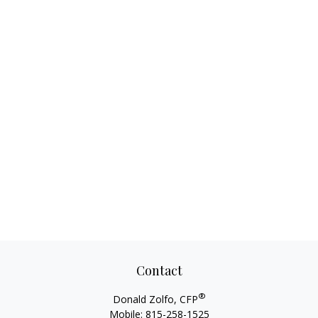
Contact
®
Donald Zolfo, CFP
Mobile:
815-258-1525