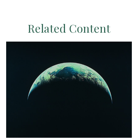
Related Content