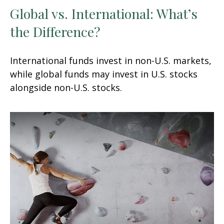
Global vs. International: What’s
the Difference?
International funds invest in non-U.S. markets,
while global funds may invest in U.S. stocks
alongside non-U.S. stocks.