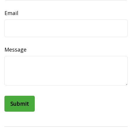
Email
Message