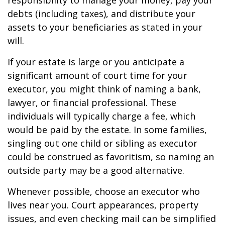
responsibility to manage your money, pay your
debts (including taxes), and distribute your
assets to your beneficiaries as stated in your
will.
If your estate is large or you anticipate a
significant amount of court time for your
executor, you might think of naming a bank,
lawyer, or financial professional. These
individuals will typically charge a fee, which
would be paid by the estate. In some families,
singling out one child or sibling as executor
could be construed as favoritism, so naming an
outside party may be a good alternative.
Whenever possible, choose an executor who
lives near you. Court appearances, property
issues, and even checking mail can be simplified