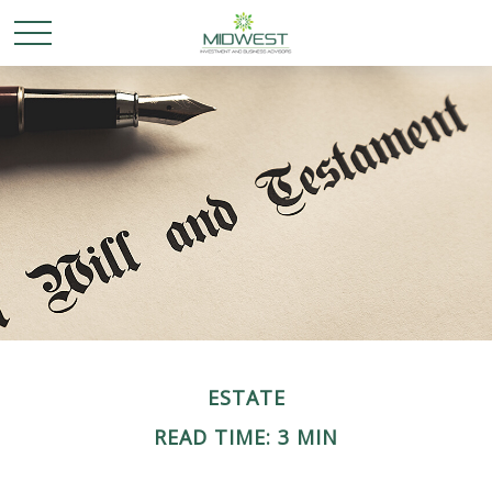
ESTATE
READ TIME: 3 MIN