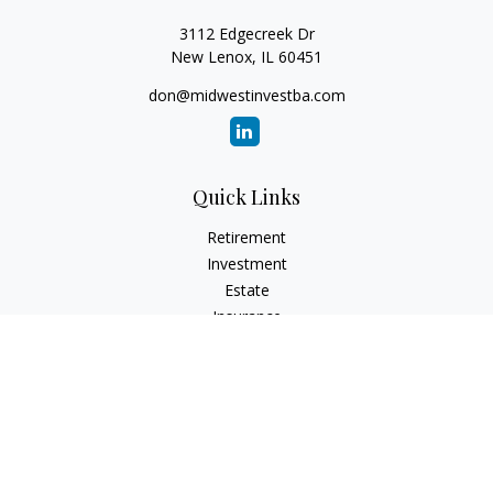
3112 Edgecreek Dr
New Lenox,
IL
60451
don@midwestinvestba.com
Quick Links
Retirement
Investment
Estate
Insurance
Tax
Money
Lifestyle
Latest Articles
All Videos
All Calculators