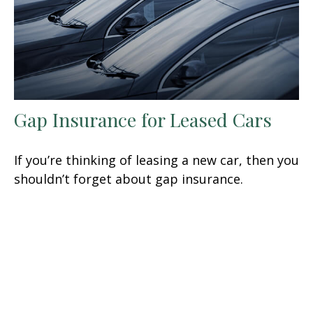
Gap Insurance for Leased Cars
If you’re thinking of leasing a new car, then you
shouldn’t forget about gap insurance.