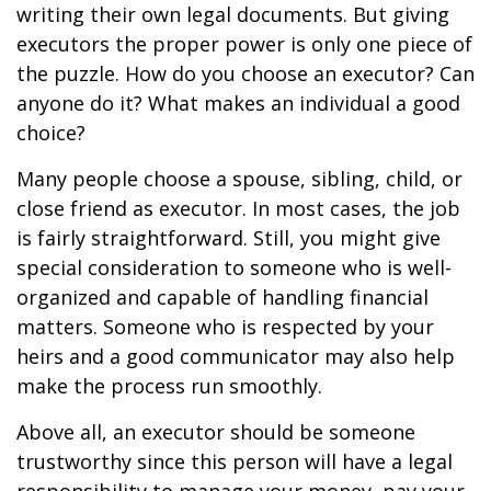
writing their own legal documents. But giving
executors the proper power is only one piece of
the puzzle. How do you choose an executor? Can
anyone do it? What makes an individual a good
choice?
Many people choose a spouse, sibling, child, or
close friend as executor. In most cases, the job
is fairly straightforward. Still, you might give
special consideration to someone who is well-
organized and capable of handling financial
matters. Someone who is respected by your
heirs and a good communicator may also help
make the process run smoothly.
Above all, an executor should be someone
trustworthy since this person will have a legal