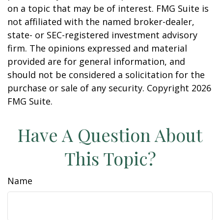
on a topic that may be of interest. FMG Suite is
not affiliated with the named broker-dealer,
state- or SEC-registered investment advisory
firm. The opinions expressed and material
provided are for general information, and
should not be considered a solicitation for the
purchase or sale of any security. Copyright
2026
FMG Suite.
Have A Question About
This Topic?
Name