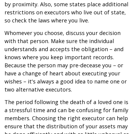
by proximity. Also, some states place additional
restrictions on executors who live out of state,
so check the laws where you live.
Whomever you choose, discuss your decision
with that person. Make sure the individual
understands and accepts the obligation – and
knows where you keep important records.
Because the person may pre-decease you – or
have a change of heart about executing your
wishes – it's always a good idea to name one or
two alternative executors.
The period following the death of a loved one is
a stressful time and can be confusing for family
members. Choosing the right executor can help
ensure that the distribution of your assets may