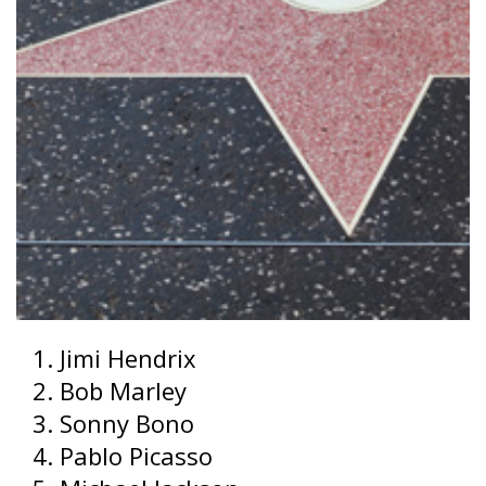
Jimi Hendrix
Bob Marley
Sonny Bono
Pablo Picasso