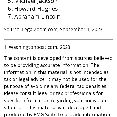
Michael Jackson
Howard Hughes
Abraham Lincoln
Source: LegalZoom.com, September 1, 2023
1. Washingtonpost.com, 2023
The content is developed from sources believed
to be providing accurate information. The
information in this material is not intended as
tax or legal advice. It may not be used for the
purpose of avoiding any federal tax penalties.
Please consult legal or tax professionals for
specific information regarding your individual
situation. This material was developed and
produced by FMG Suite to provide information