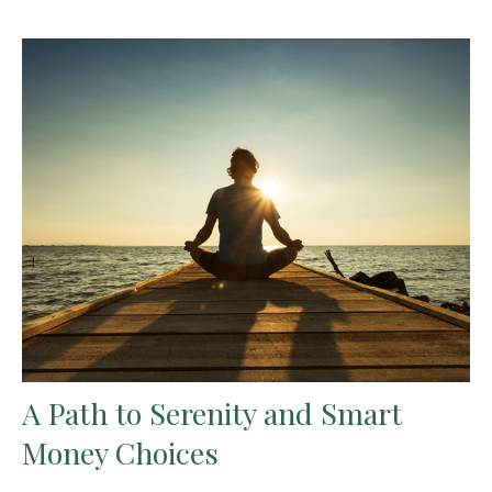
A Path to Serenity and Smart
Money Choices