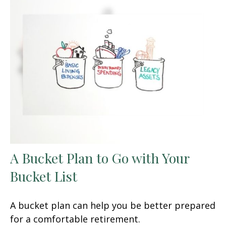
A Bucket Plan to Go with Your
Bucket List
A bucket plan can help you be better prepared
for a comfortable retirement.