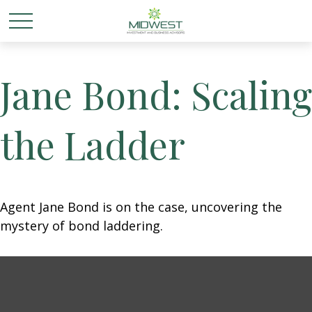
Jane Bond: Scaling
the Ladder
Agent Jane Bond is on the case, uncovering the
mystery of bond laddering.