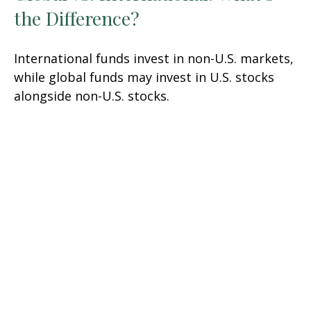
the Difference?
International funds invest in non-U.S. markets,
while global funds may invest in U.S. stocks
alongside non-U.S. stocks.