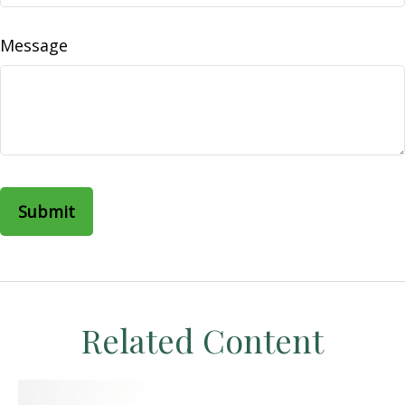
Message
Related Content