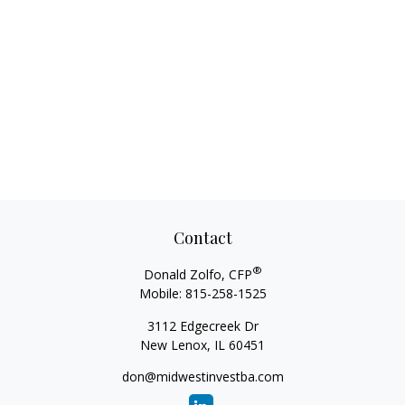
Contact
®
Donald Zolfo, CFP
Mobile:
815-258-1525
3112 Edgecreek Dr
New Lenox,
IL
60451
don@midwestinvestba.com