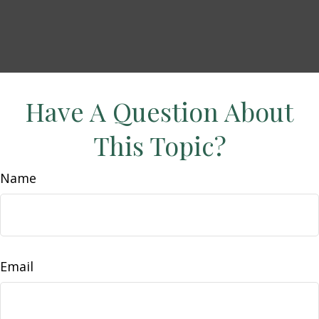
Have A Question About
This Topic?
Name
Email