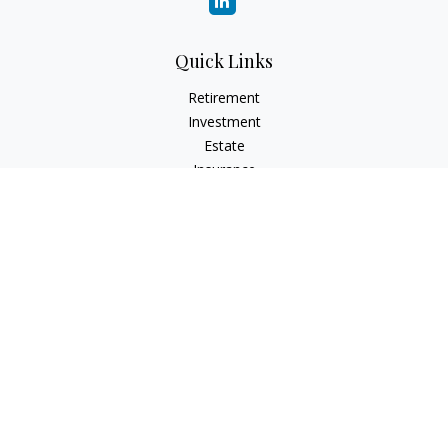
Quick Links
Retirement
Investment
Estate
Insurance
Tax
Money
Lifestyle
Latest Articles
All Videos
All Calculators
Check the background of your financial professional on
FINRA's
BrokerCheck
.
The content is developed from sources believed to be
providing accurate information. The information in this