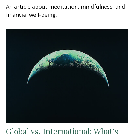
An article about meditation, mindfulness, and
financial well-being.
Global vs. International: What’s