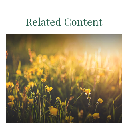
Related Content