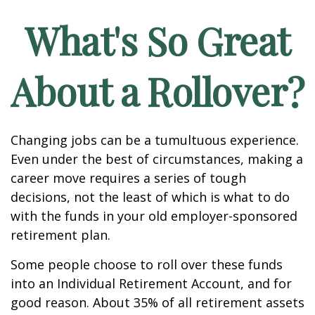
What's So Great
About a Rollover?
Changing jobs can be a tumultuous experience.
Even under the best of circumstances, making a
career move requires a series of tough
decisions, not the least of which is what to do
with the funds in your old employer-sponsored
retirement plan.
Some people choose to roll over these funds
into an Individual Retirement Account, and for
good reason. About 35% of all retirement assets