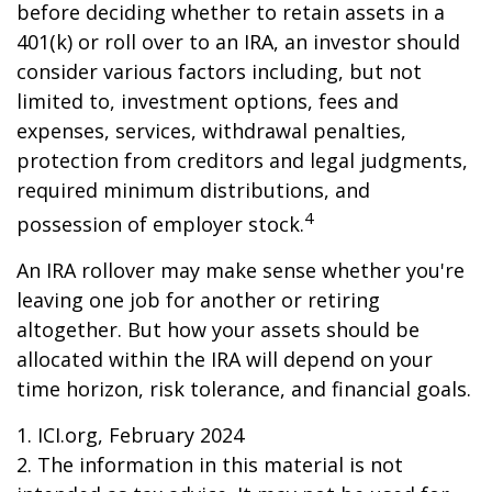
before deciding whether to retain assets in a
401(k) or roll over to an IRA, an investor should
consider various factors including, but not
limited to, investment options, fees and
expenses, services, withdrawal penalties,
protection from creditors and legal judgments,
required minimum distributions, and
4
possession of employer stock.
An IRA rollover may make sense whether you're
leaving one job for another or retiring
altogether. But how your assets should be
allocated within the IRA will depend on your
time horizon, risk tolerance, and financial goals.
1. ICI.org, February 2024
2. The information in this material is not