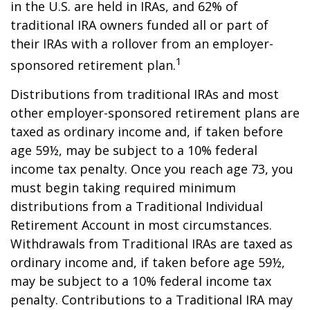
in the U.S. are held in IRAs, and 62% of
traditional IRA owners funded all or part of
their IRAs with a rollover from an employer-
1
sponsored retirement plan.
Distributions from traditional IRAs and most
other employer-sponsored retirement plans are
taxed as ordinary income and, if taken before
age 59½, may be subject to a 10% federal
income tax penalty. Once you reach age 73, you
must begin taking required minimum
distributions from a Traditional Individual
Retirement Account in most circumstances.
Withdrawals from Traditional IRAs are taxed as
ordinary income and, if taken before age 59½,
may be subject to a 10% federal income tax
penalty. Contributions to a Traditional IRA may