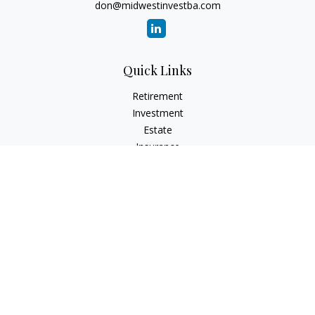
don@midwestinvestba.com
Quick Links
Retirement
Investment
Estate
Insurance
Tax
Money
Lifestyle
Latest Articles
All Videos
All Calculators
Check the background of your financial professional on
FINRA's
BrokerCheck
.