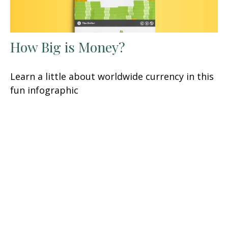
How Big is Money?
Learn a little about worldwide currency in this
fun infographic