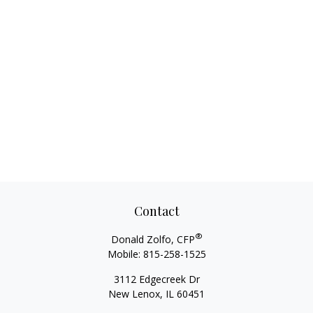
Contact
®
Donald Zolfo, CFP
Mobile:
815-258-1525
3112 Edgecreek Dr
New Lenox,
IL
60451