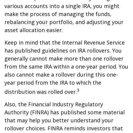
various accounts into a single IRA, you might
make the process of managing the funds,
rebalancing your portfolio, and adjusting your
asset allocation easier.
Keep in mind that the Internal Revenue Service
has published guidelines on IRA rollovers. You
generally cannot make more than one rollover
from the same IRA within a one-year period. You
also cannot make a rollover during this one-
year period from the IRA to which the
3
distribution was rolled over.
Also, the Financial Industry Regulatory
Authority (FINRA) has published some material
that may help you better understand your
rollover choices. FINRA reminds investors that