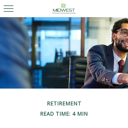
RETIREMENT
READ TIME: 4 MIN