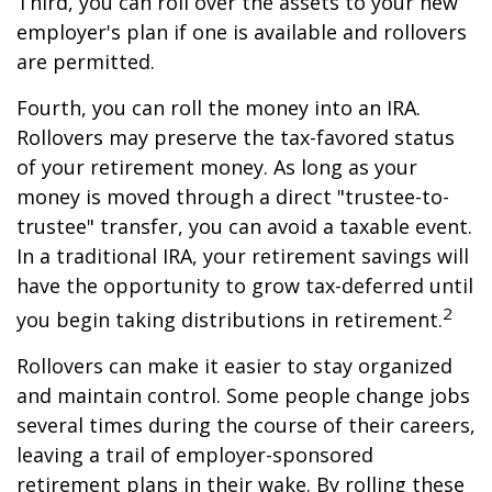
Third, you can roll over the assets to your new
employer's plan if one is available and rollovers
are permitted.
Fourth, you can roll the money into an IRA.
Rollovers may preserve the tax-favored status
of your retirement money. As long as your
money is moved through a direct "trustee-to-
trustee" transfer, you can avoid a taxable event.
In a traditional IRA, your retirement savings will
have the opportunity to grow tax-deferred until
2
you begin taking distributions in retirement.
Rollovers can make it easier to stay organized
and maintain control. Some people change jobs
several times during the course of their careers,
leaving a trail of employer-sponsored
retirement plans in their wake. By rolling these