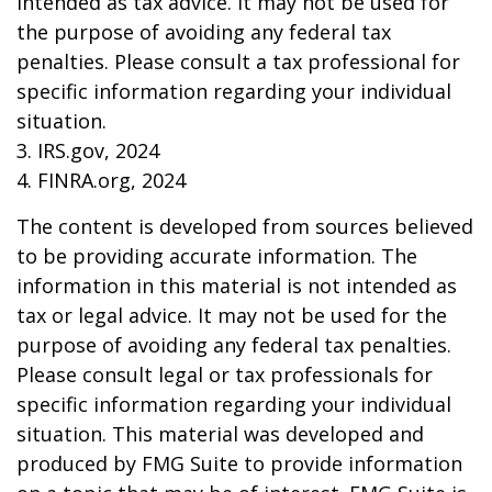
intended as tax advice. It may not be used for
the purpose of avoiding any federal tax
penalties. Please consult a tax professional for
specific information regarding your individual
situation.
3. IRS.gov, 2024
4. FINRA.org, 2024
The content is developed from sources believed
to be providing accurate information. The
information in this material is not intended as
tax or legal advice. It may not be used for the
purpose of avoiding any federal tax penalties.
Please consult legal or tax professionals for
specific information regarding your individual
situation. This material was developed and
produced by FMG Suite to provide information