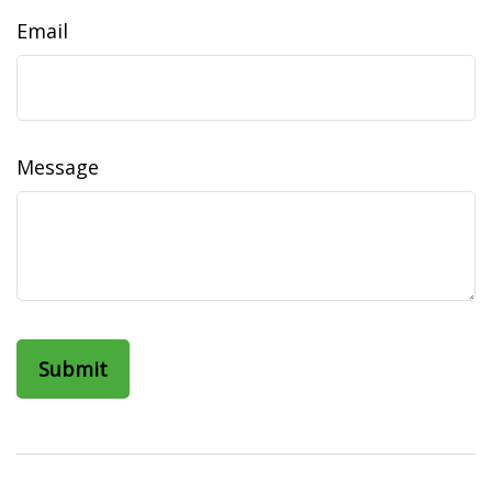
Email
Message