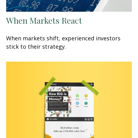
When Markets React
When markets shift, experienced investors
stick to their strategy.