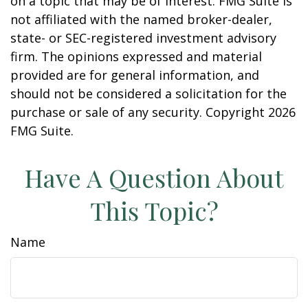
on a topic that may be of interest. FMG Suite is
not affiliated with the named broker-dealer,
state- or SEC-registered investment advisory
firm. The opinions expressed and material
provided are for general information, and
should not be considered a solicitation for the
purchase or sale of any security. Copyright
2026
FMG Suite.
Have A Question About
This Topic?
Name