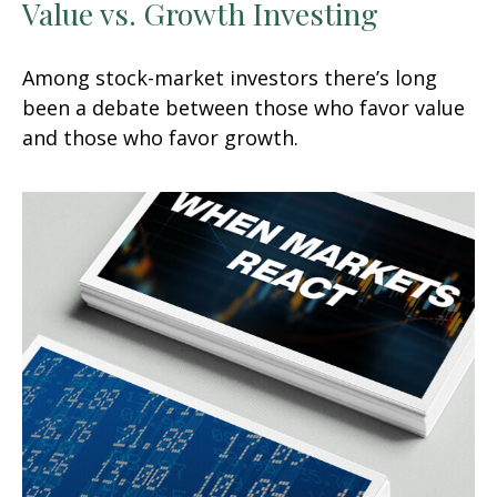
Value vs. Growth Investing
Among stock-market investors there’s long
been a debate between those who favor value
and those who favor growth.