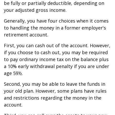
be fully or partially deductible, depending on
your adjusted gross income.
Generally, you have four choices when it comes
to handling the money in a former employer's
retirement account.
First, you can cash out of the account. However,
if you choose to cash out, you may be required
to pay ordinary income tax on the balance plus
a 10% early withdrawal penalty if you are under
age 59½.
Second, you may be able to leave the funds in
your old plan. However, some plans have rules
and restrictions regarding the money in the
account.