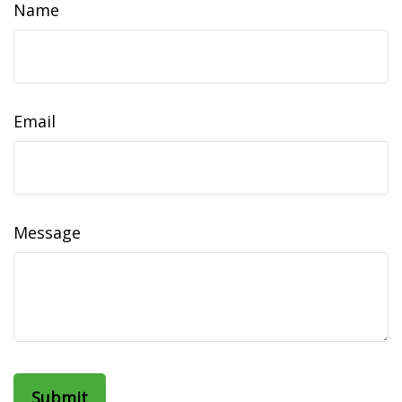
Name
Email
Message