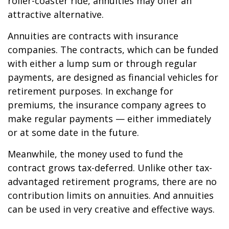
roller-coaster ride, annuities may offer an
attractive alternative.
Annuities are contracts with insurance
companies. The contracts, which can be funded
with either a lump sum or through regular
payments, are designed as financial vehicles for
retirement purposes. In exchange for
premiums, the insurance company agrees to
make regular payments — either immediately
or at some date in the future.
Meanwhile, the money used to fund the
contract grows tax-deferred. Unlike other tax-
advantaged retirement programs, there are no
contribution limits on annuities. And annuities
can be used in very creative and effective ways.