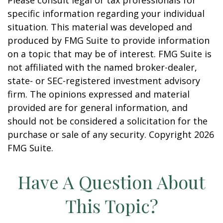
Please consult legal or tax professionals for
specific information regarding your individual
situation. This material was developed and
produced by FMG Suite to provide information
on a topic that may be of interest. FMG Suite is
not affiliated with the named broker-dealer,
state- or SEC-registered investment advisory
firm. The opinions expressed and material
provided are for general information, and
should not be considered a solicitation for the
purchase or sale of any security. Copyright
2026
FMG Suite.
Have A Question About
This Topic?