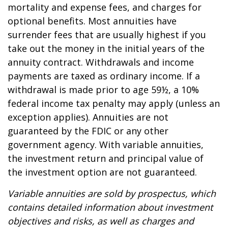
mortality and expense fees, and charges for
optional benefits. Most annuities have
surrender fees that are usually highest if you
take out the money in the initial years of the
annuity contract. Withdrawals and income
payments are taxed as ordinary income. If a
withdrawal is made prior to age 59½, a 10%
federal income tax penalty may apply (unless an
exception applies). Annuities are not
guaranteed by the FDIC or any other
government agency. With variable annuities,
the investment return and principal value of
the investment option are not guaranteed.
Variable annuities are sold by prospectus, which
contains detailed information about investment
objectives and risks, as well as charges and