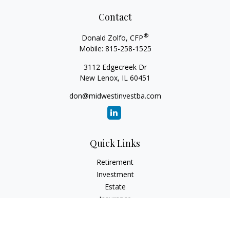
Contact
®
Donald Zolfo, CFP
Mobile:
815-258-1525
3112 Edgecreek Dr
New Lenox,
IL
60451
don@midwestinvestba.com
Quick Links
Retirement
Investment
Estate
Insurance
Tax
Money