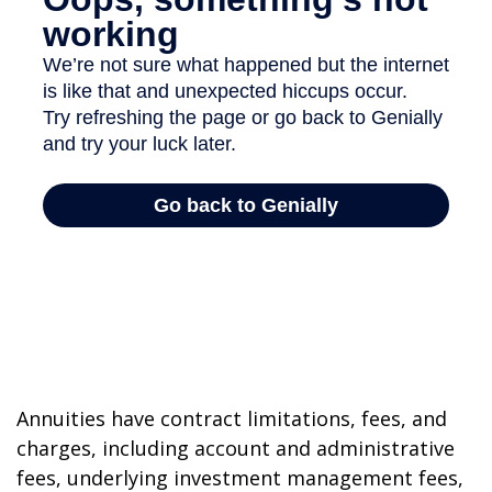
Annuities have contract limitations, fees, and
charges, including account and administrative
fees, underlying investment management fees,