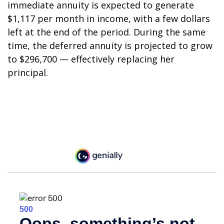
immediate annuity is expected to generate
$1,117 per month in income, with a few dollars
left at the end of the period. During the same
time, the deferred annuity is projected to grow
to $296,700 — effectively replacing her
principal.