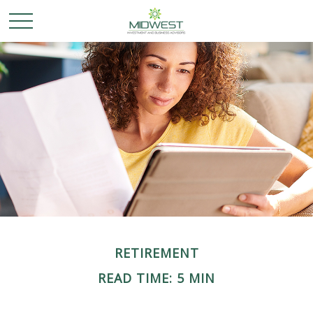
RETIREMENT
READ TIME: 5 MIN