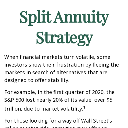
Split Annuity
Strategy
When financial markets turn volatile, some
investors show their frustration by fleeing the
markets in search of alternatives that are
designed to offer stability.
For example, in the first quarter of 2020, the
S&P 500 lost nearly 20% of its value, over $5
1
trillion, due to market volatility.
For those looking for a way off Wall Street’s