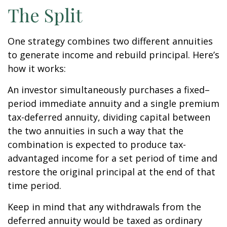
The Split
One strategy combines two different annuities
to generate income and rebuild principal. Here’s
how it works:
An investor simultaneously purchases a fixed–
period immediate annuity and a single premium
tax-deferred annuity, dividing capital between
the two annuities in such a way that the
combination is expected to produce tax-
advantaged income for a set period of time and
restore the original principal at the end of that
time period.
Keep in mind that any withdrawals from the
deferred annuity would be taxed as ordinary