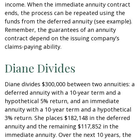
income. When the immediate annuity contract
ends, the process can be repeated using the
funds from the deferred annuity (see example).
Remember, the guarantees of an annuity
contract depend on the issuing company’s
claims-paying ability.
Diane Divides
Diane divides $300,000 between two annuities: a
deferred annuity with a 10-year term and a
hypothetical 5% return, and an immediate
annuity with a 10-year term and a hypothetical
3% return. She places $182,148 in the deferred
annuity and the remaining $117,852 in the
immediate annuity. Over the next 10 years, the