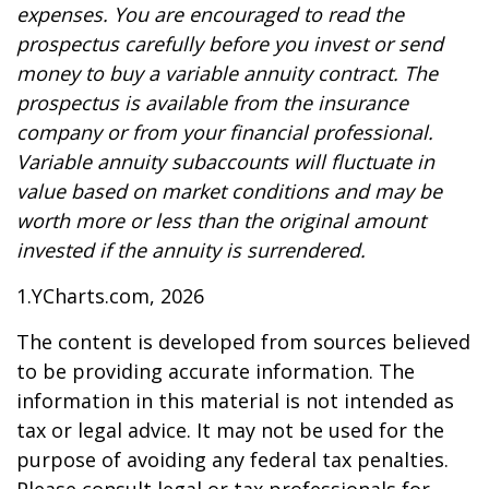
expenses. You are encouraged to read the
prospectus carefully before you invest or send
money to buy a variable annuity contract. The
prospectus is available from the insurance
company or from your financial professional.
Variable annuity subaccounts will fluctuate in
value based on market conditions and may be
worth more or less than the original amount
invested if the annuity is surrendered.
1.YCharts.com, 2026
The content is developed from sources believed
to be providing accurate information. The
information in this material is not intended as
tax or legal advice. It may not be used for the
purpose of avoiding any federal tax penalties.