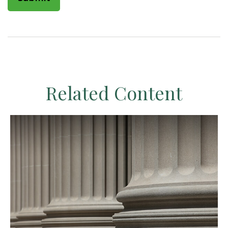
Related Content