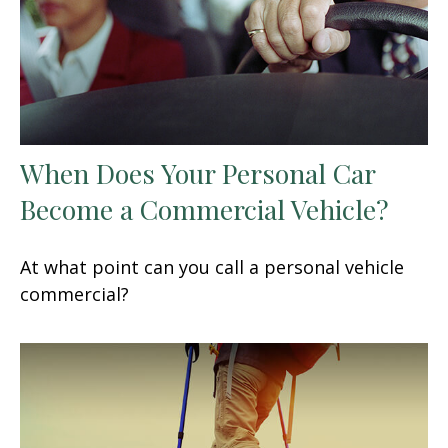
When Does Your Personal Car
Become a Commercial Vehicle?
At what point can you call a personal vehicle
commercial?