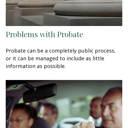
Problems with Probate
Probate can be a completely public process,
or it can be managed to include as little
information as possible.