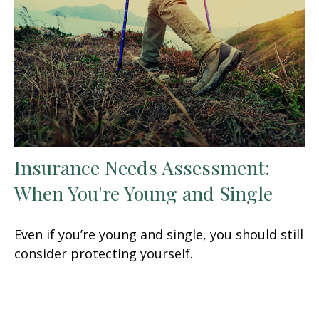
Insurance Needs Assessment:
When You're Young and Single
Even if you’re young and single, you should still
consider protecting yourself.