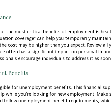
rance
of the most critical benefits of employment is heal
ation coverage” can help you temporarily maintain
the cost may be higher than you expect. Review all 
ce often has a significant impact on personal finan
essionals encourage individuals to address it as soon
t Benefits
gible for unemployment benefits. This financial sup
elp while you’re looking for new employment. Make 
d follow unemployment benefit requirements, whic