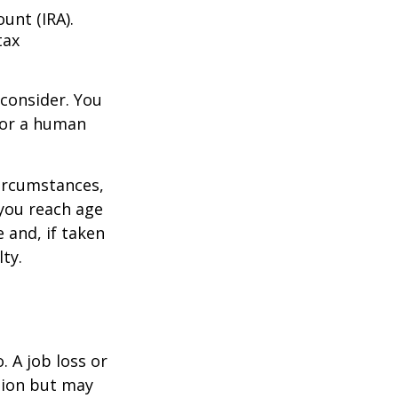
unt (IRA).
tax
consider. You
l or a human
circumstances,
you reach age
 and, if taken
ty.
 A job loss or
tion but may