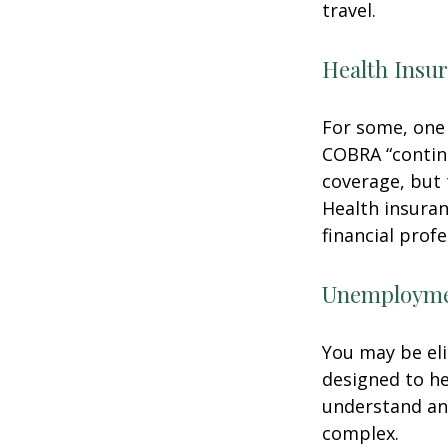
travel.
Health Insu
For some, one 
COBRA “continu
coverage, but 
Health insuran
financial prof
Unemploymen
You may be eli
designed to h
understand an
complex.