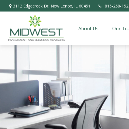
3112 Edgecreek Dr,
New Lenox,
IL
60451
815-258-152
About Us
Our Te