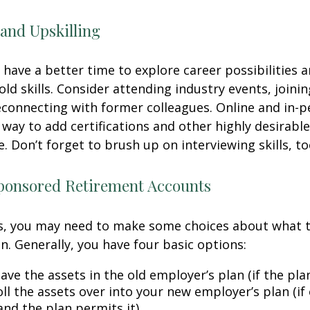
and Upskilling
have a better time to explore career possibilities 
ld skills. Consider attending industry events, joinin
connecting with former colleagues. Online and in-
 way to add certifications and other highly desirable
. Don’t forget to brush up on interviewing skills, to
onsored Retirement Accounts
ss, you may need to make some choices about what 
n. Generally, you have four basic options:
ave the assets in the old employer’s plan (if the plan
ll the assets over into your new employer’s plan (if 
and the plan permits it).