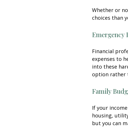
Whether or not
choices than y
Emergency 
Financial prof
expenses to he
into these har
option rather 
Family Budg
If your income
housing, utili
but you can m