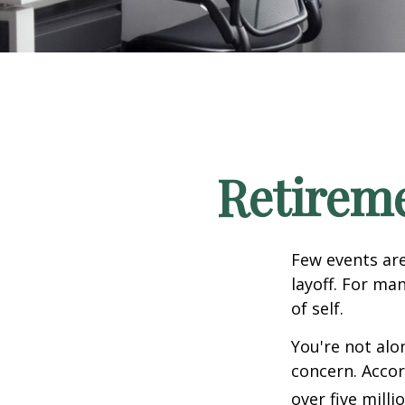
Retireme
Few events are
layoff. For man
of self.
You're not alon
concern. Accor
over five mill