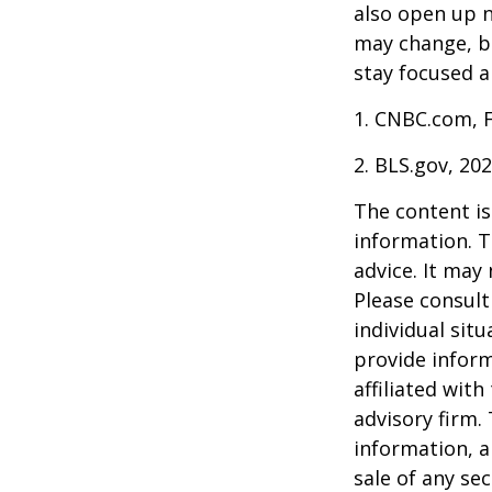
also open up n
may change, b
stay focused a
1. CNBC.com, 
2. BLS.gov, 20
The content is
information. T
advice. It may
Please consult
individual sit
provide inform
affiliated wit
advisory firm.
information, a
sale of any se