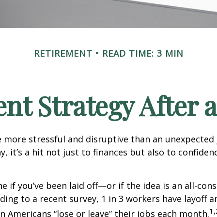
RETIREMENT
READ TIME: 3 MIN
nt Strategy After a
 more stressful and disruptive than an unexpected 
y, it’s a hit not just to finances but also to confide
e if you’ve been laid off—or if the idea is an all-co
ding to a recent survey, 1 in 3 workers have layoff a
1,
ion Americans “lose or leave” their jobs each month.