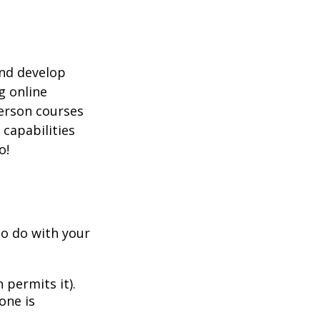
and develop
g online
person courses
 capabilities
o!
to do with your
 permits it).
one is