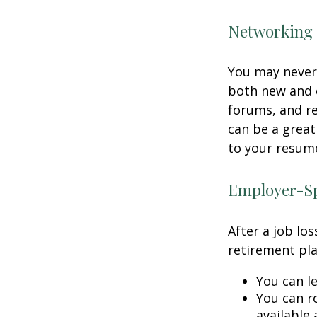
Networking 
You may never 
both new and o
forums, and re
can be a great
to your resume
Employer-Sp
After a job lo
retirement pla
You can le
You can ro
available 