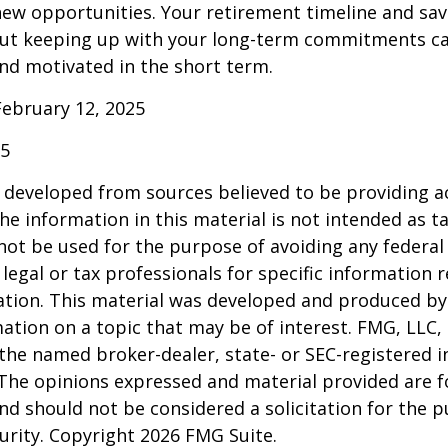
ew opportunities. Your retirement timeline and sav
ut keeping up with your long-term commitments ca
nd motivated in the short term.
February 12, 2025
25
 developed from sources believed to be providing a
he information in this material is not intended as ta
 not be used for the purpose of avoiding any federal 
 legal or tax professionals for specific information 
uation. This material was developed and produced b
ation on a topic that may be of interest. FMG, LLC, 
h the named broker-dealer, state- or SEC-registered
 The opinions expressed and material provided are f
nd should not be considered a solicitation for the 
curity. Copyright
2026 FMG Suite.