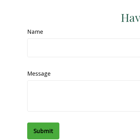
Hav
Name
Message