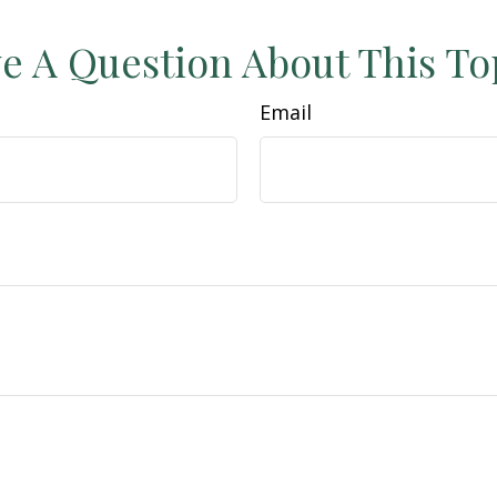
e A Question About This To
Email