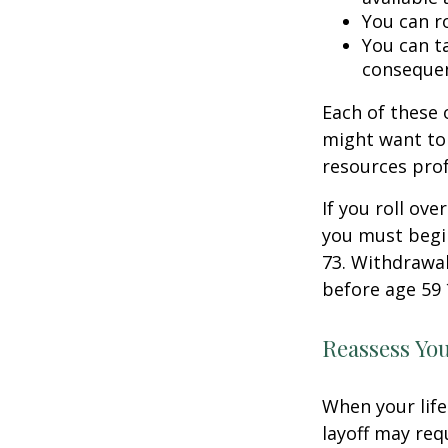
You can ro
You can ta
consequen
Each of these
might want to 
resources prof
If you roll ov
you must begi
73. Withdrawal
before age 59 
Reassess Yo
When your life
layoff may req