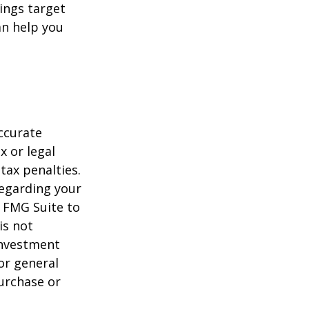
ings target
n help you
ccurate
x or legal
tax penalties.
regarding your
y FMG Suite to
is not
 investment
or general
purchase or