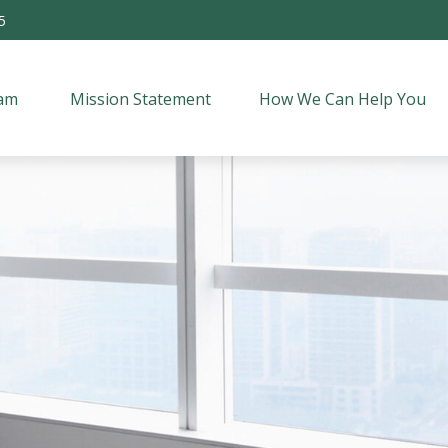
5
am 
Mission Statement
How We Can Help You