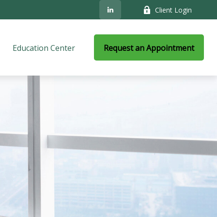
Client Login
Education Center
Request an Appointment