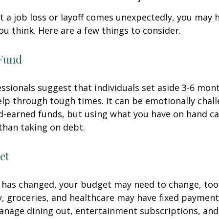
 a job loss or layoff comes unexpectedly, you may
ou think. Here are a few things to consider.
Fund
essionals suggest that individuals set aside 3-6 mont
lp through tough times. It can be emotionally chall
d-earned funds, but using what you have on hand c
than taking on debt.
et
 has changed, your budget may need to change, too.
ty, groceries, and healthcare may have fixed payment
anage dining out, entertainment subscriptions, and