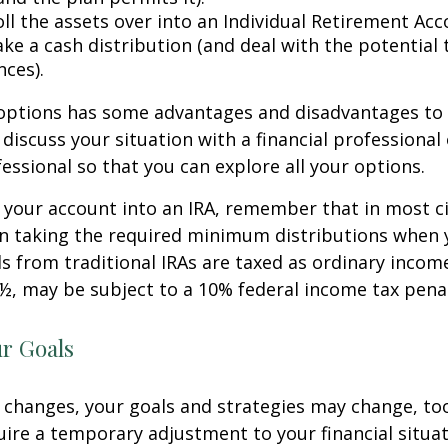
ll the assets over into an Individual Retirement Acco
ke a cash distribution (and deal with the potential 
ces).
 options has some advantages and disadvantages to 
discuss your situation with a financial professiona
essional so that you can explore all your options.
er your account into an IRA, remember that in most 
n taking the required minimum distributions when 
s from traditional IRAs are taxed as ordinary income
½, may be subject to a 10% federal income tax penal
ur Goals
 changes, your goals and strategies may change, too.
uire a temporary adjustment to your financial situa