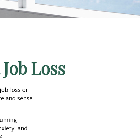
 Job Loss
job loss or
nce and sense
nsuming
nxiety, and
2