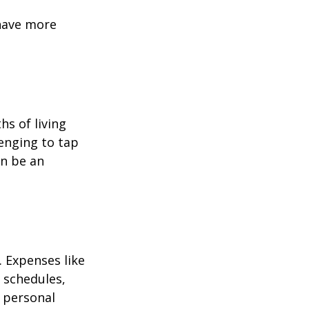
 have more
hs of living
enging to tap
an be an
 Expenses like
 schedules,
 personal