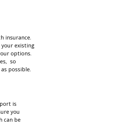
th insurance.
 your existing
your options.
ces, so
 as possible.
port is
sure you
h can be