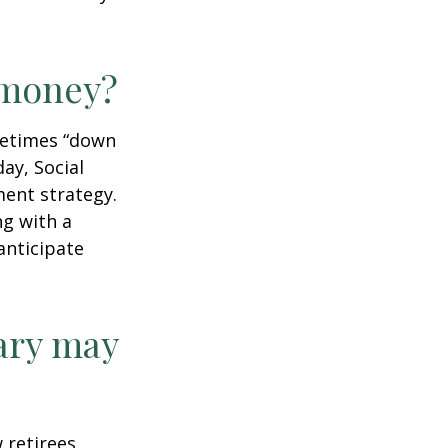
r money?
ometimes “down
day, Social
ment strategy.
ng with a
anticipate
ary may
w retirees