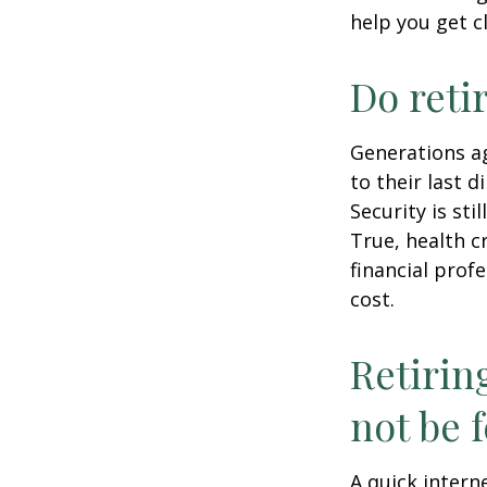
help you get c
Do reti
Generations ag
to their last d
Security is st
True, health c
financial prof
cost.
Retirin
not be f
A quick intern