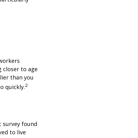
 workers
g closer to age
lier than you
2
o quickly.
t survey found
ed to live