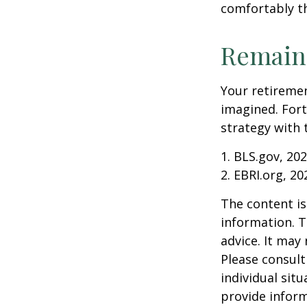
comfortably t
Remain 
Your retiremen
imagined. Fort
strategy with t
1. BLS.gov, 20
2. EBRI.org, 20
The content is
information. T
advice. It may
Please consult
individual sit
provide inform