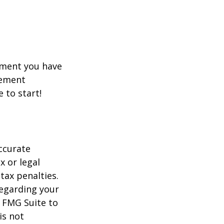
rement you have
rement
e to start!
ccurate
x or legal
tax penalties.
regarding your
y FMG Suite to
is not