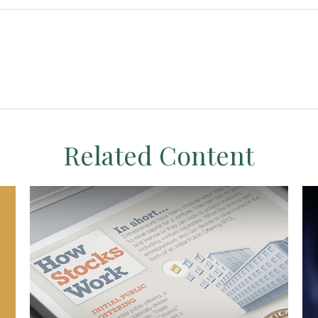
Related Content