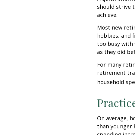
should strive 
achieve.
Most new retir
hobbies, and f
too busy with 
as they did be
For many reti
retirement tra
household spen
Practic
On average, h
than younger h
spending incre