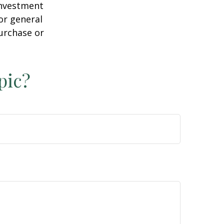
 investment
or general
purchase or
pic?