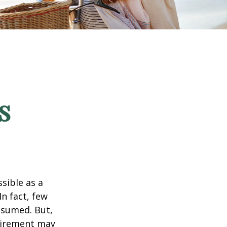
s
ssible as a
n fact, few
assumed. But,
tirement may