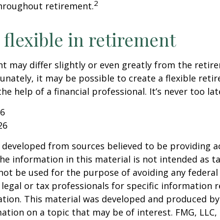
2
hroughout retirement.
flexible in retirement
t may differ slightly or even greatly from the reti
unately, it may be possible to create a flexible reti
he help of a financial professional. It’s never too lat
26
26
 developed from sources believed to be providing a
he information in this material is not intended as ta
 not be used for the purpose of avoiding any federal 
 legal or tax professionals for specific information 
uation. This material was developed and produced b
ation on a topic that may be of interest. FMG, LLC, 