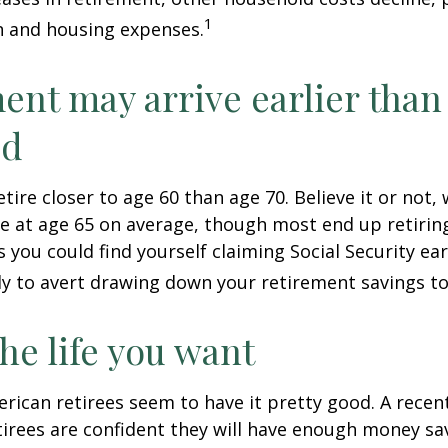
1
n and housing expenses.
ent may arrive earlier than
ed
tire closer to age 60 than age 70. Believe it or not,
re at age 65 on average, though most end up retirin
 you could find yourself claiming Social Security ear
ly to avert drawing down your retirement savings to
the life you want
erican retirees seem to have it pretty good. A recen
etirees are confident they will have enough money sav