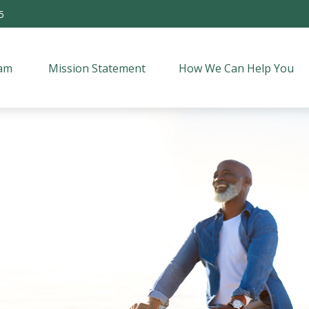
5
am 
Mission Statement
How We Can Help You