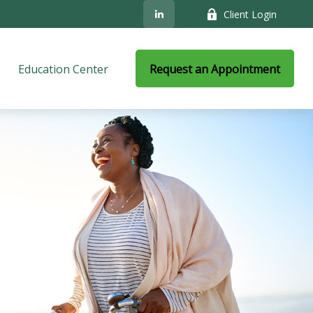
Client Login
Education Center
Request an Appointment