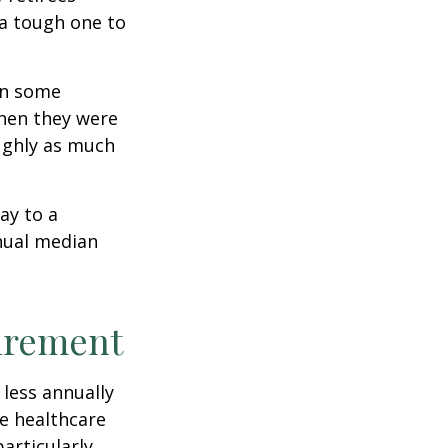
 a tough one to
rn some
when they were
oughly as much
ay to a
nnual median
tirement
less annually
le healthcare
articularly