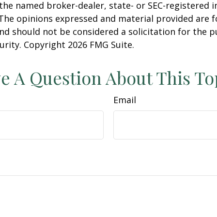
h the named broker-dealer, state- or SEC-registered
 The opinions expressed and material provided are f
nd should not be considered a solicitation for the 
curity. Copyright
2026 FMG Suite.
e A Question About This To
Email