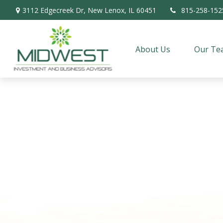
3112 Edgecreek Dr,
New Lenox,
IL
60451
815-258-152
About Us
Our Te