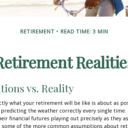
RETIREMENT
READ TIME: 3 MIN
Retirement Realitie
tions vs. Reality
ctly what your retirement will be like is about as po
predicting the weather correctly every single time. I
heir financial futures playing out precisely as they 
g some of the more common assumptions about re