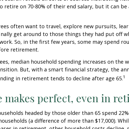
to retire on 70-80% of their end salary, but it can be
ees often want to travel, explore new pursuits, lea
inally get around to those things they had put off 
work. So, in the first few years, some may spend r
fore retirement.
rees, median household spending increases on the w
nsition. But, with a smart financial strategy, the a
1
ding in retirement tends to decline after age 65.
e makes perfect, even in re
ouseholds headed by those older than 65 spend 22% 
ouseholds (a difference of more than $17,000). Whi
ases in retirement, other household costs decline, p