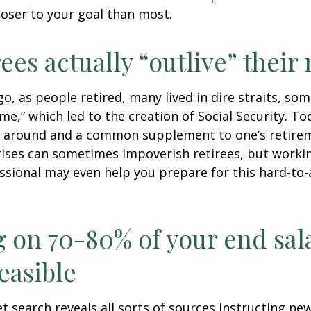
loser to your goal than most.
rees actually “outlive” thei
o, as people retired, many lived in dire straits, s
ime,” which led to the creation of Social Security. To
ill around and a common supplement to one’s retire
rises can sometimes impoverish retirees, but worki
essional may even help you prepare for this hard-to-
g on 70-80% of your end sal
easible
et search reveals all sorts of sources instructing ne