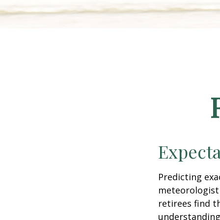
Expecta
Predicting exa
meteorologist 
retirees find t
understandin