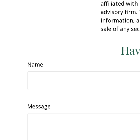
affiliated wit
advisory firm.
information, a
sale of any se
Hav
Name
Message