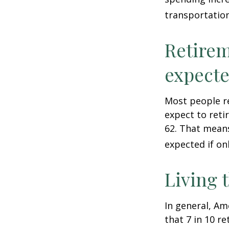
transportatio
Retirem
expect
Most people re
expect to reti
62. That means
expected if on
Living 
In general, Am
that 7 in 10 r