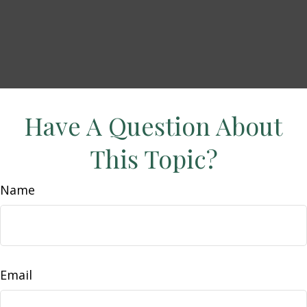
Have A Question About
This Topic?
Name
Email