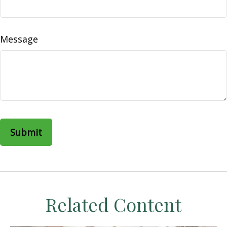
Message
Related Content