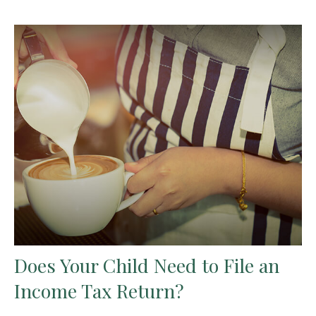
Does Your Child Need to File an
Income Tax Return?