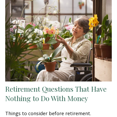
Retirement Questions That Have
Nothing to Do With Money
Things to consider before retirement.