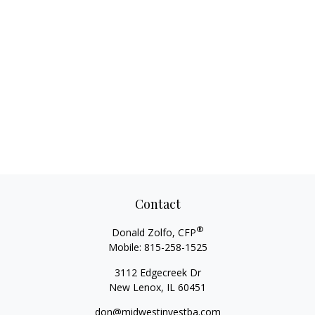
Contact
®
Donald Zolfo, CFP
Mobile:
815-258-1525
3112 Edgecreek Dr
New Lenox,
IL
60451
don@midwestinvestba.com