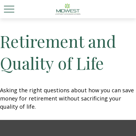
Retirement and
Quality of Life
Asking the right questions about how you can save
money for retirement without sacrificing your
quality of life.