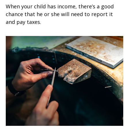
When your child has income, there’s a good
chance that he or she will need to report it
and pay taxes.