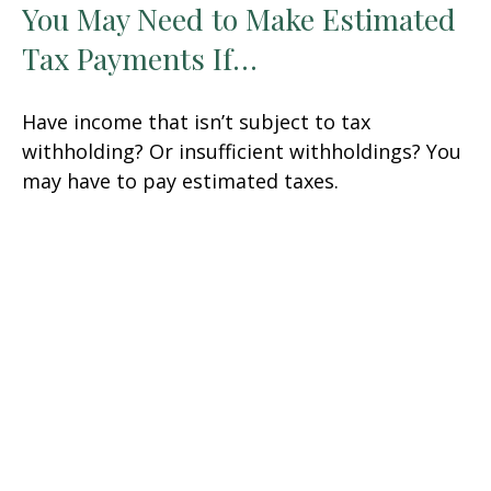
You May Need to Make Estimated
Tax Payments If…
Have income that isn’t subject to tax
withholding? Or insufficient withholdings? You
may have to pay estimated taxes.