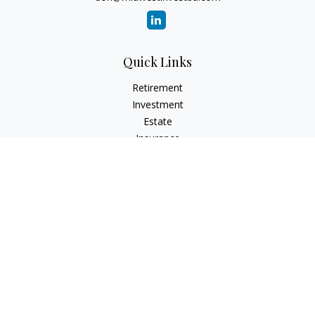
Quick Links
Retirement
Investment
Estate
Insurance
Tax
Money
Lifestyle
Latest Articles
All Videos
All Calculators
Check the background of your financial professional on
FINRA's
BrokerCheck
.
The content is developed from sources believed to be