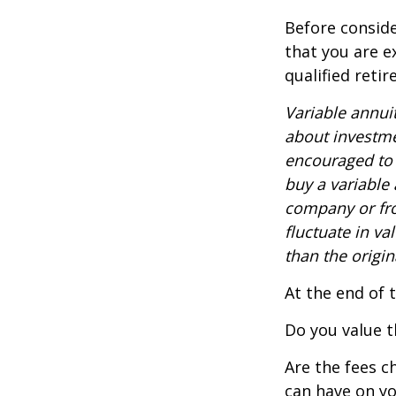
Before conside
that you are e
qualified reti
Variable annui
about investme
encouraged to 
buy a variable
company or fro
fluctuate in v
than the origin
At the end of 
Do you value t
Are the fees c
can have on yo