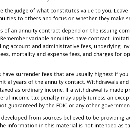
e the judge of what constitutes value to you. Leave
nuities to others and focus on whether they make s
 of an annuity contract depend on the issuing com
. Remember variable annuities have contract limitati
ding account and administrative fees, underlying i
es, mortality and expense fees, and charges for op
 have surrender fees that are usually highest if you
nitial years of the annuity contact. Withdrawals an
axed as ordinary income. If a withdrawal is made pr
eral income tax penalty may apply (unless an except
 not guaranteed by the FDIC or any other governmen
 developed from sources believed to be providing a
he information in this material is not intended as ta