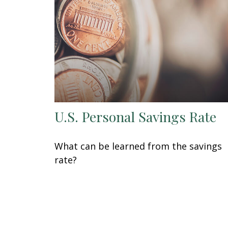
U.S. Personal Savings Rate
What can be learned from the savings
rate?