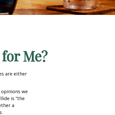
 for Me?
es are either
f opinions we
lide is “the
ether a
s.