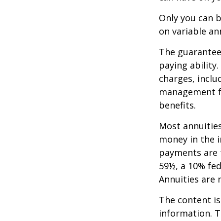
Only you can b
on variable an
The guarantees
paying ability
charges, inclu
management fe
benefits.
Most annuities
money in the i
payments are t
59½, a 10% fed
Annuities are
The content is
information. T