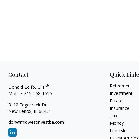
Contact
Quick Link
Retirement
®
Donald Zolfo, CFP
Investment
Mobile:
815-258-1525
Estate
3112 Edgecreek Dr
Insurance
New Lenox,
IL
60451
Tax
don@midwestinvestba.com
Money
Lifestyle
Latest Articles