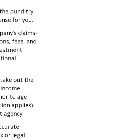
 the punditry
ense for you.
pany’s claims-
ons, fees, and
nvestment
tional
 take out the
d income
ior to age
ion applies).
t agency.
ccurate
x or legal