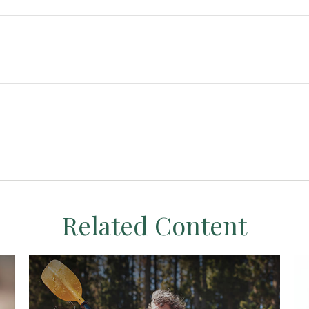
Related Content