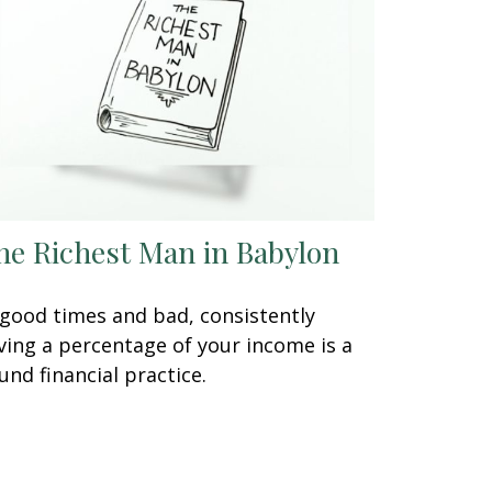
he Richest Man in Babylon
 good times and bad, consistently
ving a percentage of your income is a
und financial practice.