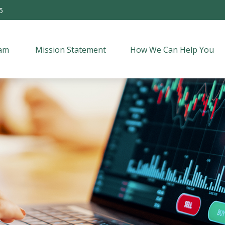
5
am 
Mission Statement
How We Can Help You