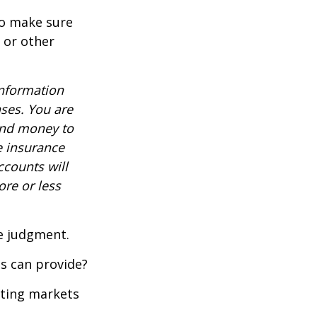
to make sure
, or other
information
nses. You are
end money to
e insurance
ccounts will
re or less
ue judgment.
s can provide?
ating markets