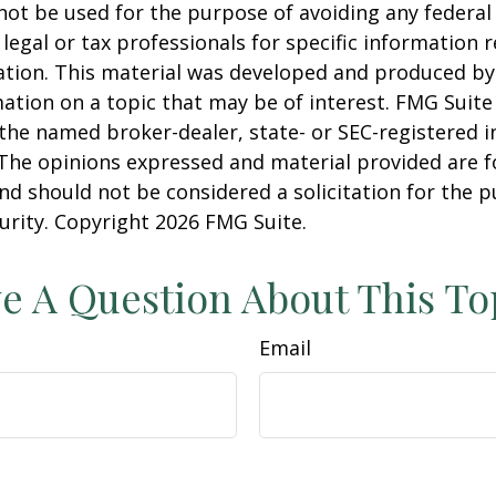
 not be used for the purpose of avoiding any federal 
 legal or tax professionals for specific information 
uation. This material was developed and produced b
ation on a topic that may be of interest. FMG Suite 
h the named broker-dealer, state- or SEC-registered
 The opinions expressed and material provided are f
nd should not be considered a solicitation for the 
curity. Copyright
2026 FMG Suite.
e A Question About This To
Email