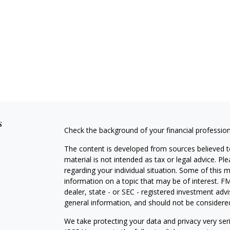
s
Check the background of your financial professio
The content is developed from sources believed to
material is not intended as tax or legal advice. Pl
regarding your individual situation. Some of this
information on a topic that may be of interest. FM
dealer, state - or SEC - registered investment adv
general information, and should not be considered 
We take protecting your data and privacy very ser