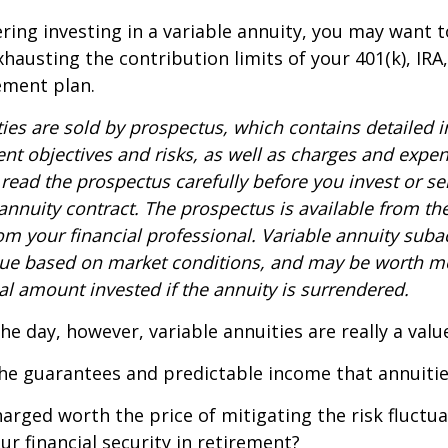
ring investing in a variable annuity, you may want 
xhausting the contribution limits of your 401(k), IRA
rement plan.
ties are sold by prospectus, which contains detailed 
nt objectives and risks, as well as charges and expe
read the prospectus carefully before you invest or s
 annuity contract. The prospectus is available from th
m your financial professional. Variable annuity suba
alue based on market conditions, and may be worth mo
al amount invested if the annuity is surrendered.
the day, however, variable annuities are really a val
he guarantees and predictable income that annuitie
harged worth the price of mitigating the risk fluctu
ur financial security in retirement?