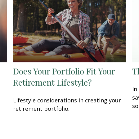
Does Your Portfolio Fit Your
T
Retirement Lifestyle?
In
sa
Lifestyle considerations in creating your
so
retirement portfolio.