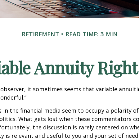
RETIREMENT
READ TIME: 3 MIN
riable Annuity Right
 observer, it sometimes seems that variable annuiti
wonderful.”
n the financial media seem to occupy a polarity o
olitics. What gets lost when these commentators col
nfortunately, the discussion is rarely centered on wh
ty is relevant and useful to you and your set of need