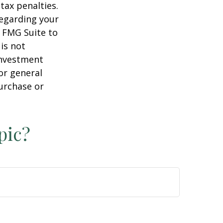
tax penalties.
regarding your
y FMG Suite to
is not
 investment
or general
purchase or
pic?