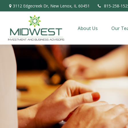
3112 Edgecreek Dr,
New Lenox,
IL
60451
815-258-152
About Us
Our Te