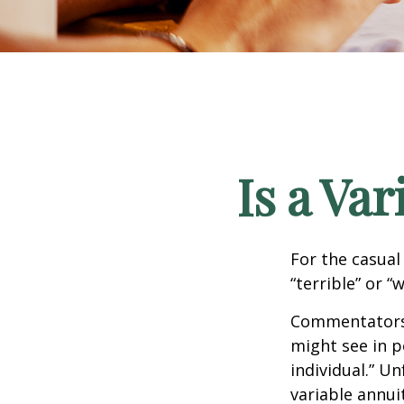
Is a Va
For the casual
“terrible” or “
Commentators i
might see in p
individual.” U
variable annui