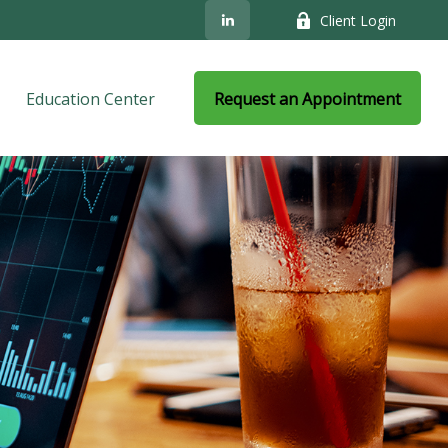
Client Login
Education Center
Request an Appointment