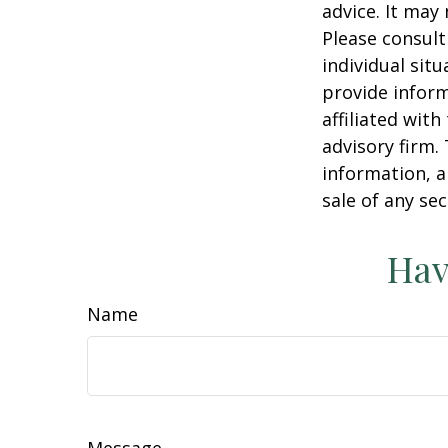
advice. It may
Please consult
individual sit
provide inform
affiliated wit
advisory firm.
information, a
sale of any se
Hav
Name