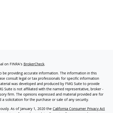
nal on FINRA's
BrokerCheck
.
 be providing accurate information. The information in this
ease consult legal or tax professionals for specific information
 material was developed and produced by FMG Suite to provide
G Suite is not affiliated with the named representative, broker -
isory firm. The opinions expressed and material provided are for
a solicitation for the purchase or sale of any security.
iously. As of January 1, 2020 the
California Consumer Privacy Act