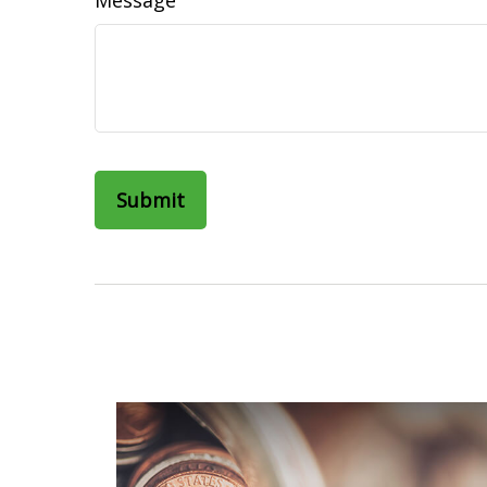
Message