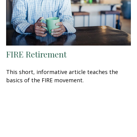
FIRE Retirement
This short, informative article teaches the
basics of the FIRE movement.