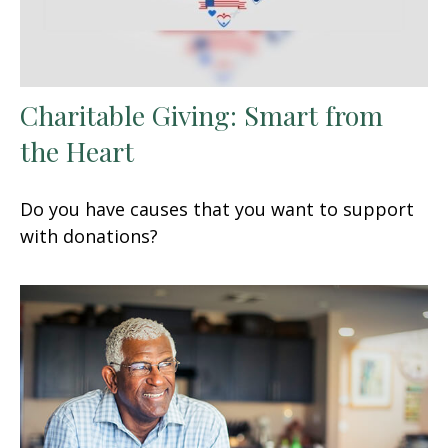
Charitable Giving: Smart from
the Heart
Do you have causes that you want to support
with donations?