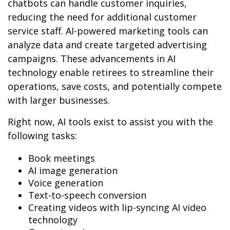
chatbots can handle customer inquiries,
reducing the need for additional customer
service staff. AI-powered marketing tools can
analyze data and create targeted advertising
campaigns. These advancements in AI
technology enable retirees to streamline their
operations, save costs, and potentially compete
with larger businesses.
Right now, AI tools exist to assist you with the
following tasks:
Book meetings
AI image generation
Voice generation
Text-to-speech conversion
Creating videos with lip-syncing AI video
technology