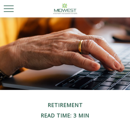
RETIREMENT
READ TIME: 3 MIN