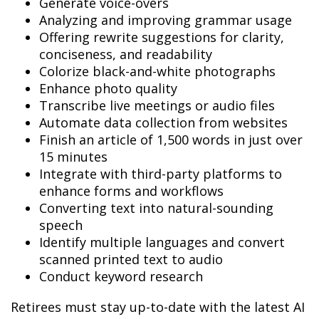
Generate voice-overs
Analyzing and improving grammar usage
Offering rewrite suggestions for clarity,
conciseness, and readability
Colorize black-and-white photographs
Enhance photo quality
Transcribe live meetings or audio files
Automate data collection from websites
Finish an article of 1,500 words in just over
15 minutes
Integrate with third-party platforms to
enhance forms and workflows
Converting text into natural-sounding
speech
Identify multiple languages and convert
scanned printed text to audio
Conduct keyword research
Retirees must stay up-to-date with the latest AI