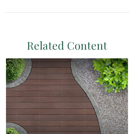
Related Content