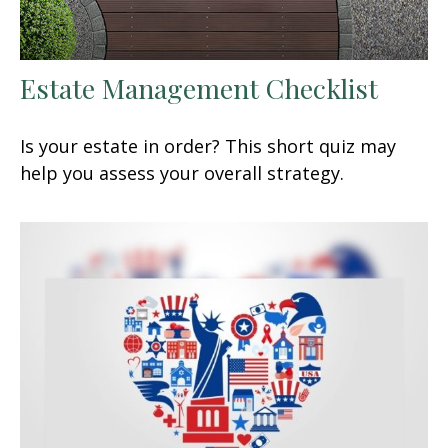
Estate Management Checklist
Is your estate in order? This short quiz may
help you assess your overall strategy.