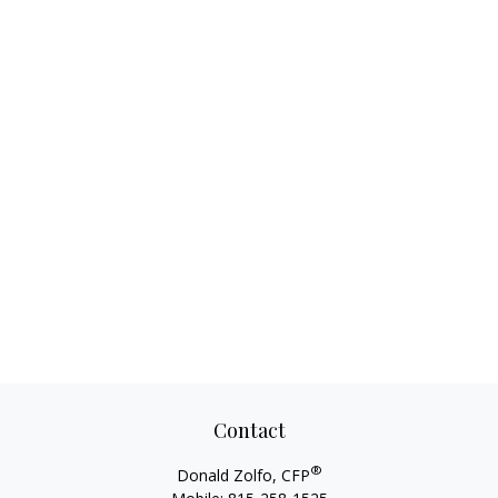
Contact
®
Donald Zolfo, CFP