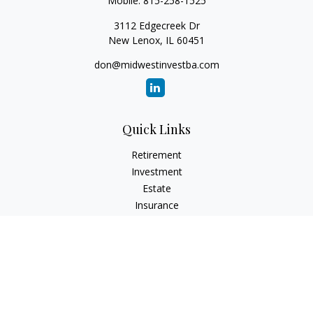
Mobile:
815-258-1525
3112 Edgecreek Dr
New Lenox,
IL
60451
don@midwestinvestba.com
Quick Links
Retirement
Investment
Estate
Insurance
Tax
Money
Lifestyle
Latest Articles
All Videos
All Calculators