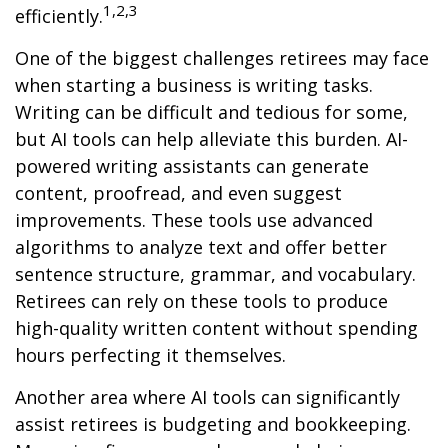
1,2,3
efficiently.
One of the biggest challenges retirees may face
when starting a business is writing tasks.
Writing can be difficult and tedious for some,
but AI tools can help alleviate this burden. AI-
powered writing assistants can generate
content, proofread, and even suggest
improvements. These tools use advanced
algorithms to analyze text and offer better
sentence structure, grammar, and vocabulary.
Retirees can rely on these tools to produce
high-quality written content without spending
hours perfecting it themselves.
Another area where AI tools can significantly
assist retirees is budgeting and bookkeeping.