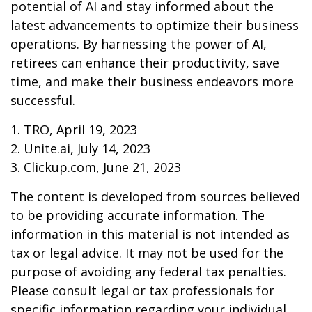
potential of AI and stay informed about the
latest advancements to optimize their business
operations. By harnessing the power of AI,
retirees can enhance their productivity, save
time, and make their business endeavors more
successful.
1. TRO, April 19, 2023
2. Unite.ai, July 14, 2023
3. Clickup.com, June 21, 2023
The content is developed from sources believed
to be providing accurate information. The
information in this material is not intended as
tax or legal advice. It may not be used for the
purpose of avoiding any federal tax penalties.
Please consult legal or tax professionals for
specific information regarding your individual