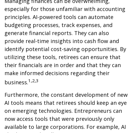
Managing finances can be overwhelming,
especially for those unfamiliar with accounting
principles. AI-powered tools can automate
budgeting processes, track expenses, and
generate financial reports. They can also
provide real-time insights into cash flow and
identify potential cost-saving opportunities. By
utilizing these tools, retirees can ensure that
their financials are in order and that they can
make informed decisions regarding their
1,2,3
business.
Furthermore, the constant development of new
AI tools means that retirees should keep an eye
on emerging technologies. Entrepreneurs can
now access tools that were previously only
available to large corporations. For example, AI