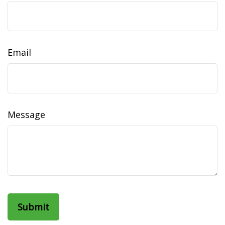
Email
Message