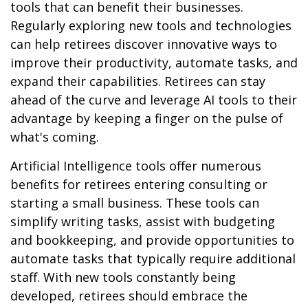
tools that can benefit their businesses.
Regularly exploring new tools and technologies
can help retirees discover innovative ways to
improve their productivity, automate tasks, and
expand their capabilities. Retirees can stay
ahead of the curve and leverage AI tools to their
advantage by keeping a finger on the pulse of
what's coming.
Artificial Intelligence tools offer numerous
benefits for retirees entering consulting or
starting a small business. These tools can
simplify writing tasks, assist with budgeting
and bookkeeping, and provide opportunities to
automate tasks that typically require additional
staff. With new tools constantly being
developed, retirees should embrace the