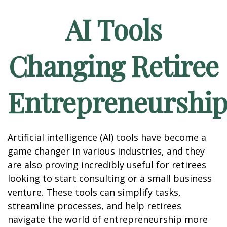
AI Tools
Changing Retiree
Entrepreneurshi
Artificial intelligence (AI) tools have become a
game changer in various industries, and they
are also proving incredibly useful for retirees
looking to start consulting or a small business
venture. These tools can simplify tasks,
streamline processes, and help retirees
navigate the world of entrepreneurship more