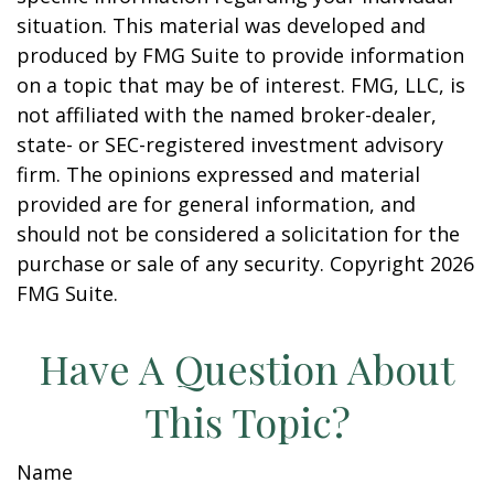
situation. This material was developed and
produced by FMG Suite to provide information
on a topic that may be of interest. FMG, LLC, is
not affiliated with the named broker-dealer,
state- or SEC-registered investment advisory
firm. The opinions expressed and material
provided are for general information, and
should not be considered a solicitation for the
purchase or sale of any security. Copyright
2026
FMG Suite.
Have A Question About
This Topic?
Name