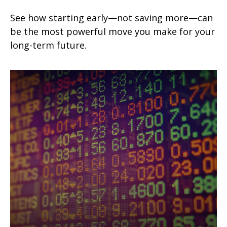
See how starting early—not saving more—can
be the most powerful move you make for your
long-term future.