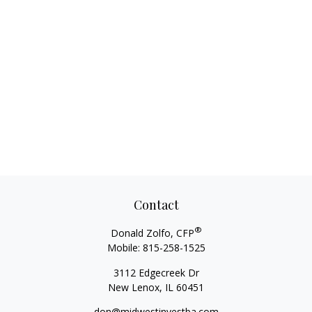
Contact
®
Donald Zolfo, CFP
Mobile:
815-258-1525
3112 Edgecreek Dr
New Lenox,
IL
60451
don@midwestinvestba.com