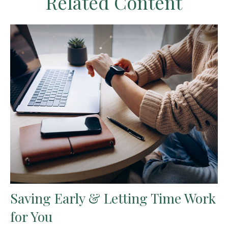
Related Content
Saving Early & Letting Time Work
for You