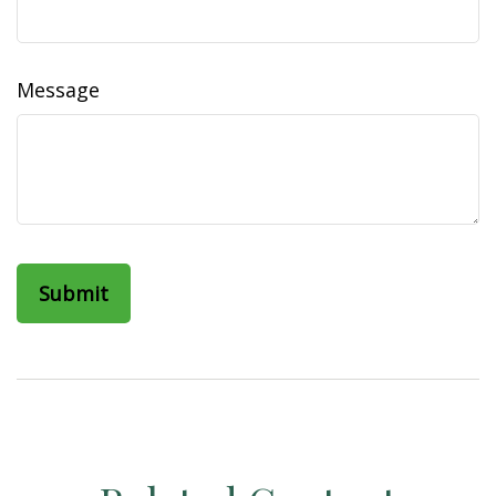
Message