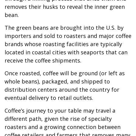
removes their husks to reveal the inner green
bean.
The green beans are brought into the U.S. by
importers and sold to roasters and major coffee
brands whose roasting facilities are typically
located in coastal cities with seaports that can
receive the coffee shipments.
Once roasted, coffee will be ground (or left as
whole beans), packaged, and shipped to
distribution centers around the country for
eventual delivery to retail outlets.
Coffee’s journey to your table may travel a
different path, given the rise of specialty
roasters and a growing connection between
coffee retailers and farmers that removes many