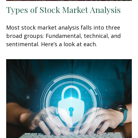
Types of Stock Market Analysis
Most stock market analysis falls into three
broad groups: Fundamental, technical, and
sentimental. Here’s a look at each.