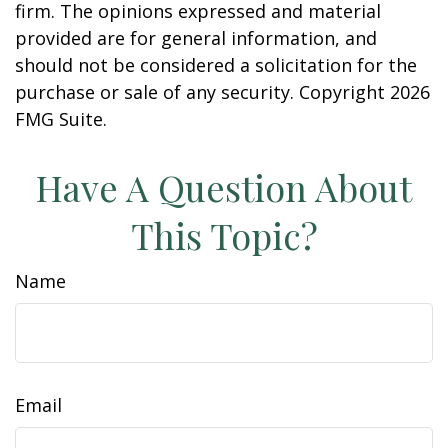
firm. The opinions expressed and material
provided are for general information, and
should not be considered a solicitation for the
purchase or sale of any security. Copyright
2026
FMG Suite.
Have A Question About
This Topic?
Name
Email