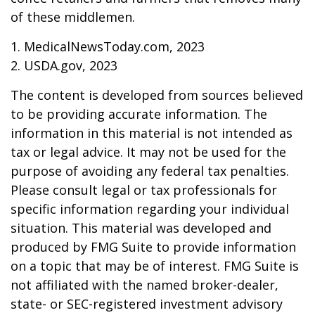
of these middlemen.
1. MedicalNewsToday.com, 2023
2. USDA.gov, 2023
The content is developed from sources believed
to be providing accurate information. The
information in this material is not intended as
tax or legal advice. It may not be used for the
purpose of avoiding any federal tax penalties.
Please consult legal or tax professionals for
specific information regarding your individual
situation. This material was developed and
produced by FMG Suite to provide information
on a topic that may be of interest. FMG Suite is
not affiliated with the named broker-dealer,
state- or SEC-registered investment advisory