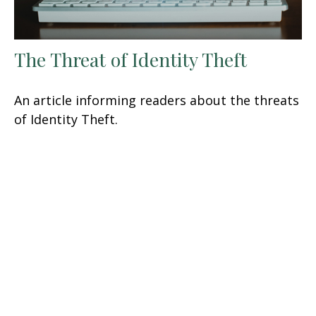
The Threat of Identity Theft
An article informing readers about the threats
of Identity Theft.