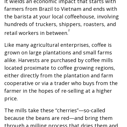
It wields an economic impact that starts with
farmers from Brazil to Vietnam and ends with
the barista at your local coffeehouse, involving
hundreds of truckers, shippers, roasters, and
²
retail workers in between.
Like many agricultural enterprises, coffee is
grown on large plantations and small farms
alike. Harvests are purchased by coffee mills
located proximate to coffee growing regions,
either directly from the plantation and farm
cooperative or via a trader who buys from the
farmer in the hopes of re-selling at a higher
price.
The mills take these “cherries”—so-called
because the beans are red—and bring them
through a milling process that dries them and