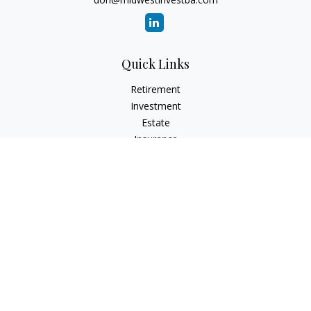
Quick Links
Retirement
Investment
Estate
Insurance
Tax
Money
Lifestyle
Latest Articles
All Videos
All Calculators
Check the background of your financial professional on
FINRA's
BrokerCheck
.
The content is developed from sources believed to be