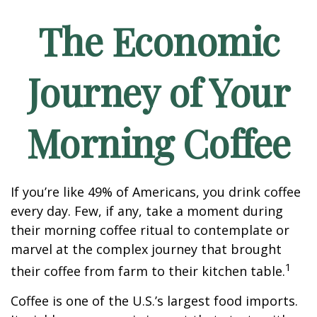
The Economic
Journey of Your
Morning Coffee
If you’re like 49% of Americans, you drink coffee
every day. Few, if any, take a moment during
their morning coffee ritual to contemplate or
marvel at the complex journey that brought
1
their coffee from farm to their kitchen table.
Coffee is one of the U.S.’s largest food imports.