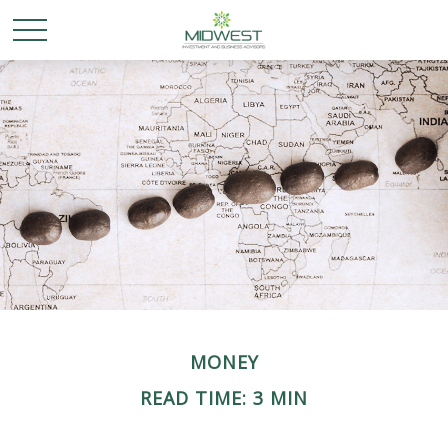
MONEY
READ TIME: 3 MIN