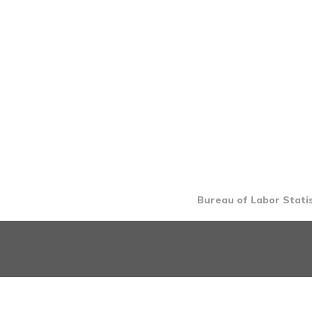
Bureau of Labor Statis
INTRO