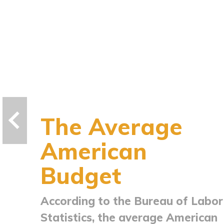
The Average
American
Budget
According to the Bureau of Labor
Statistics, the average American