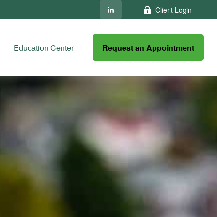
Client Login
Request an Appointment
Education Center