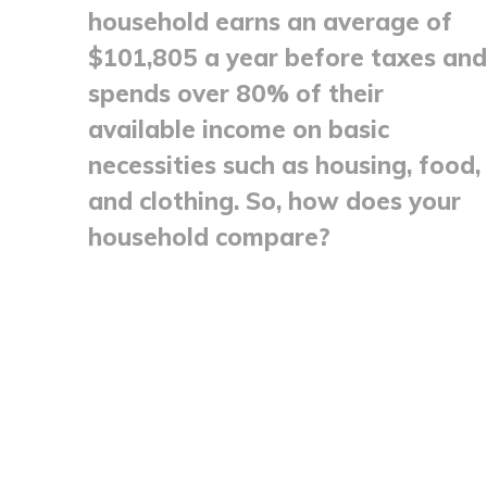
household earns an average of
$101,805 a year before taxes and
spends over 80% of their
available income on basic
necessities such as housing, food,
and clothing. So, how does your
household compare?