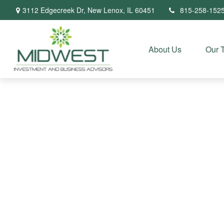
3112 Edgecreek Dr,
New Lenox,
IL
60451
815-258-152
About Us
Our 