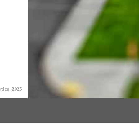
tics, 2025