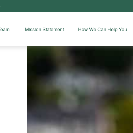
5
Team 
Mission Statement
How We Can Help You