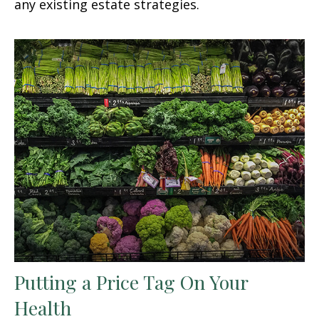
any existing estate strategies.
Putting a Price Tag On Your
Health