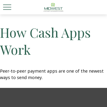
How Cash Apps
Work
Peer-to-peer payment apps are one of the newest
ways to send money.