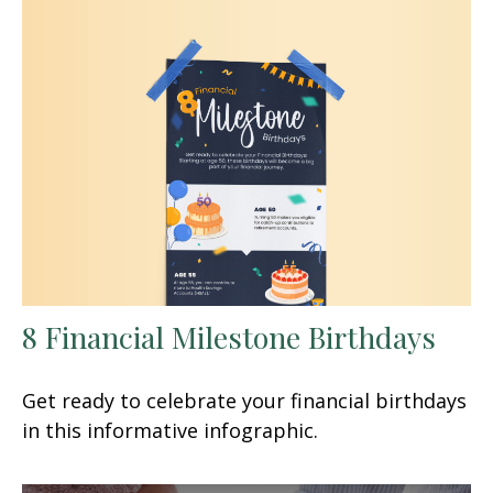
8 Financial Milestone Birthdays
Get ready to celebrate your financial birthdays
in this informative infographic.