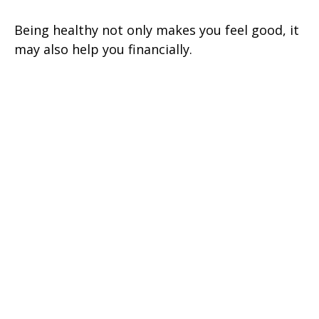
Being healthy not only makes you feel good, it
may also help you financially.