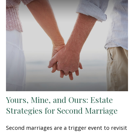
Yours, Mine, and Ours: Estate
Strategies for Second Marriage
Second marriages are a trigger event to revisit