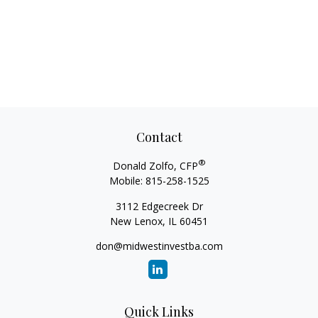
Contact
®
Donald Zolfo, CFP
Mobile:
815-258-1525
3112 Edgecreek Dr
New Lenox,
IL
60451
don@midwestinvestba.com
Quick Links