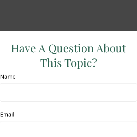
Have A Question About
This Topic?
Name
Email