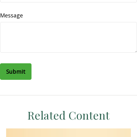
Message
Related Content