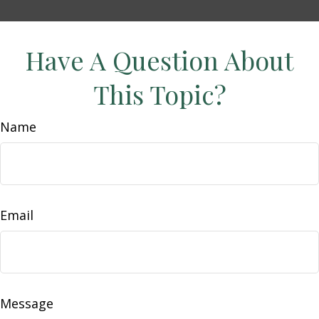
Have A Question About
This Topic?
Name
Email
Message