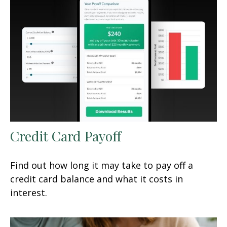
Credit Card Payoff
Find out how long it may take to pay off a
credit card balance and what it costs in
interest.