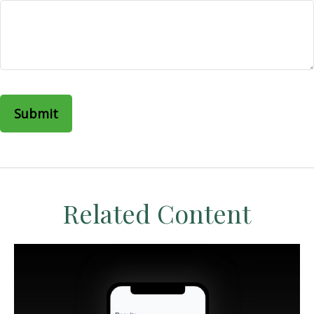
Related Content