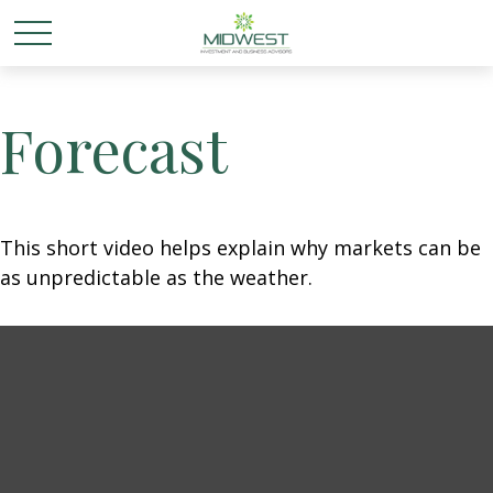
Forecast
This short video helps explain why markets can be
as unpredictable as the weather.