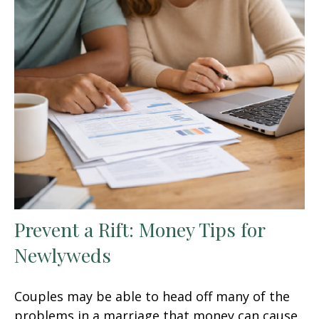
Prevent a Rift: Money Tips for
Newlyweds
Couples may be able to head off many of the
problems in a marriage that money can cause.