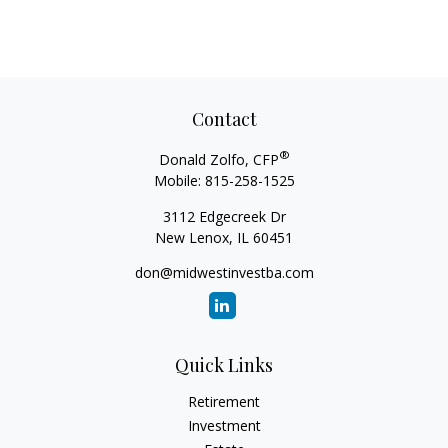
Contact
®
Donald Zolfo, CFP
Mobile:
815-258-1525
3112 Edgecreek Dr
New Lenox,
IL
60451
don@midwestinvestba.com
Quick Links
Retirement
Investment