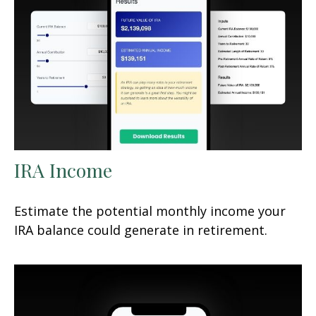
IRA Income
Estimate the potential monthly income your
IRA balance could generate in retirement.