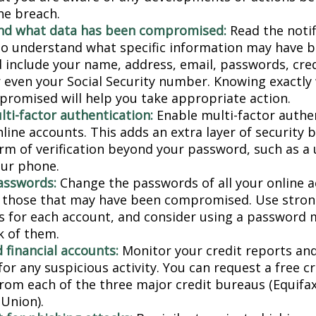
he breach.
nd what data has been compromised:
Read the notif
 to understand what specific information may have 
d include your name, address, email, passwords, cred
or even your Social Security number. Knowing exactly
romised will help you take appropriate action.
lti-factor authentication:
Enable multi-factor authen
nline accounts. This adds an extra layer of security 
rm of verification beyond your password, such as a
our phone.
asswords:
Change the passwords of all your online 
y those that may have been compromised. Use stron
 for each account, and consider using a password 
k of them.
 financial accounts:
Monitor your credit reports and
or any suspicious activity. You can request a free c
from each of the three major credit bureaus (Equifax
Union).