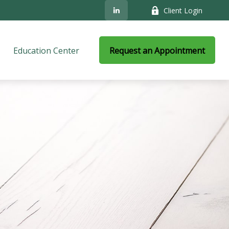
Client Login
Education Center
Request an Appointment