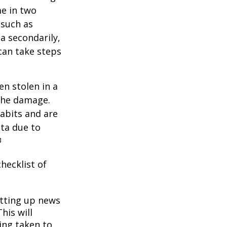
me in two
 such as
a secondarily,
can take steps
en stolen in a
 the damage.
abits and are
ata due to
3
hecklist of
tting up news
his will
ing taken to