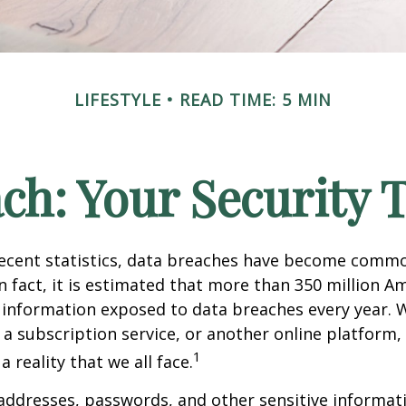
LIFESTYLE
READ TIME: 5 MIN
ch: Your Security 
recent statistics, data breaches have become commo
 In fact, it is estimated that more than 350 million 
 information exposed to data breaches every year. W
 a subscription service, or another online platform, 
1
a reality that we all face.
ddresses, passwords, and other sensitive informat