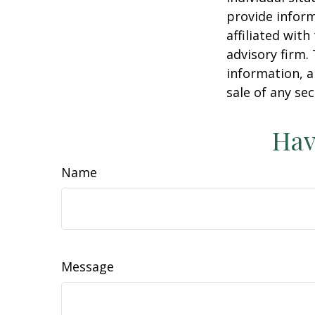
provide inform
affiliated wit
advisory firm.
information, a
sale of any se
Hav
Name
Message