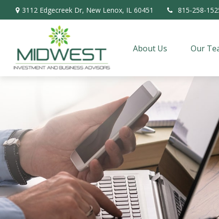
3112 Edgecreek Dr,
New Lenox,
IL
60451
815-258-152
About Us
Our Te