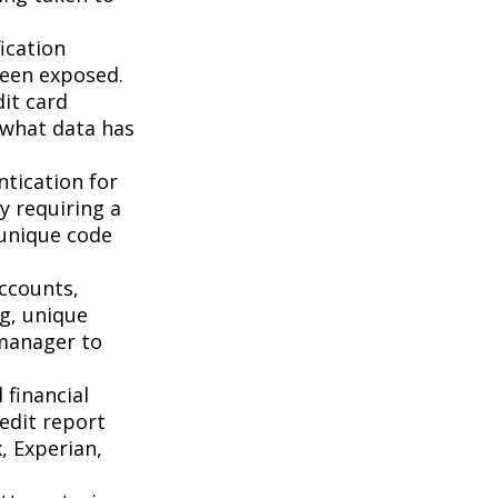
ication
been exposed.
it card
 what data has
tication for
by requiring a
 unique code
accounts,
g, unique
manager to
 financial
redit report
, Experian,