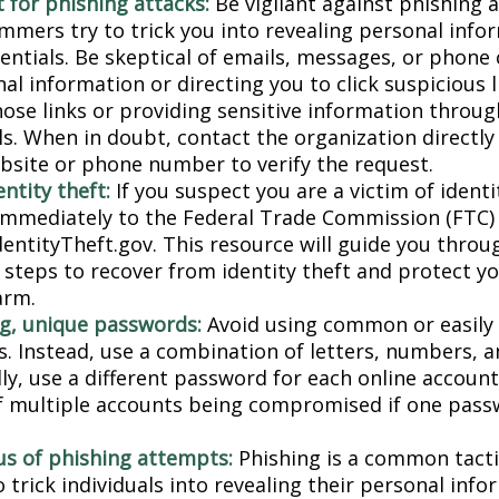
 for phishing attacks:
Be vigilant against phishing 
mmers try to trick you into revealing personal info
entials. Be skeptical of emails, messages, or phone 
al information or directing you to click suspicious l
hose links or providing sensitive information throug
ls. When in doubt, contact the organization directly
website or phone number to verify the request.
ntity theft:
If you suspect you are a victim of identi
 immediately to the Federal Trade Commission (FTC)
dentityTheft.gov. This resource will guide you throu
 steps to recover from identity theft and protect y
arm.
g, unique passwords:
Avoid using common or easily
. Instead, use a combination of letters, numbers, 
lly, use a different password for each online accoun
of multiple accounts being compromised if one pass
us of phishing attempts:
Phishing is a common tacti
 trick individuals into revealing their personal info