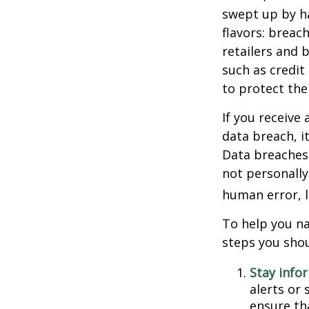
swept up by ha
flavors: breac
retailers and 
such as credit
to protect the
If you receive 
data breach, i
Data breaches 
not personally
human error, l
To help you na
steps you shou
Stay info
alerts or
ensure th