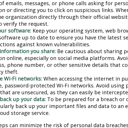
 of emails, messages, or phone calls asking for pers
n or directing you to click on suspicious links. Whe
e organization directly through their official websi
 verify the request.
ur software:
Keep your operating system, web bro
 software up to date to ensure you have the latest s
ctions against known vulnerabilities.
 information you share:
Be cautious about sharing p
on online, especially on social media platforms. Avo
ess, phone number, or other sensitive details that c
ty theft.
e Wi-Fi networks:
When accessing the internet in pub
e, password-protected Wi-Fi networks. Avoid using p
that are unsecured, as they can easily be intercepte
 back up your data:
To be prepared for a breach or o
gularly back up your important files and data to an 
loud storage service.
eps can minimize the risk of personal data breaches,