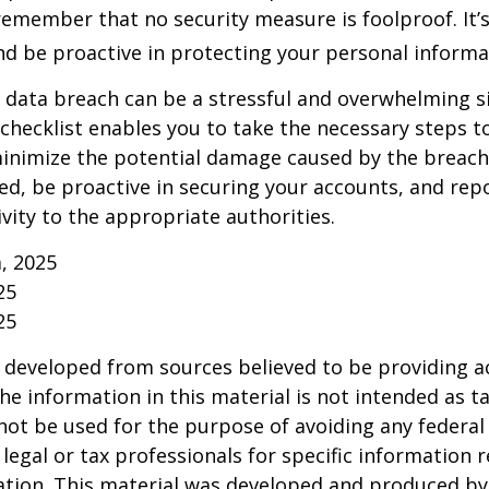
emember that no security measure is foolproof. It’s
and be proactive in protecting your personal informa
 data breach can be a stressful and overwhelming si
 checklist enables you to take the necessary steps t
minimize the potential damage caused by the brea
ed, be proactive in securing your accounts, and rep
ivity to the appropriate authorities.
m, 2025
25
25
 developed from sources believed to be providing a
he information in this material is not intended as ta
 not be used for the purpose of avoiding any federal 
 legal or tax professionals for specific information 
uation. This material was developed and produced b