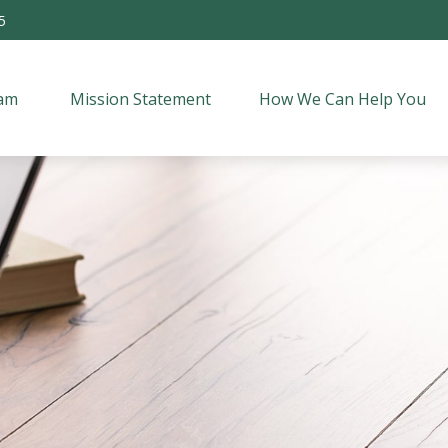
5
am 
Mission Statement
How We Can Help You