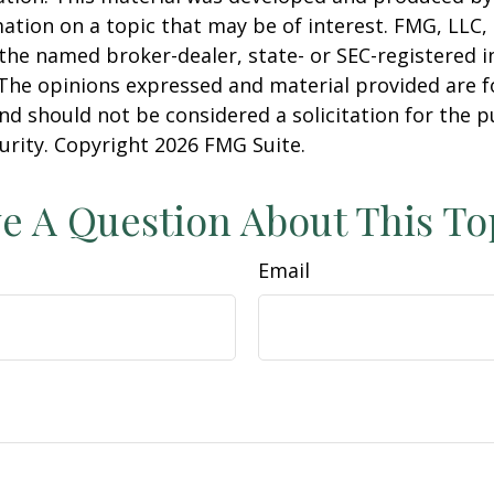
ation on a topic that may be of interest. FMG, LLC, 
h the named broker-dealer, state- or SEC-registered
 The opinions expressed and material provided are f
nd should not be considered a solicitation for the 
curity. Copyright
2026 FMG Suite.
e A Question About This To
Email