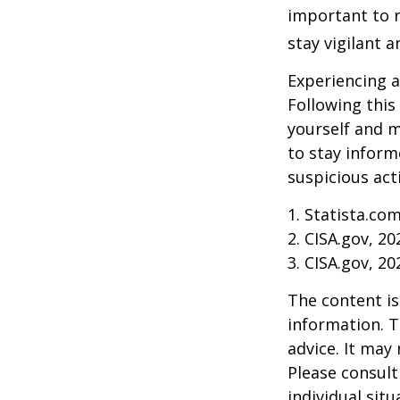
important to r
stay vigilant 
Experiencing a
Following this
yourself and 
to stay inform
suspicious act
1. Statista.co
2. CISA.gov, 20
3. CISA.gov, 20
The content is
information. T
advice. It may
Please consult
individual sit