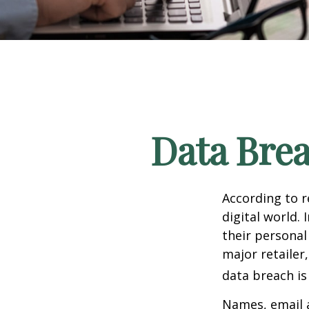
Data Brea
According to 
digital world.
their personal
major retailer,
data breach is 
Names, email a