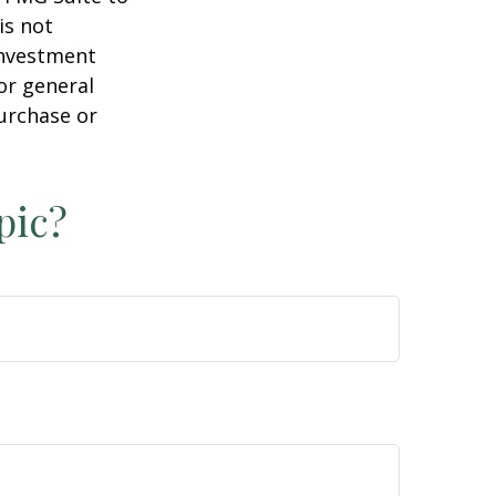
is not
 investment
or general
purchase or
pic?