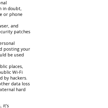
onal
n in doubt,
te or phone
wser, and
ecurity patches
ersonal
id posting your
ould be used
lic places,
ublic Wi-Fi
d by hackers.
ther data loss
external hard
 it’s