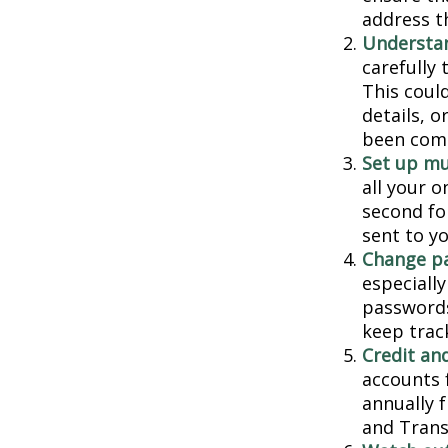
address t
Understa
carefully
This coul
details, 
been comp
Set up mu
all your o
second fo
sent to y
Change p
especiall
passwords
keep trac
Credit and
accounts f
annually 
and Trans