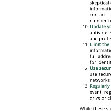
skeptical
informatio
contact th
number to
Update yo
antivirus
and prote
Limit the
informati
full addr
for identi
Use secur
use secur
networks 
Regularly
event, re
drive or c
While these st