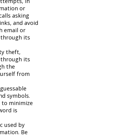
attempts, in
rmation or
calls asking
inks, and avoid
h email or
 through its
ty theft,
 through its
gh the
ourself from
 guessable
and symbols.
t to minimize
word is
c used by
rmation. Be