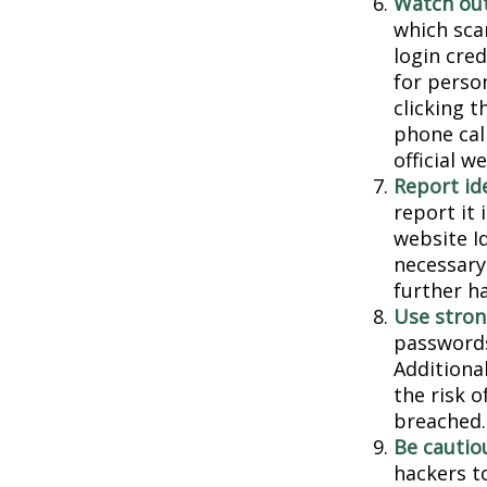
Watch out
which sca
login cred
for person
clicking t
phone cal
official 
Report ide
report it
website I
necessary
further h
Use stron
passwords
Additiona
the risk 
breached.
Be cautio
hackers to