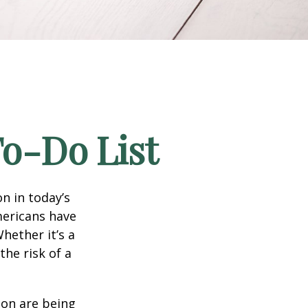
To-Do List
n in today’s
Americans have
hether it’s a
the risk of a
ion are being