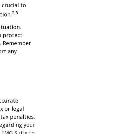
 crucial to
2,3
tion.
tuation.
o protect
ch. Remember
ort any
ccurate
x or legal
tax penalties.
regarding your
y FMG Suite to