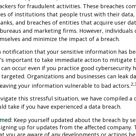
ckers for fraudulent activities. These breaches co
hes of institutions that people trust with their data,
banks, and breaches of entities that acquire user dat
 bureaus and marketing firms. However, individuals 
mselves and minimize the impact of a breach.
a notification that your sensitive information has be
t’s important to take immediate action to mitigate
can occur even if you practice good cybersecurity h
 targeted. Organizations and businesses can leak d
2,
eaving your information vulnerable to bad actors.
vigate this stressful situation, we have compiled a c
ld take if you have experienced a data breach.
rmed:
Keep yourself updated about the breach by se
 signing up for updates from the affected company. T
at you are aware of any developments or actions be