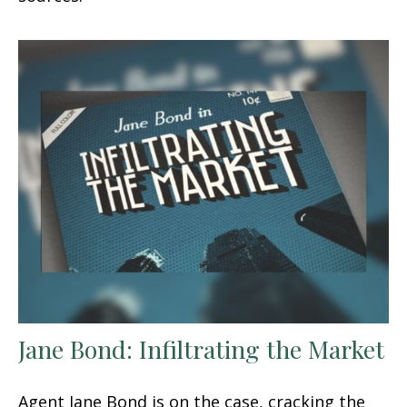
Jane Bond: Infiltrating the Market
Agent Jane Bond is on the case, cracking the