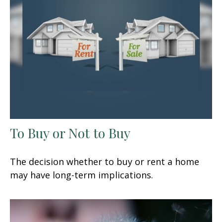
To Buy or Not to Buy
The decision whether to buy or rent a home
may have long-term implications.