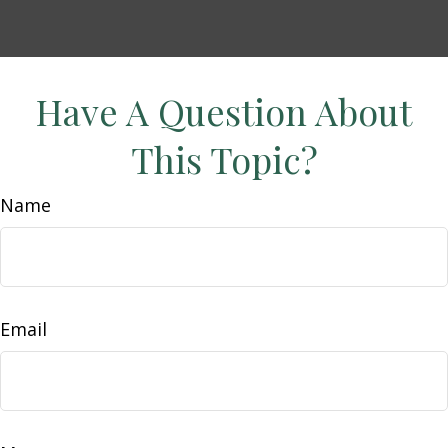
Have A Question About
This Topic?
Name
Email