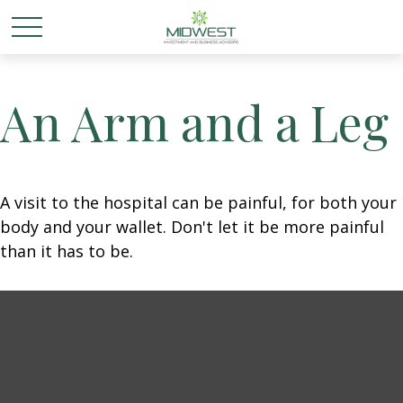
An Arm and a Leg
A visit to the hospital can be painful, for both your
body and your wallet. Don't let it be more painful
than it has to be.