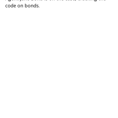
code on bonds.