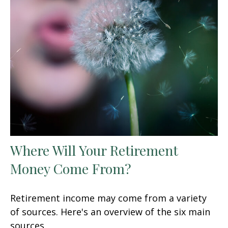
Where Will Your Retirement
Money Come From?
Retirement income may come from a variety
of sources. Here's an overview of the six main
sources.