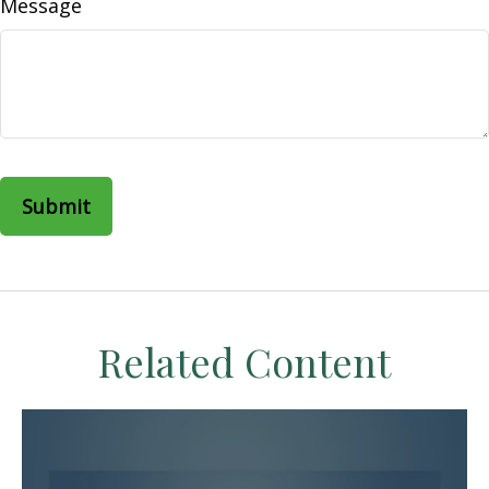
Message
Related Content