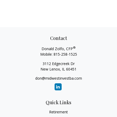
Contact
®
Donald Zolfo, CFP
Mobile:
815-258-1525
3112 Edgecreek Dr
New Lenox,
IL
60451
don@midwestinvestba.com
Quick Links
Retirement