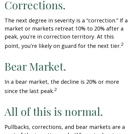
Corrections.
The next degree in severity is a “correction.” If a
market or markets retreat 10% to 20% after a
peak, you’re in correction territory. At this
2
point, you’re likely on guard for the next tier.
Bear Market.
In a bear market, the decline is 20% or more
2
since the last peak.
All of this is normal.
Pullbacks, corrections, and bear markets are a