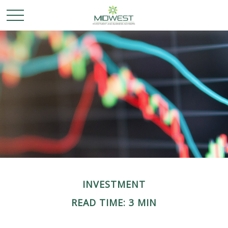
INVESTMENT
READ TIME: 3 MIN