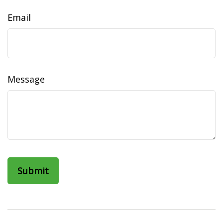
Email
Message