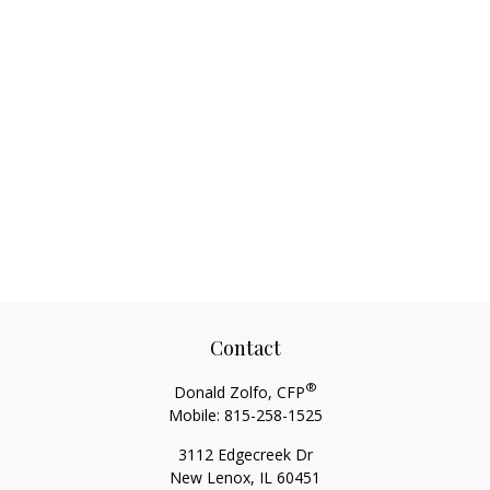
Contact
®
Donald Zolfo, CFP
Mobile:
815-258-1525
3112 Edgecreek Dr
New Lenox,
IL
60451