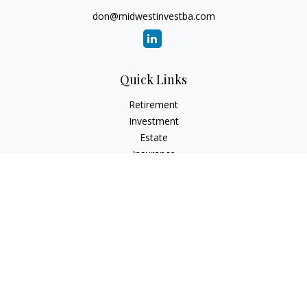
don@midwestinvestba.com
Quick Links
Retirement
Investment
Estate
Insurance
Tax
Money
Lifestyle
Latest Articles
All Videos
All Calculators
Check the background of your financial professional on
FINRA's
BrokerCheck
.