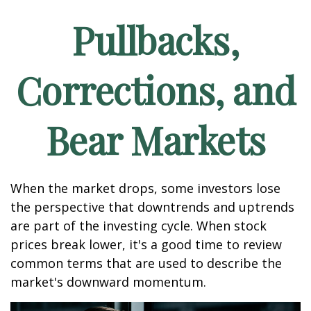
Pullbacks,
Corrections, and
Bear Markets
When the market drops, some investors lose
the perspective that downtrends and uptrends
are part of the investing cycle. When stock
prices break lower, it's a good time to review
common terms that are used to describe the
market's downward momentum.