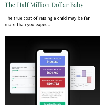
The Half Million Dollar Baby
The true cost of raising a child may be far
more than you expect.