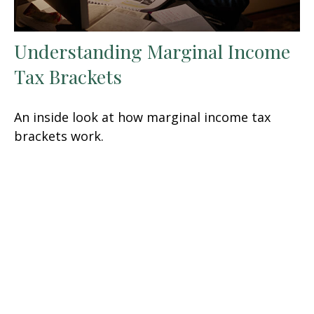
Understanding Marginal Income
Tax Brackets
An inside look at how marginal income tax
brackets work.