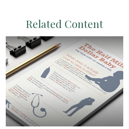
Related Content