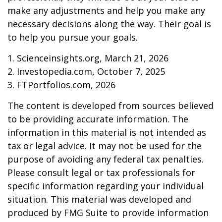
make any adjustments and help you make any
necessary decisions along the way. Their goal is
to help you pursue your goals.
1. Scienceinsights.org, March 21, 2026
2. Investopedia.com, October 7, 2025
3. FTPortfolios.com, 2026
The content is developed from sources believed
to be providing accurate information. The
information in this material is not intended as
tax or legal advice. It may not be used for the
purpose of avoiding any federal tax penalties.
Please consult legal or tax professionals for
specific information regarding your individual
situation. This material was developed and
produced by FMG Suite to provide information