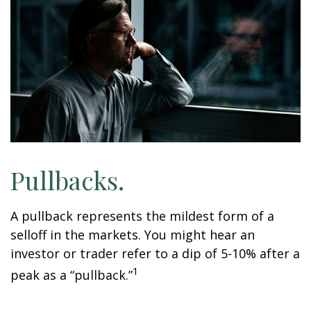
Pullbacks.
A pullback represents the mildest form of a
selloff in the markets. You might hear an
investor or trader refer to a dip of 5-10% after a
1
peak as a “pullback.”