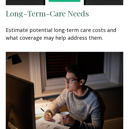
Long-Term-Care Needs
Estimate potential long-term care costs and
what coverage may help address them.