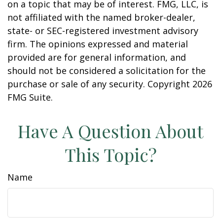
on a topic that may be of interest. FMG, LLC, is
not affiliated with the named broker-dealer,
state- or SEC-registered investment advisory
firm. The opinions expressed and material
provided are for general information, and
should not be considered a solicitation for the
purchase or sale of any security. Copyright
2026
FMG Suite.
Have A Question About
This Topic?
Name