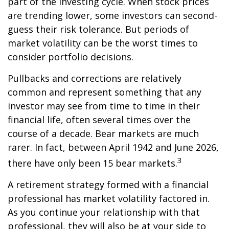
part of the investing cycle. When stock prices
are trending lower, some investors can second-
guess their risk tolerance. But periods of
market volatility can be the worst times to
consider portfolio decisions.
Pullbacks and corrections are relatively
common and represent something that any
investor may see from time to time in their
financial life, often several times over the
course of a decade. Bear markets are much
rarer. In fact, between April 1942 and June 2026,
3
there have only been 15 bear markets.
A retirement strategy formed with a financial
professional has market volatility factored in.
As you continue your relationship with that
professional, they will also be at your side to