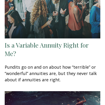
Is a Variable Annuity Right for
Me?
Pundits go on and on about how “terrible” or
“wonderful” annuities are, but they never talk
about if annuities are right.