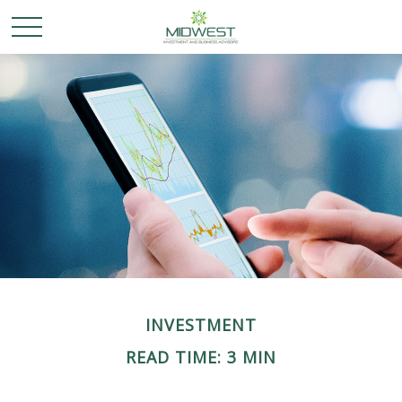
INVESTMENT
READ TIME: 3 MIN