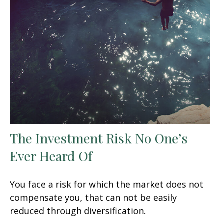
The Investment Risk No One’s
Ever Heard Of
You face a risk for which the market does not
compensate you, that can not be easily
reduced through diversification.