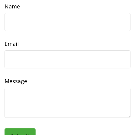
Name
Email
Message