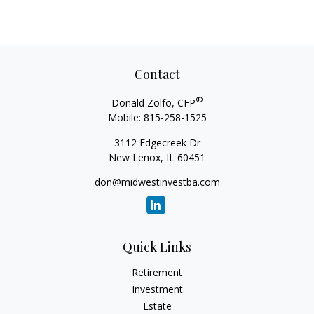
Contact
®
Donald Zolfo, CFP
Mobile:
815-258-1525
3112 Edgecreek Dr
New Lenox,
IL
60451
don@midwestinvestba.com
Quick Links
Retirement
Investment
Estate