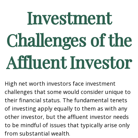
Investment
Challenges of the
Affluent Investor
High net worth investors face investment
challenges that some would consider unique to
their financial status. The fundamental tenets
of investing apply equally to them as with any
other investor, but the affluent investor needs
to be mindful of issues that typically arise only
from substantial wealth.