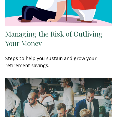
Managing the Risk of Outliving
Your Money
Steps to help you sustain and grow your
retirement savings.