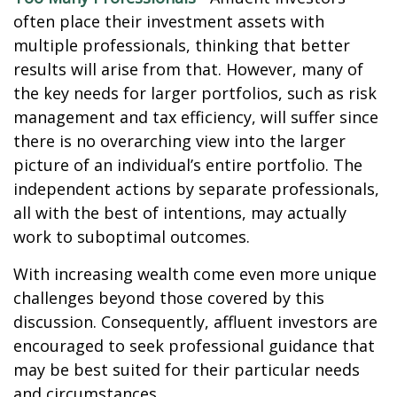
often place their investment assets with
multiple professionals, thinking that better
results will arise from that. However, many of
the key needs for larger portfolios, such as risk
management and tax efficiency, will suffer since
there is no overarching view into the larger
picture of an individual’s entire portfolio. The
independent actions by separate professionals,
all with the best of intentions, may actually
work to suboptimal outcomes.
With increasing wealth come even more unique
challenges beyond those covered by this
discussion. Consequently, affluent investors are
encouraged to seek professional guidance that
may be best suited for their particular needs
and circumstances.