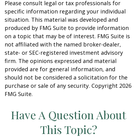
Please consult legal or tax professionals for
specific information regarding your individual
situation. This material was developed and
produced by FMG Suite to provide information
on a topic that may be of interest. FMG Suite is
not affiliated with the named broker-dealer,
state- or SEC-registered investment advisory
firm. The opinions expressed and material
provided are for general information, and
should not be considered a solicitation for the
purchase or sale of any security. Copyright
2026
FMG Suite.
Have A Question About
This Topic?