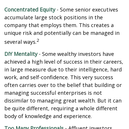
Concentrated Equity
- Some senior executives
accumulate large stock positions in the
company that employs them. This creates a
unique risk and potentially can be managed in
2
several ways.
DIY Mentality
- Some wealthy investors have
achieved a high level of success in their careers,
in large measure due to their intelligence, hard
work, and self-confidence. This very success
often carries over to the belief that building or
managing successful enterprises is not
dissimilar to managing great wealth. But it can
be quite different, requiring a whole different
body of knowledge and experience.
Too Many Professionals
- Affluent investors