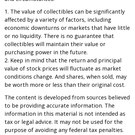
1. The value of collectibles can be significantly
affected by a variety of factors, including
economic downturns or markets that have little
or no liquidity. There is no guarantee that
collectibles will maintain their value or
purchasing power in the future.
2. Keep in mind that the return and principal
value of stock prices will fluctuate as market
conditions change. And shares, when sold, may
be worth more or less than their original cost.
The content is developed from sources believed
to be providing accurate information. The
information in this material is not intended as
tax or legal advice. It may not be used for the
purpose of avoiding any federal tax penalties.