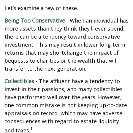
Let’s examine a few of these.
Being Too Conservative
- When an individual has
more assets than they think they’ll ever spend,
there can be a tendency toward conservative
investment. This may result in lower long-term
returns that may shortchange the impact of
bequests to charities or the wealth that will
transfer to the next generation.
Collectibles
- The affluent have a tendency to
invest in their passions, and many collectibles
have performed well over the years. However,
one common mistake is not keeping up-to-date
appraisals on record, which may have adverse
consequences with regard to estate liquidity
1
and taxes.