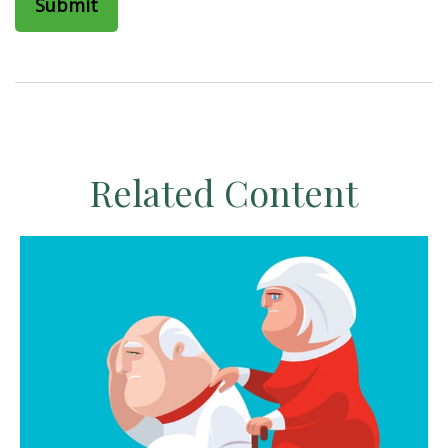
Related Content