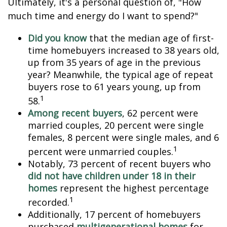
Ultimately, it's a personal question of, "How
much time and energy do I want to spend?"
Did you know
that the median age of first-
time homebuyers increased to 38 years old,
up from 35 years of age in the previous
year? Meanwhile, the typical age of repeat
buyers rose to 61 years young, up from
1
58.
Among recent buyers
, 62 percent were
married couples, 20 percent were single
females, 8 percent were single males, and 6
1
percent were unmarried couples.
Notably, 73 percent of recent buyers who
did not have children under 18 in their
homes
represent the highest percentage
1
recorded.
Additionally, 17 percent of homebuyers
purchased
multigenerational homes
for