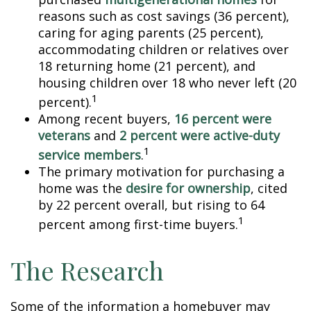
reasons such as cost savings (36 percent),
caring for aging parents (25 percent),
accommodating children or relatives over
18 returning home (21 percent), and
housing children over 18 who never left (20
1
percent).
Among recent buyers,
16 percent were
veterans
and
2 percent were active-duty
1
service members
.
The primary motivation for purchasing a
home was the
desire for ownership
, cited
by 22 percent overall, but rising to 64
1
percent among first-time buyers.
The Research
Some of the information a homebuyer may