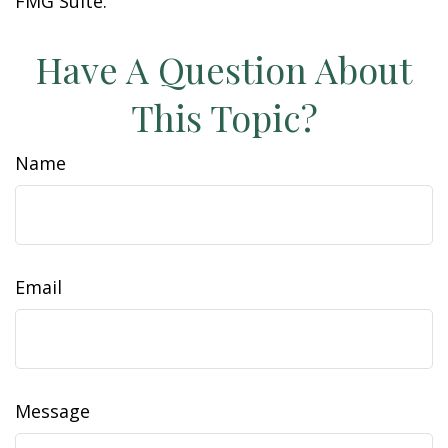
FMG Suite.
Have A Question About
This Topic?
Name
Email
Message