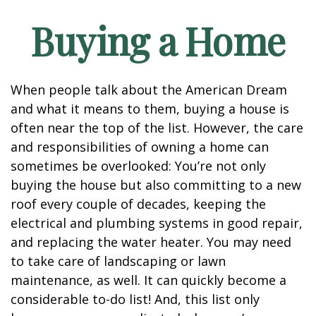
Buying a Home
When people talk about the American Dream
and what it means to them, buying a house is
often near the top of the list. However, the care
and responsibilities of owning a home can
sometimes be overlooked: You’re not only
buying the house but also committing to a new
roof every couple of decades, keeping the
electrical and plumbing systems in good repair,
and replacing the water heater. You may need
to take care of landscaping or lawn
maintenance, as well. It can quickly become a
considerable to-do list! And, this list only