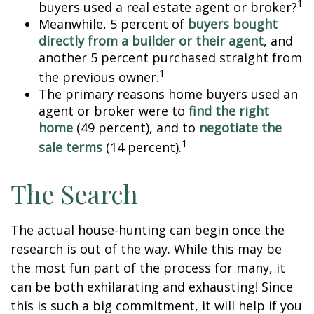
1
buyers used a real estate agent or broker?
Meanwhile, 5 percent of
buyers bought
directly from a builder or their agent
, and
another 5 percent purchased straight from
1
the previous owner.
The primary reasons home buyers used an
agent or broker were to
find the right
home
(49 percent), and to
negotiate the
1
sale terms
(14 percent).
The Search
The actual house-hunting can begin once the
research is out of the way. While this may be
the most fun part of the process for many, it
can be both exhilarating and exhausting! Since
this is such a big commitment, it will help if you