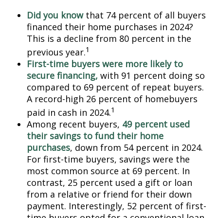
Did you know
that 74 percent of all buyers
financed their home purchases in 2024?
This is a decline from 80 percent in the
1
previous year.
First-time buyers were more likely to
secure financing,
with 91 percent doing so
compared to 69 percent of repeat buyers.
A record-high 26 percent of homebuyers
1
paid in cash in 2024.
Among recent buyers,
49 percent used
their savings to fund their home
purchases
, down from 54 percent in 2024.
For first-time buyers, savings were the
most common source at 69 percent. In
contrast, 25 percent used a gift or loan
from a relative or friend for their down
payment. Interestingly, 52 percent of first-
time buyers opted for a conventional loan