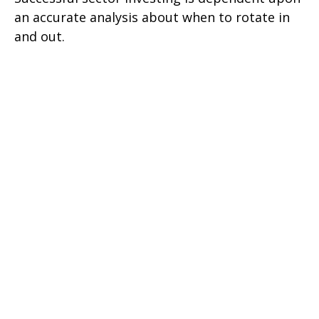
an accurate analysis about when to rotate in
and out.