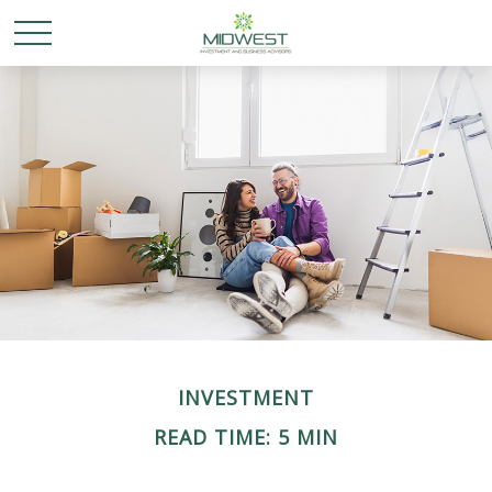
INVESTMENT
READ TIME: 5 MIN