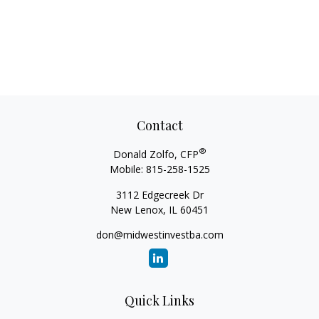
Contact
®
Donald Zolfo, CFP
Mobile:
815-258-1525
3112 Edgecreek Dr
New Lenox,
IL
60451
don@midwestinvestba.com
Quick Links