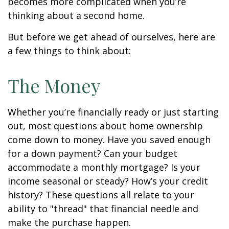
becomes more complicated when you’re
thinking about a second home.
But before we get ahead of ourselves, here are
a few things to think about:
The Money
Whether you’re financially ready or just starting
out, most questions about home ownership
come down to money. Have you saved enough
for a down payment? Can your budget
accommodate a monthly mortgage? Is your
income seasonal or steady? How’s your credit
history? These questions all relate to your
ability to "thread" that financial needle and
make the purchase happen.