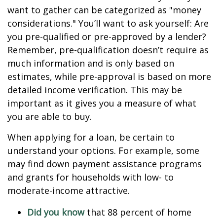
want to gather can be categorized as "money
considerations." You’ll want to ask yourself: Are
you pre-qualified or pre-approved by a lender?
Remember, pre-qualification doesn’t require as
much information and is only based on
estimates, while pre-approval is based on more
detailed income verification. This may be
important as it gives you a measure of what
you are able to buy.
When applying for a loan, be certain to
understand your options. For example, some
may find down payment assistance programs
and grants for households with low- to
moderate-income attractive.
Did you know
that 88 percent of home