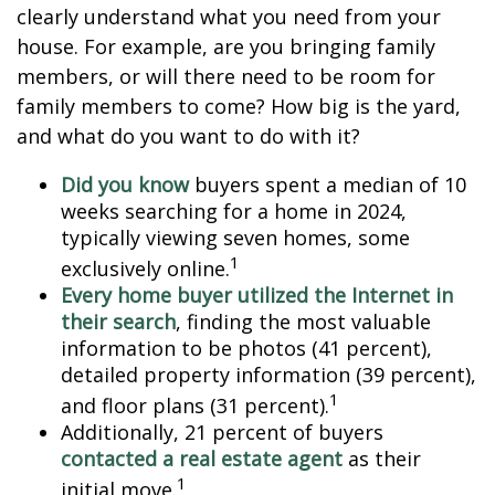
clearly understand what you need from your
house. For example, are you bringing family
members, or will there need to be room for
family members to come? How big is the yard,
and what do you want to do with it?
Did you know
buyers spent a median of 10
weeks searching for a home in 2024,
typically viewing seven homes, some
1
exclusively online.
Every home buyer utilized the Internet in
their search
, finding the most valuable
information to be photos (41 percent),
detailed property information (39 percent),
1
and floor plans (31 percent).
Additionally, 21 percent of buyers
contacted a real estate agent
as their
1
initial move.