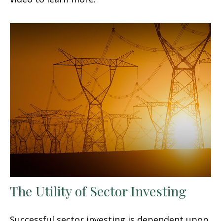
The Utility of Sector Investing
Successful sector investing is dependent upon