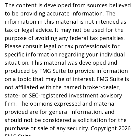
The content is developed from sources believed
to be providing accurate information. The
information in this material is not intended as
tax or legal advice. It may not be used for the
purpose of avoiding any federal tax penalties.
Please consult legal or tax professionals for
specific information regarding your individual
situation. This material was developed and
produced by FMG Suite to provide information
on a topic that may be of interest. FMG Suite is
not affiliated with the named broker-dealer,
state- or SEC-registered investment advisory
firm. The opinions expressed and material
provided are for general information, and
should not be considered a solicitation for the
purchase or sale of any security. Copyright
2026