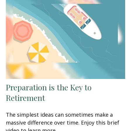
Preparation is the Key to
Retirement
The simplest ideas can sometimes make a
massive difference over time. Enjoy this brief
video to learn more.