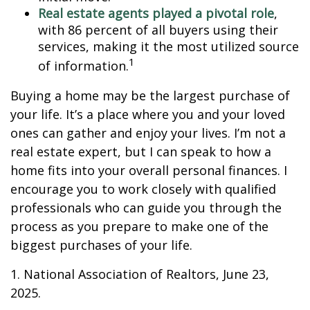
Real estate agents played a pivotal role
,
with 86 percent of all buyers using their
services, making it the most utilized source
1
of information.
Buying a home may be the largest purchase of
your life. It’s a place where you and your loved
ones can gather and enjoy your lives. I’m not a
real estate expert, but I can speak to how a
home fits into your overall personal finances. I
encourage you to work closely with qualified
professionals who can guide you through the
process as you prepare to make one of the
biggest purchases of your life.
1. National Association of Realtors, June 23,
2025.