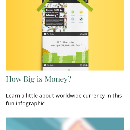
How Big is Money?
Learn a little about worldwide currency in this
fun infographic