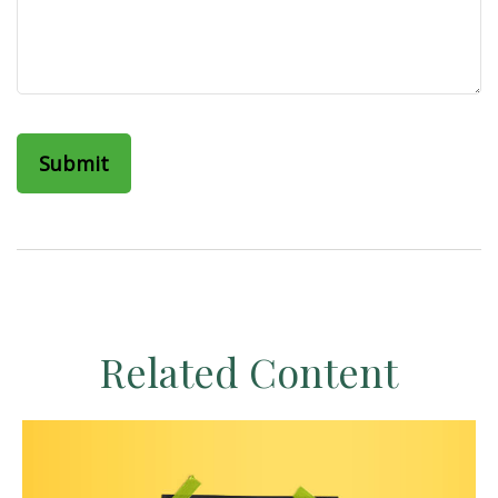
Related Content