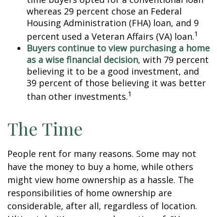
whereas 29 percent chose an Federal
Housing Administration (FHA) loan, and 9
1
percent used a Veteran Affairs (VA) loan.
Buyers continue to view purchasing a home
as a wise financial decision
, with 79 percent
believing it to be a good investment, and
39 percent of those believing it was better
1
than other investments.
The Time
People rent for many reasons. Some may not
have the money to buy a home, while others
might view home ownership as a hassle. The
responsibilities of home ownership are
considerable, after all, regardless of location.