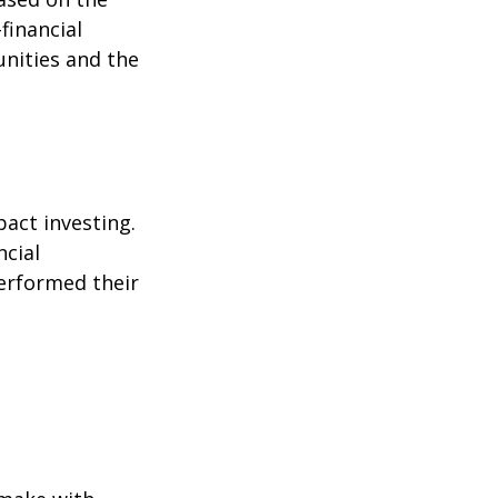
-financial
nities and the
pact investing.
ncial
performed their