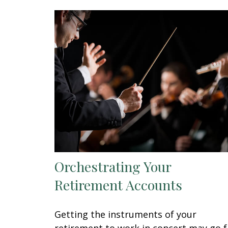
Orchestrating Your
Retirement Accounts
Getting the instruments of your
retirement to work in concert may go f