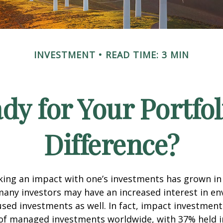
INVESTMENT
READ TIME: 3 MIN
dy for Your Portfol
Difference?
king an impact with one’s investments has grown in 
any investors may have an increased interest in en
cused investments as well. In fact, impact investmen
n of managed investments worldwide, with 37% held 