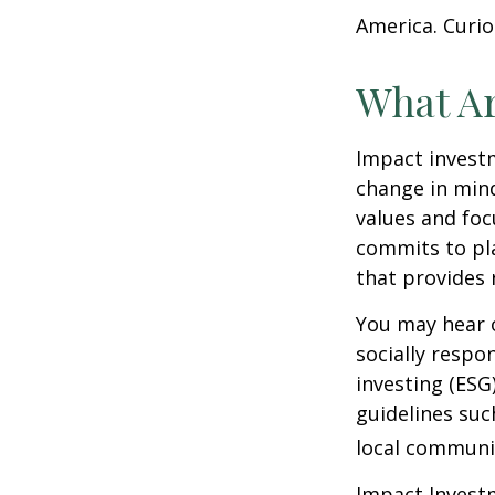
America. Curio
What Ar
Impact investm
change in mind
values and foc
commits to pla
that provides 
You may hear o
socially respo
investing (ESG
guidelines suc
local communi
Impact Investm