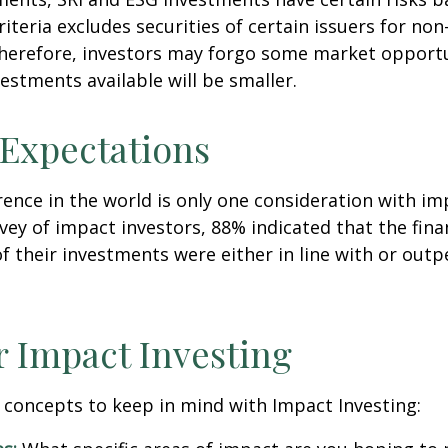
riteria excludes securities of certain issuers for non
therefore, investors may forgo some market opportu
vestments available will be smaller.
 Expectations
rence in the world is only one consideration with im
rvey of impact investors, 88% indicated that the fina
 their investments were either in line with or out
r Impact Investing
 concepts to keep in mind with Impact Investing: