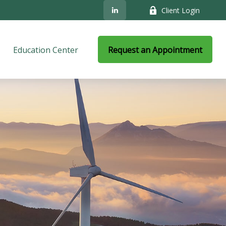
Client Login
Education Center
Request an Appointment