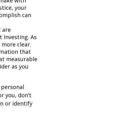
 make with
stice, your
complish can
 are
 Investing. As
 more clear.
rmation that
hat measurable
ider as you
 personal
r you, don’t
n or identify