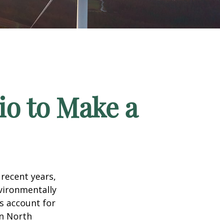
io to Make a
recent years,
vironmentally
ts account for
in North