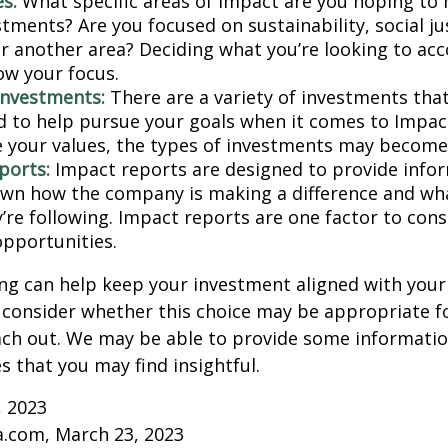
s:
What specific areas of impact are you hoping to
tments? Are you focused on sustainability, social ju
 or another area? Deciding what you’re looking to ac
ow your focus.
investments:
There are a variety of investments that
d to help pursue your goals when it comes to Impact
e your values, the types of investments may become
ports:
Impact reports are designed to provide info
wn how the company is making a difference and w
’re following. Impact reports are one factor to cons
opportunities.
ng can help keep your investment aligned with your
u consider whether this choice may be appropriate fo
ach out. We may be able to provide some informatio
 that you may find insightful.
, 2023
a.com, March 23, 2023