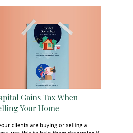
apital Gains Tax When
elling Your Home
 your clients are buying or selling a
me, use this to help them determine if