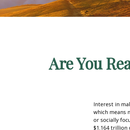
Are You Rea
Interest in ma
which means m
or socially fo
$1.164 trillio