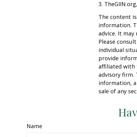
3. TheGIIN.org
The content is
information. T
advice. It may
Please consult
individual sit
provide inform
affiliated wit
advisory firm.
information, a
sale of any se
Hav
Name