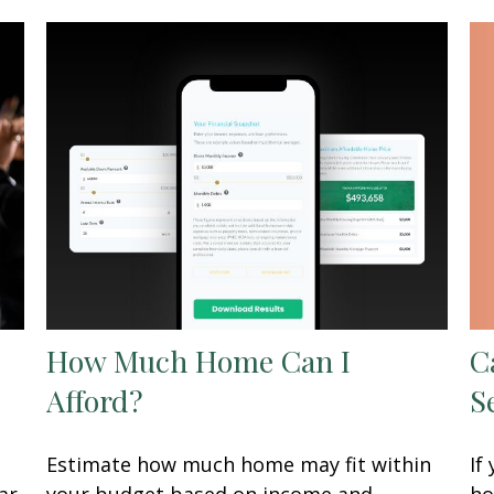
C
How Much Home Can I
S
Afford?
If
Estimate how much home may fit within
ho
ar
your budget based on income and