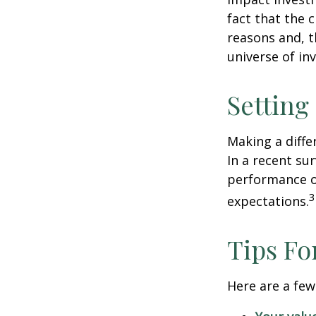
fact that the c
reasons and, 
universe of in
Setting
Making a diffe
In a recent su
performance of
3
expectations.
Tips Fo
Here are a few