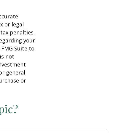
ccurate
x or legal
tax penalties.
regarding your
y FMG Suite to
is not
 investment
or general
purchase or
pic?