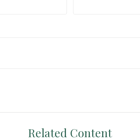
Related Content