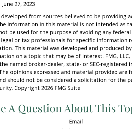
, June 27, 2023
 developed from sources believed to be providing a
he information in this material is not intended as ta
 not be used for the purpose of avoiding any federal 
 legal or tax professionals for specific information 
uation. This material was developed and produced b
ation on a topic that may be of interest. FMG, LLC, 
h the named broker-dealer, state- or SEC-registered
 The opinions expressed and material provided are f
nd should not be considered a solicitation for the 
curity. Copyright
2026 FMG Suite.
e A Question About This To
Email