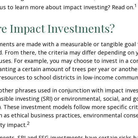
1
us to learn more about impact investing? Read on.
e Impact Investments?
ents are made with a measurable or tangible goal f
. From there, the criteria may differ depending on
uses. For example, you may choose to invest in a c
nting a certain amount of trees per year or anothe
resources to school districts in low-income communi
ther phrases used in conjunction with impact inves
nsible investing (SRI) or environmental, social, and 
). These investment models follow more specific cri
h as ethical business practices, environmental cons
2
ty impact.
ents, SRI and ESG investments have certain risks b