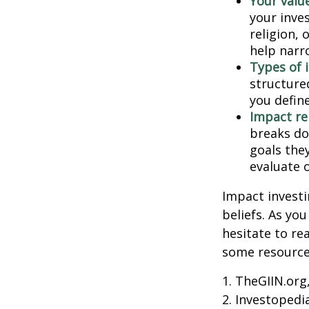
Your value
your inves
religion,
help narr
Types of 
structure
you defin
Impact re
breaks do
goals they
evaluate 
Impact investi
beliefs. As yo
hesitate to re
some resources
1. TheGIIN.org
2. Investopedi