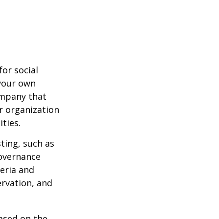
or social
 your own
ompany that
r organization
ties.
ting, such as
governance
teria and
ervation, and
ased on the