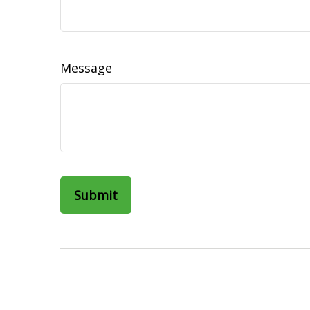
Message