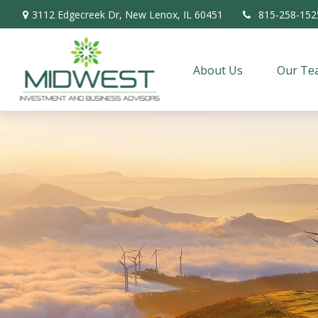
3112 Edgecreek Dr,
New Lenox,
IL
60451
815-258-152
About Us
Our Te