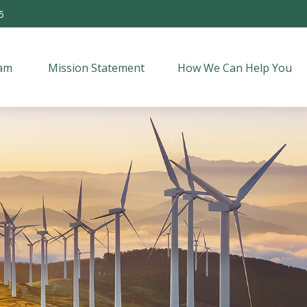
5
am 
Mission Statement
How We Can Help You