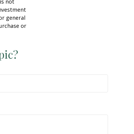
is not
 investment
or general
purchase or
pic?