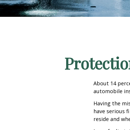
Protectio
About 14 perce
automobile ins
Having the mis
have serious f
reside and whet