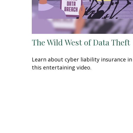
The Wild West of Data Theft
Learn about cyber liability insurance in
this entertaining video.