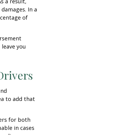
s a result,
 damages. In a
rcentage of
ursement
 leave you
Drivers
and
ea to add that
ers for both
able in cases