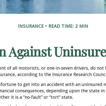
INSURANCE
READ TIME: 2 MIN
n Against Uninsur
nt of all motorists, or one-in-seven drivers, do not
urance, according to the Insurance Research Counci
fortune to get into an accident with an uninsured 
inancial consequences, depending upon the state in
her it is a “no-fault” or “tort” state.