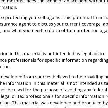
ed motorist flees the scene of an accident without 
rmation.
to protecting yourself against this potential financial
nsurance agent to discuss your current coverage, ap
, and what you need to do to obtain protection aga
ion in this material is not intended as legal advice.
ance professionals for specific information regardin
ation.
 developed from sources believed to be providing a
he information in this material is not intended as ta
 not be used for the purpose of avoiding any federal 
 legal or tax professionals for specific information 
uation. This material was developed and produced b