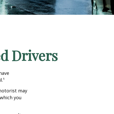
ed Drivers
 have
l.¹
motorist may
 which you