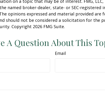
ation on a topic that may be of interest. FMG, LLC, 
h the named broker-dealer, state- or SEC-registered
 The opinions expressed and material provided are f
nd should not be considered a solicitation for the 
curity. Copyright
2026 FMG Suite.
e A Question About This To
Email