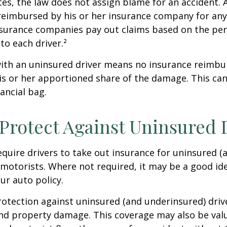
tes, the law does not assign blame for an accident. A
 reimbursed by his or her insurance company for any
insurance companies pay out claims based on the pe
to each driver.²
with an uninsured driver means no insurance reimb
s or her apportioned share of the damage. This can
ancial bag.
Protect Against Uninsured 
quire drivers to take out insurance for uninsured (
motorists. Where not required, it may be a good id
ur auto policy.
otection against uninsured (and underinsured) driv
and property damage. This coverage may also be valu