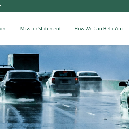
5
am 
Mission Statement
How We Can Help You