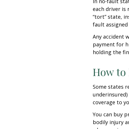
In no-fault sta
each driver is
“tort” state, 
fault assigned 
Any accident 
payment for hi
holding the fin
How to 
Some states re
underinsured) 
coverage to yo
You can buy pr
bodily injury 