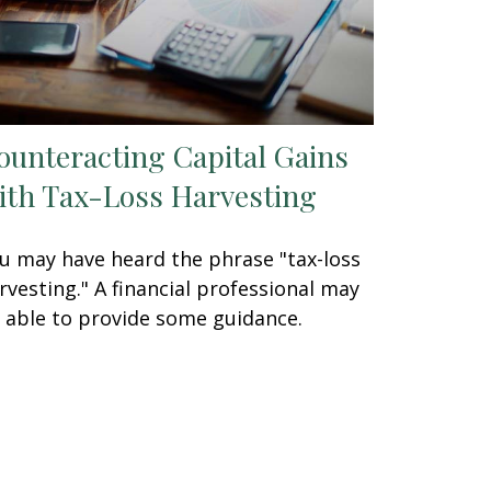
ounteracting Capital Gains
ith Tax-Loss Harvesting
u may have heard the phrase "tax-loss
rvesting." A financial professional may
 able to provide some guidance.