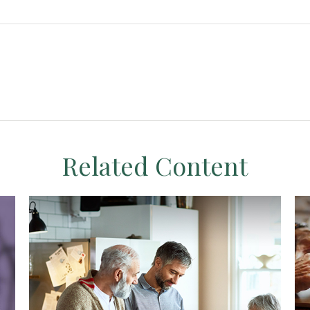
Related Content