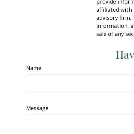
provide inform
affiliated wit
advisory firm.
information, a
sale of any se
Hav
Name
Message