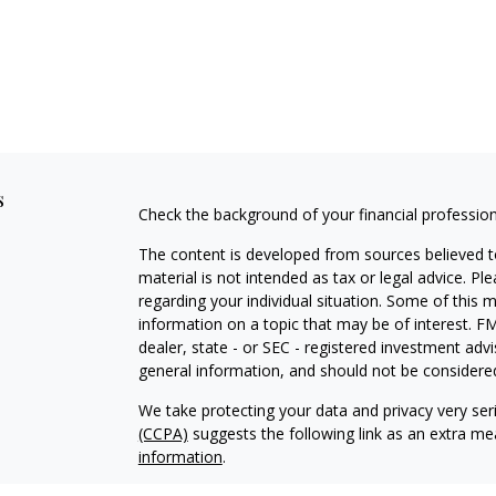
s
Check the background of your financial professio
The content is developed from sources believed to
material is not intended as tax or legal advice. Pl
regarding your individual situation. Some of this
information on a topic that may be of interest. FM
dealer, state - or SEC - registered investment adv
general information, and should not be considered 
We take protecting your data and privacy very ser
(CCPA)
suggests the following link as an extra m
information
.