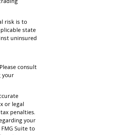
trading
 risk is to
plicable state
inst uninsured
 Please consult
g your
ccurate
x or legal
tax penalties.
regarding your
y FMG Suite to