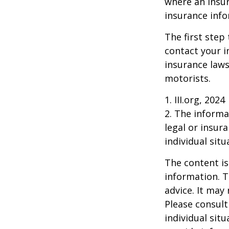
where an insur
insurance info
The first step 
contact your i
insurance laws
motorists.
1. III.org, 2024
2. The informat
legal or insur
individual situ
The content is
information. T
advice. It may
Please consult
individual sit