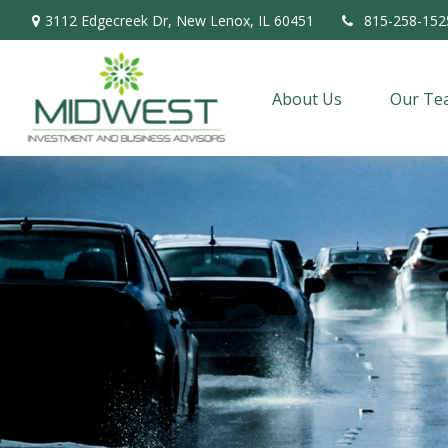
3112 Edgecreek Dr,
New Lenox,
IL
60451
815-258-152
About Us
Our Te