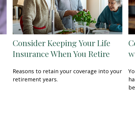
Consider Keeping Your Life
C
Insurance When You Retire
w
Reasons to retain your coverage into your
Yo
retirement years.
ha
be