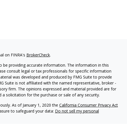
nal on FINRA's
BrokerCheck
.
 be providing accurate information. The information in this
ease consult legal or tax professionals for specific information
 material was developed and produced by FMG Suite to provide
G Suite is not affiliated with the named representative, broker -
isory firm. The opinions expressed and material provided are for
a solicitation for the purchase or sale of any security.
iously. As of January 1, 2020 the
California Consumer Privacy Act
easure to safeguard your data:
Do not sell my personal