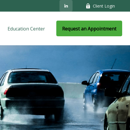
Client Login
Education Center
Request an Appointment