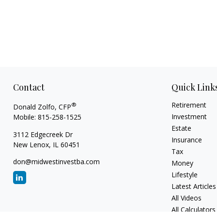
Contact
Quick Link
Retirement
®
Donald Zolfo, CFP
Investment
Mobile:
815-258-1525
Estate
3112 Edgecreek Dr
Insurance
New Lenox,
IL
60451
Tax
don@midwestinvestba.com
Money
Lifestyle
Latest Articles
All Videos
All Calculators