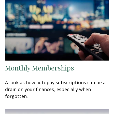
Monthly Memberships
A look as how autopay subscriptions can be a
drain on your finances, especially when
forgotten.