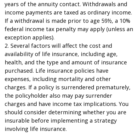
years of the annuity contact. Withdrawals and
income payments are taxed as ordinary income.
If a withdrawal is made prior to age 59½, a 10%
federal income tax penalty may apply (unless an
exception applies).
2. Several factors will affect the cost and
availability of life insurance, including age,
health, and the type and amount of insurance
purchased. Life insurance policies have
expenses, including mortality and other
charges. If a policy is surrendered prematurely,
the policyholder also may pay surrender
charges and have income tax implications. You
should consider determining whether you are
insurable before implementing a strategy
involving life insurance.