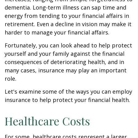
dementia. Long-term illness can sap time and
energy from tending to your financial affairs in
retirement. Even a decline in vision may make it
harder to manage your financial affairs.
Fortunately, you can look ahead to help protect
yourself and your family against the financial
consequences of deteriorating health, and in
many cases, insurance may play an important
role.
Let's examine some of the ways you can employ
insurance to help protect your financial health.
Healthcare Costs
For some, healthcare costs represent a larger