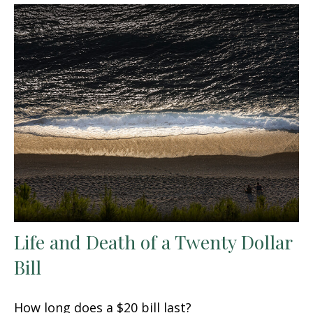
Life and Death of a Twenty Dollar
Bill
How long does a $20 bill last?