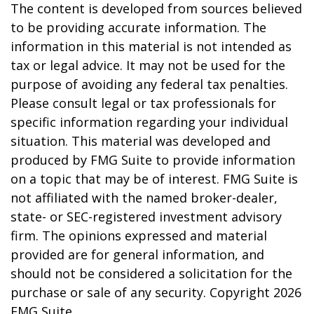
The content is developed from sources believed
to be providing accurate information. The
information in this material is not intended as
tax or legal advice. It may not be used for the
purpose of avoiding any federal tax penalties.
Please consult legal or tax professionals for
specific information regarding your individual
situation. This material was developed and
produced by FMG Suite to provide information
on a topic that may be of interest. FMG Suite is
not affiliated with the named broker-dealer,
state- or SEC-registered investment advisory
firm. The opinions expressed and material
provided are for general information, and
should not be considered a solicitation for the
purchase or sale of any security. Copyright
2026
FMG Suite.