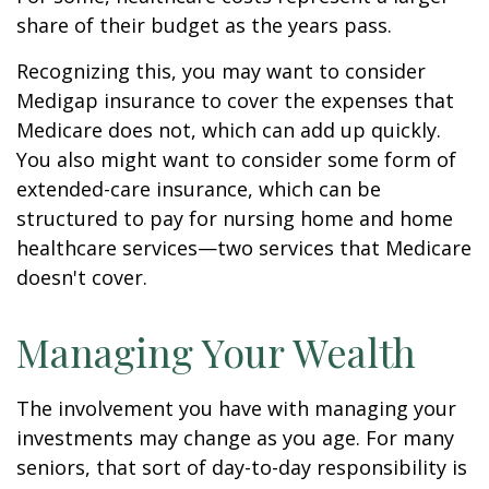
share of their budget as the years pass.
Recognizing this, you may want to consider
Medigap insurance to cover the expenses that
Medicare does not, which can add up quickly.
You also might want to consider some form of
extended-care insurance, which can be
structured to pay for nursing home and home
healthcare services—two services that Medicare
doesn't cover.
Managing Your Wealth
The involvement you have with managing your
investments may change as you age. For many
seniors, that sort of day-to-day responsibility is