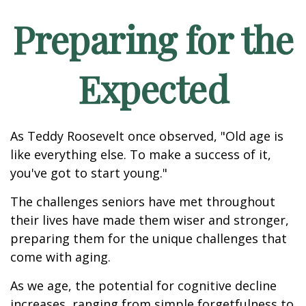
Preparing for the
Expected
As Teddy Roosevelt once observed, "Old age is
like everything else. To make a success of it,
you've got to start young."
The challenges seniors have met throughout
their lives have made them wiser and stronger,
preparing them for the unique challenges that
come with aging.
As we age, the potential for cognitive decline
increases, ranging from simple forgetfulness to