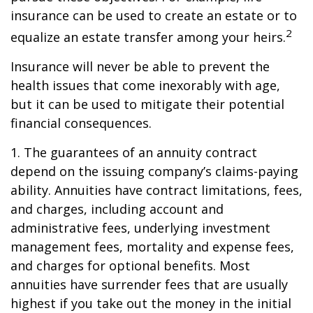
insurance can be used to create an estate or to
2
equalize an estate transfer among your heirs.
Insurance will never be able to prevent the
health issues that come inexorably with age,
but it can be used to mitigate their potential
financial consequences.
1. The guarantees of an annuity contract
depend on the issuing company’s claims-paying
ability. Annuities have contract limitations, fees,
and charges, including account and
administrative fees, underlying investment
management fees, mortality and expense fees,
and charges for optional benefits. Most
annuities have surrender fees that are usually
highest if you take out the money in the initial