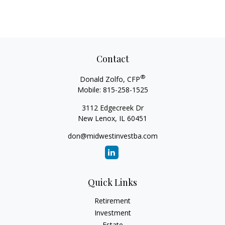
Contact
®
Donald Zolfo, CFP
Mobile:
815-258-1525
3112 Edgecreek Dr
New Lenox,
IL
60451
don@midwestinvestba.com
Quick Links
Retirement
Investment
Estate