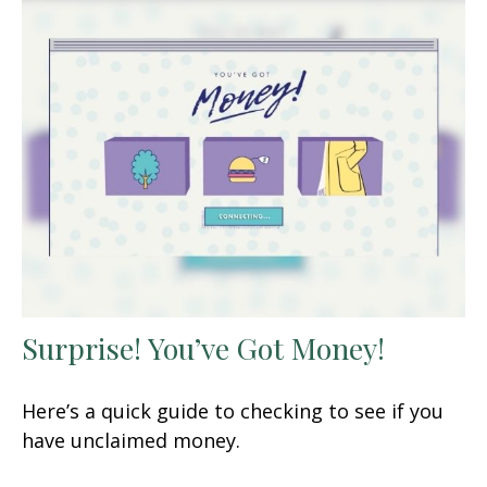
Surprise! You’ve Got Money!
Here’s a quick guide to checking to see if you
have unclaimed money.