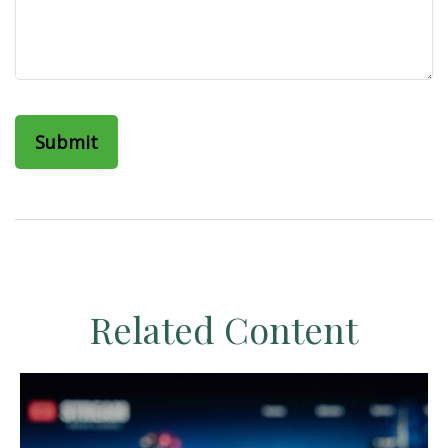
Related Content