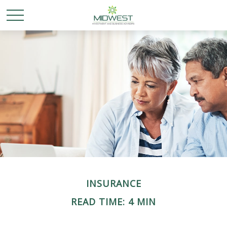
INSURANCE
READ TIME: 4 MIN