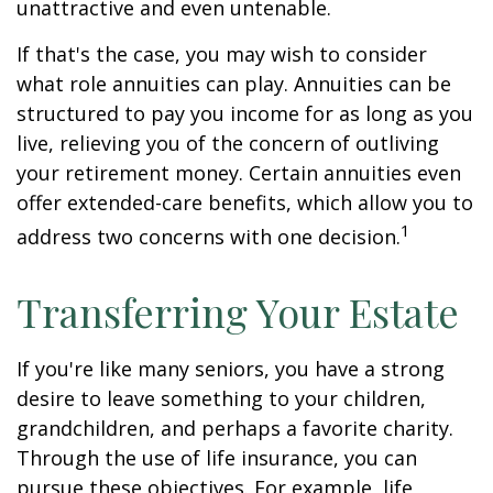
unattractive and even untenable.
If that's the case, you may wish to consider
what role annuities can play. Annuities can be
structured to pay you income for as long as you
live, relieving you of the concern of outliving
your retirement money. Certain annuities even
offer extended-care benefits, which allow you to
1
address two concerns with one decision.
Transferring Your Estate
If you're like many seniors, you have a strong
desire to leave something to your children,
grandchildren, and perhaps a favorite charity.
Through the use of life insurance, you can
pursue these objectives. For example, life