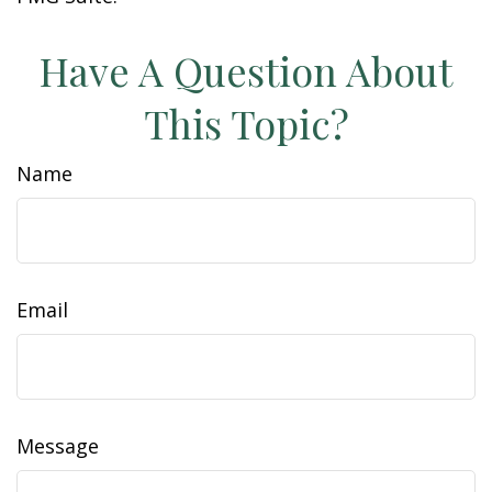
Have A Question About
This Topic?
Name
Email
Message