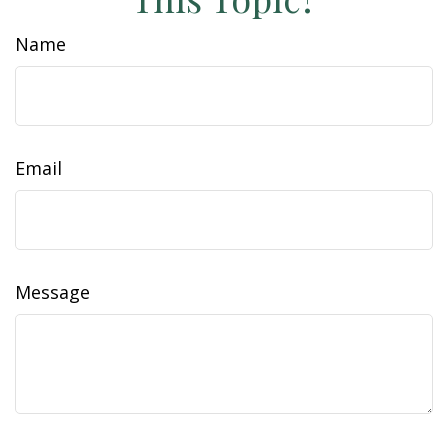
Name
Email
Message