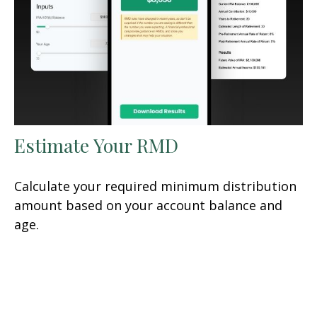
Estimate Your RMD
Calculate your required minimum distribution
amount based on your account balance and
age.