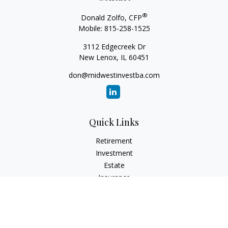
®
Donald Zolfo, CFP
Mobile:
815-258-1525
3112 Edgecreek Dr
New Lenox,
IL
60451
don@midwestinvestba.com
Quick Links
Retirement
Investment
Estate
Insurance
Tax
Money
Lifestyle
Latest Articles