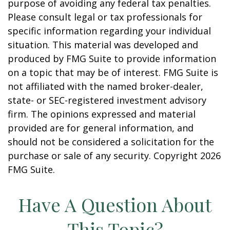
purpose of avoiding any federal tax penalties.
Please consult legal or tax professionals for
specific information regarding your individual
situation. This material was developed and
produced by FMG Suite to provide information
on a topic that may be of interest. FMG Suite is
not affiliated with the named broker-dealer,
state- or SEC-registered investment advisory
firm. The opinions expressed and material
provided are for general information, and
should not be considered a solicitation for the
purchase or sale of any security. Copyright
2026
FMG Suite.
Have A Question About
This Topic?