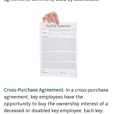
Cross-Purchase Agreement.
In a cross-purchase
agreement, key employees have the
opportunity to buy the ownership interest of a
deceased or disabled key employee. Each key