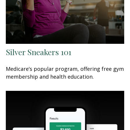
Silver Sneakers 101
Medicare’s popular program, offering free gym
membership and health education.