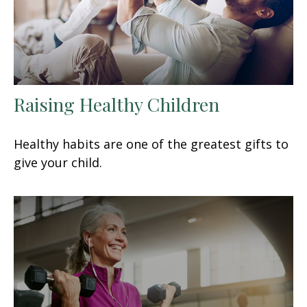
Raising Healthy Children
Healthy habits are one of the greatest gifts to
give your child.