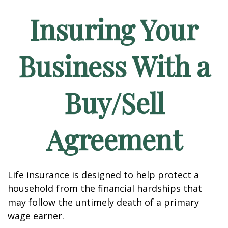
Insuring Your
Business With a
Buy/Sell
Agreement
Life insurance is designed to help protect a
household from the financial hardships that
may follow the untimely death of a primary
wage earner.