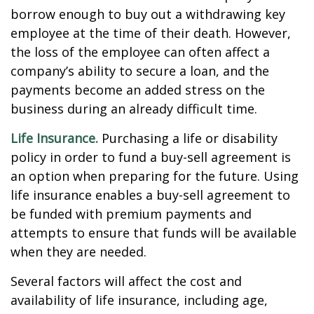
borrow enough to buy out a withdrawing key
employee at the time of their death. However,
the loss of the employee can often affect a
company’s ability to secure a loan, and the
payments become an added stress on the
business during an already difficult time.
Life Insurance.
Purchasing a life or disability
policy in order to fund a buy-sell agreement is
an option when preparing for the future. Using
life insurance enables a buy-sell agreement to
be funded with premium payments and
attempts to ensure that funds will be available
when they are needed.
Several factors will affect the cost and
availability of life insurance, including age,