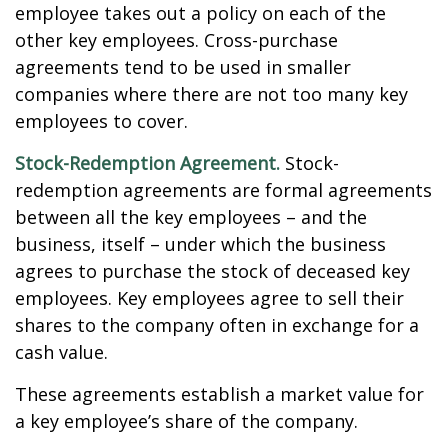
employee takes out a policy on each of the
other key employees. Cross-purchase
agreements tend to be used in smaller
companies where there are not too many key
employees to cover.
Stock-Redemption Agreement.
Stock-
redemption agreements are formal agreements
between all the key employees – and the
business, itself – under which the business
agrees to purchase the stock of deceased key
employees. Key employees agree to sell their
shares to the company often in exchange for a
cash value.
These agreements establish a market value for
a key employee’s share of the company.