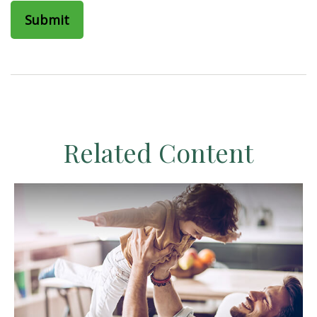
Related Content