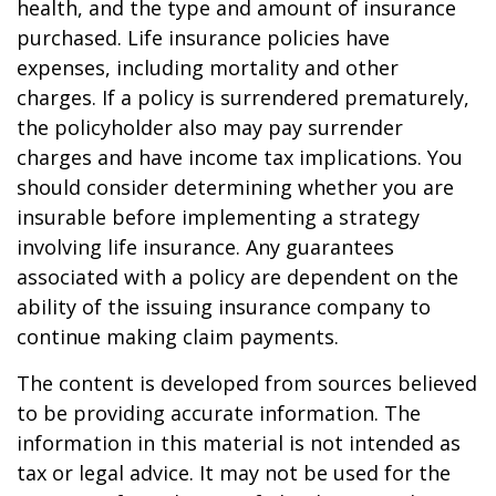
health, and the type and amount of insurance
purchased. Life insurance policies have
expenses, including mortality and other
charges. If a policy is surrendered prematurely,
the policyholder also may pay surrender
charges and have income tax implications. You
should consider determining whether you are
insurable before implementing a strategy
involving life insurance. Any guarantees
associated with a policy are dependent on the
ability of the issuing insurance company to
continue making claim payments.
The content is developed from sources believed
to be providing accurate information. The
information in this material is not intended as
tax or legal advice. It may not be used for the