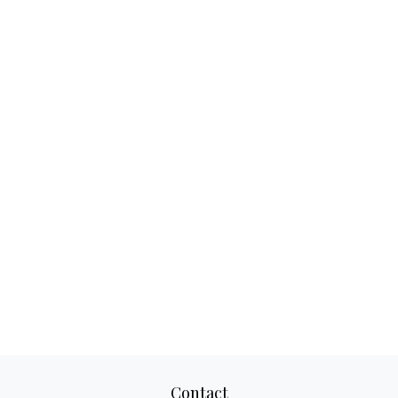
Contact