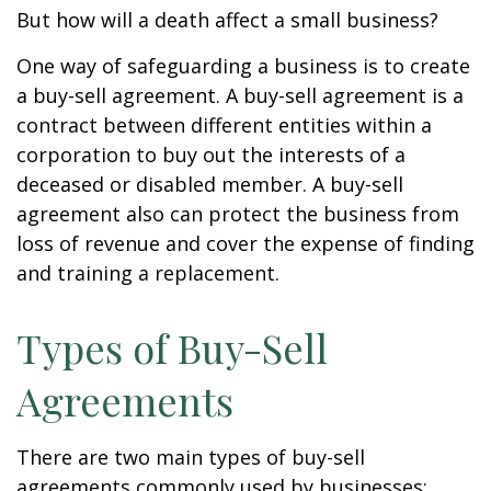
But how will a death affect a small business?
One way of safeguarding a business is to create
a buy-sell agreement. A buy-sell agreement is a
contract between different entities within a
corporation to buy out the interests of a
deceased or disabled member. A buy-sell
agreement also can protect the business from
loss of revenue and cover the expense of finding
and training a replacement.
Types of Buy-Sell
Agreements
There are two main types of buy-sell
agreements commonly used by businesses: