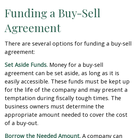
Funding a Buy-Sell
Agreement
There are several options for funding a buy-sell
agreement:
Set Aside Funds.
Money for a buy-sell
agreement can be set aside, as long as it is
easily accessible. These funds must be kept up
for the life of the company and may present a
temptation during fiscally tough times. The
business owners must determine the
appropriate amount needed to cover the cost
of a buy-out.
Borrow the Needed Amount.
A company can