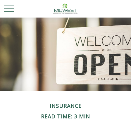
INSURANCE
READ TIME: 3 MIN