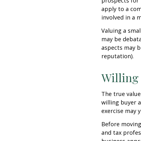
prospects for 
apply to a com
involved in a 
Valuing a smal
may be debatab
aspects may be
reputation).
Willing
The true value
willing buyer 
exercise may y
Before moving 
and tax profes