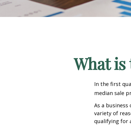
What is 
In the first q
median sale pr
As a business 
variety of rea
qualifying for 