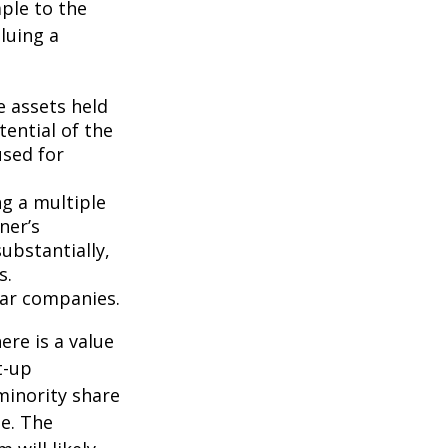
ple to the
luing a
e assets held
ential of the
used for
ng a multiple
ner’s
ubstantially,
s.
lar companies.
ere is a value
t-up
minority share
ue. The