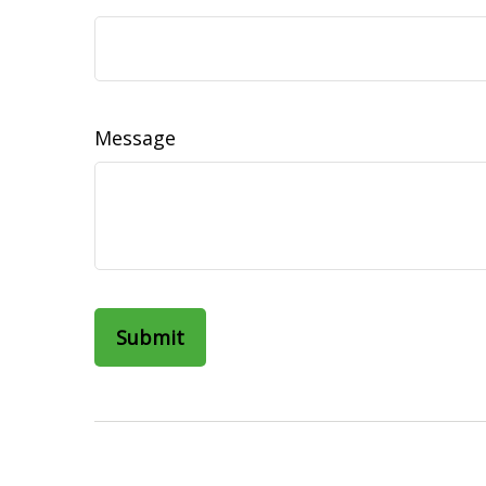
Message