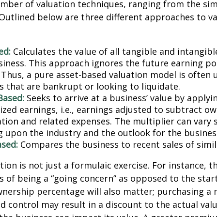
mber of valuation techniques, ranging from the sim
Outlined below are three different approaches to va
ed:
Calculates the value of all tangible and intangibl
siness. This approach ignores the future earning pot
Thus, a pure asset-based valuation model is often 
 that are bankrupt or looking to liquidate.
Based:
Seeks to arrive at a business’ value by applyi
zed earnings, i.e., earnings adjusted to subtract ow
ion and related expenses. The multiplier can vary s
 upon the industry and the outlook for the busines
sed:
Compares the business to recent sales of simi
ion is not just a formulaic exercise. For instance, th
s of being a “going concern” as opposed to the star
wnership percentage will also matter; purchasing a 
ed control may result in a discount to the actual val