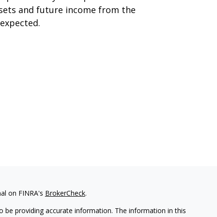
sets and future income from the
expected.
nal on FINRA's
BrokerCheck
.
 be providing accurate information. The information in this