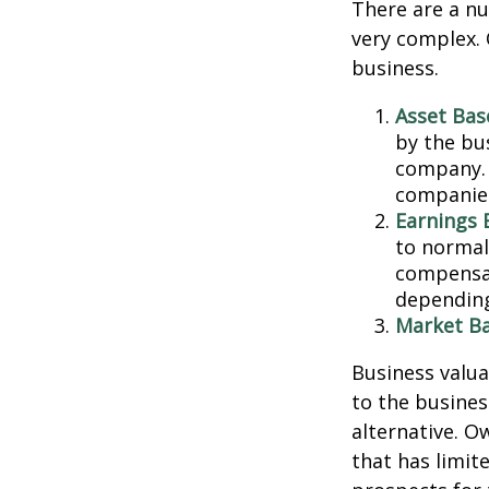
There are a nu
very complex. 
business.
Asset Bas
by the bu
company. 
companies
Earnings 
to normali
compensat
depending
Market Ba
Business valuat
to the busines
alternative. O
that has limit