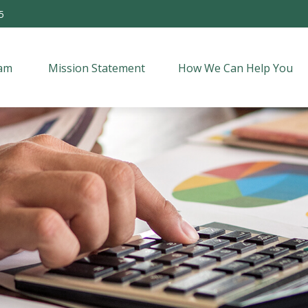
5
am 
Mission Statement
How We Can Help You