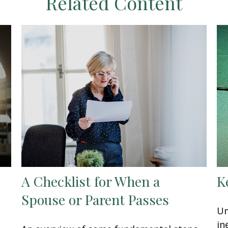
Related Content
A Checklist for When a
K
Spouse or Parent Passes
Um
in