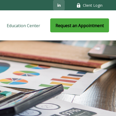
Client Login
Education Center
Request an Appointment