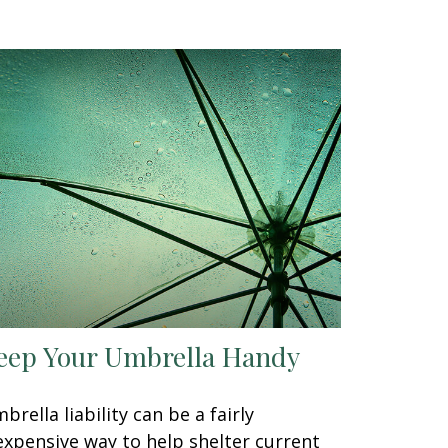
eep Your Umbrella Handy
brella liability can be a fairly
expensive way to help shelter current