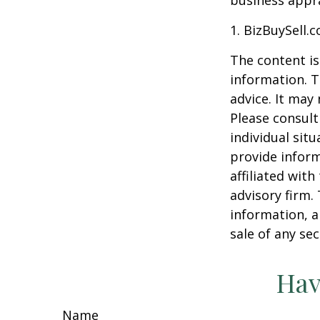
business appra
1.
BizBuySell.
The content is
information. T
advice. It may
Please consult
individual sit
provide inform
affiliated wit
advisory firm.
information, a
sale of any se
Hav
Name