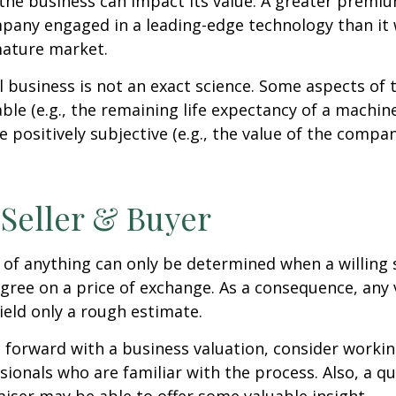
the business can impact its value. A greater premium
pany engaged in a leading-edge technology than it
mature market.
l business is not an exact science. Some aspects of 
le (e.g., the remaining life expectancy of a machine
 positively subjective (e.g., the value of the compan
 Seller & Buyer
 of anything can only be determined when a willing s
agree on a price of exchange. As a consequence, any 
ield only a rough estimate.
forward with a business valuation, consider workin
sionals who are familiar with the process. Also, a qu