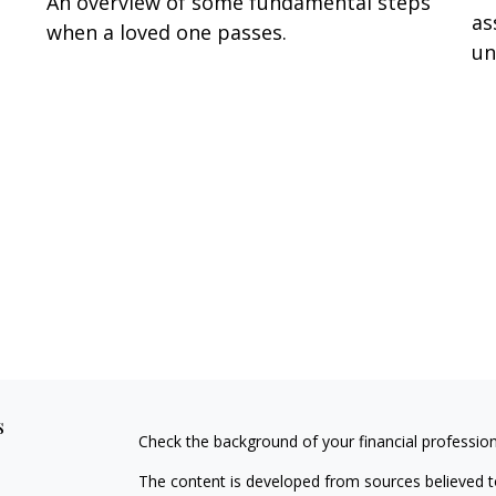
An overview of some fundamental steps
as
when a loved one passes.
un
s
Check the background of your financial professio
The content is developed from sources believed to