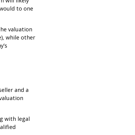
 will likely
 would to one
the valuation
), while other
y’s
eller and a
valuation
g with legal
alified