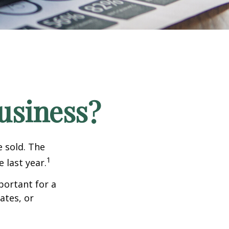
Business?
e sold. The
1
 last year.
portant for a
ates, or