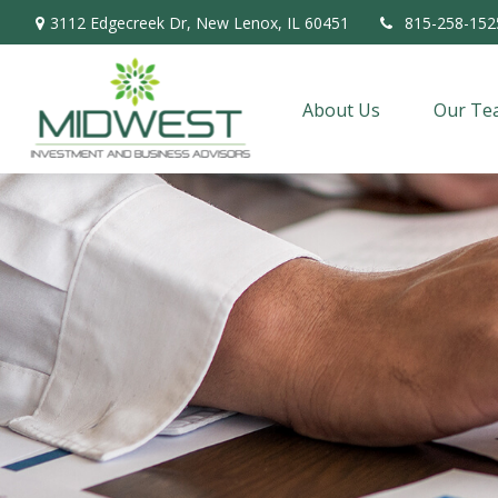
3112 Edgecreek Dr,
New Lenox,
IL
60451
815-258-152
About Us
Our Te