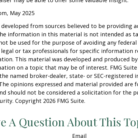
iser may be able to offer some valuable insight.
com, May 2025
 developed from sources believed to be providing a
he information in this material is not intended as ta
 not be used for the purpose of avoiding any federal 
 legal or tax professionals for specific information 
uation. This material was developed and produced b
ation on a topic that may be of interest. FMG Suite 
h the named broker-dealer, state- or SEC-registered
 The opinions expressed and material provided are f
nd should not be considered a solicitation for the 
curity. Copyright
2026 FMG Suite.
e A Question About This To
Email