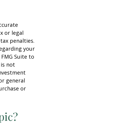
ccurate
x or legal
tax penalties.
regarding your
y FMG Suite to
is not
 investment
or general
purchase or
pic?