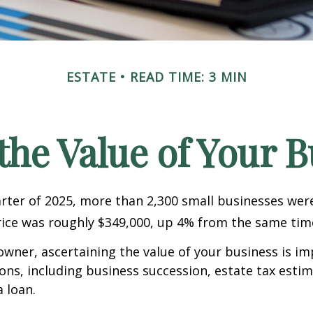
ESTATE
READ TIME: 3 MIN
the Value of Your 
uarter of 2025, more than 2,300 small businesses wer
ice was roughly $349,000, up 4% from the same time
owner, ascertaining the value of your business is im
sons, including business succession, estate tax estim
a loan.