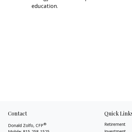
education.
Contact
Quick Link
Retirement
®
Donald Zolfo, CFP
Investment
Mobile:
815-258-1525