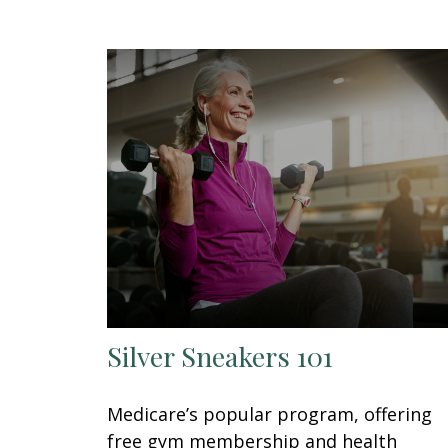
Silver Sneakers 101
Medicare’s popular program, offering
free gym membership and health